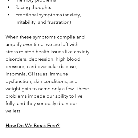
Racing thoughts
Emotional symptoms (anxiety, 
irritability, and frustration)
When these symptoms compile and 
amplify over time, we are left with 
stress related health issues like anxiety 
disorders, depression, high blood 
pressure, cardiovascular disease, 
insomnia, GI issues, immune 
dysfunction, skin conditions, and 
weight gain to name only a few. These 
problems impede our ability to live 
fully, and they seriously drain our 
wallets. 
How Do We Break Free? 