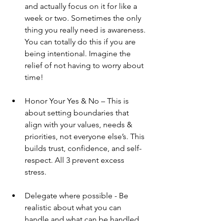
and actually focus on it for like a 
week or two. Sometimes the only 
thing you really need is awareness. 
You can totally do this if you are 
being intentional. Imagine the 
relief of not having to worry about 
time! 
Honor Your Yes & No – This is 
about setting boundaries that 
align with your values, needs & 
priorities, not everyone else’s. This 
builds trust, confidence, and self-
respect. All 3 prevent excess 
stress. 
Delegate where possible - Be 
realistic about what you can 
handle and what can be handled 