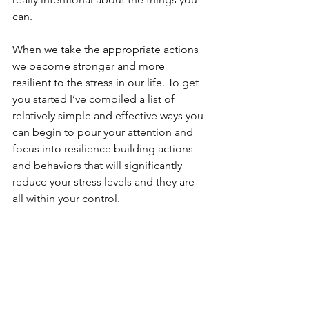
can. 
When we take the appropriate actions 
we become stronger and more 
resilient to the stress in our life. 
To get 
you started I’ve compiled a list of 
relatively simple and effective ways you 
can begin to pour your attention and 
focus into resilience building actions 
and behaviors that will significantly 
reduce your stress levels and they are 
all within your control. 