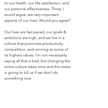
to our health, our life satisfaction, and 
our personal effectiveness. Three, I 
would argue, are very important 
aspects of our lives. Would you agree? 
Our lives are fast paced, our goals & 
ambitions are high, and we live in a 
culture that promotes productivity, 
competition, and winning as some of 
its highest values. I’m not necessarily 
saying all that is bad, but changing the 
entire culture takes time and this stress 
is going to kill us if we don’t do 
something now.  