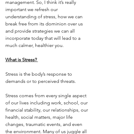
management. So, I think it’s really 
important we refresh our 
understanding of stress, how we can 
break free from its dominion over us 
and provide strategies we can all 
incorporate today that will lead to a 
much calmer, healthier you. 
What is Stress? 
Stress is the body’s response to 
demands or to perceived threats. 
Stress comes from every single aspect 
of our lives including work, school, our 
financial stability, our relationships, our 
health, social matters, major life 
changes, traumatic events, and even 
the environment. Many of us juggle all 