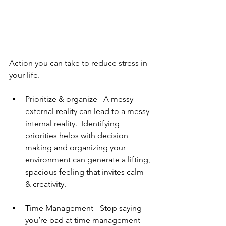
Action you can take to reduce stress in 
your life. 
Prioritize & organize –A messy 
external reality can lead to a messy 
internal reality.  Identifying 
priorities helps with decision 
making and organizing your 
environment can generate a lifting, 
spacious feeling that invites calm 
& creativity. 
Time Management - Stop saying 
you’re bad at time management 