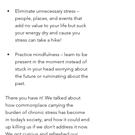
Eliminate unnecessary stress – 
people, places, and events that 
add no value to your life but suck 
your energy dry and cause you 
stress can take a hike! 
Practice mindfulness – learn to be 
present in the moment instead of 
stuck in your head worrying about 
the future or ruminating about the 
past. 
There you have it! We talked about 
how commonplace carrying the 
burden of chronic stress has become 
in today’s society, and how it could end 
up killing us if we don’t address it now. 
We got curious and refreshed our 