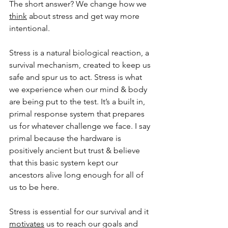
The short answer? We change how we 
think
 about stress and get way more 
intentional. 
Stress is a natural biological reaction, a 
survival mechanism, created to keep us 
safe and spur us to act. Stress is what 
we experience when our mind & body 
are being put to the test. It’s a built in, 
primal response system that prepares 
us for whatever challenge we face. I say 
primal because the hardware is 
positively ancient but trust & believe 
that this basic system kept our 
ancestors alive long enough for all of 
us to be here.
Stress is essential for our survival and it 
motivates
 us to reach our goals and 