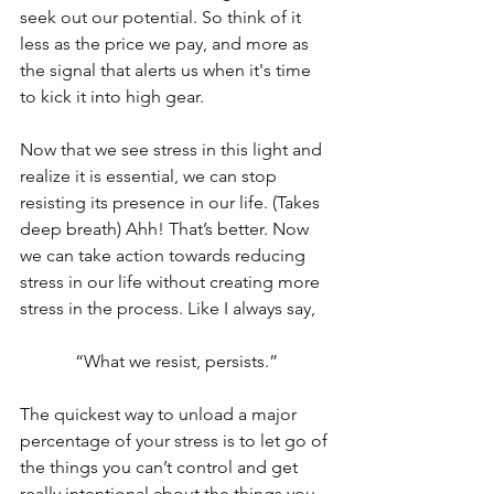
seek out our potential. So think of it 
less as the price we pay, and more as 
the signal that alerts us when it's time 
to kick it into high gear. 
Now that we see stress in this light and 
realize it is essential, we can stop 
resisting its presence in our life. (Takes 
deep breath) Ahh! That’s better. Now 
we can take action towards reducing 
stress in our life without creating more 
stress in the process. Like I always say, 
“What we resist, persists.”
The quickest way to unload a major 
percentage of your stress is to let go of 
the things you can’t control and get 
really intentional about the things you 