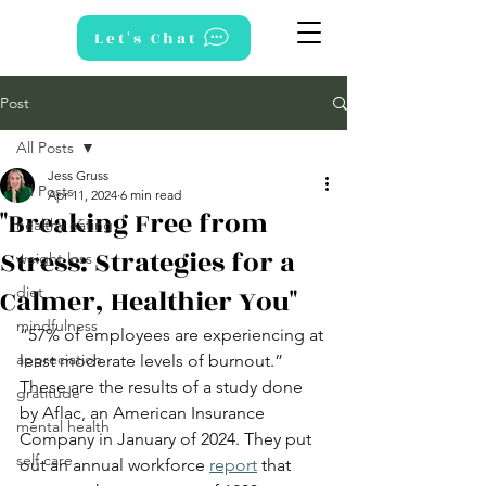
Let's Chat
Post
All Posts
Jess Gruss
All Posts
Apr 11, 2024
6 min read
"Breaking Free from
healthy eating
Stress: Strategies for a
weight loss
Calmer, Healthier You"
diet
mindfulness
“57% of employees are experiencing at 
appreciation
least moderate levels of burnout.” 
These are the results of a study done 
gratitude
by Aflac, an American Insurance 
mental health
Company in January of 2024. They put 
self care
out an annual workforce
report
 that 