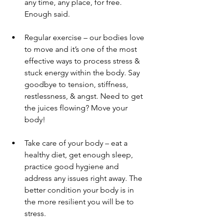
any time, any place, for free. 
Enough said. 
Regular exercise – our bodies love 
to move and it’s one of the most 
effective ways to process stress & 
stuck energy within the body. Say 
goodbye to tension, stiffness, 
restlessness, & angst. Need to get 
the juices flowing? Move your 
body!
Take care of your body – eat a 
healthy diet, get enough sleep, 
practice good hygiene and 
address any issues right away. The 
better condition your body is in 
the more resilient you will be to 
stress.  