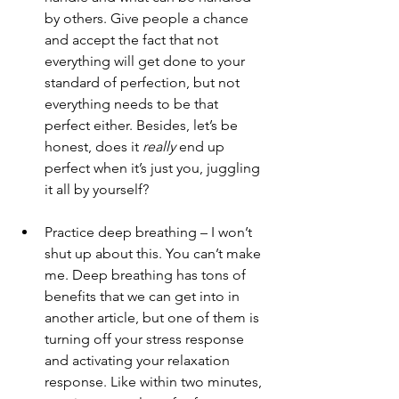
by others. Give people a chance 
and accept the fact that not 
everything will get done to your 
standard of perfection, but not 
everything needs to be that 
perfect either. Besides, let’s be 
honest, does it 
really
 end up 
perfect when it’s just you, juggling 
it all by yourself?  
Practice deep breathing – I won’t 
shut up about this. You can’t make 
me. Deep breathing has tons of 
benefits that we can get into in 
another article, but one of them is 
turning off your stress response 
and activating your relaxation 
response. Like within two minutes, 