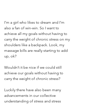
I’m a girl who likes to dream and I’m 
also a fan of win-win. So I want to 
achieve all my goals without having to 
carry the weight of chronic stress on my 
shoulders like a backpack. Look, my 
massage bills are really starting to add 
up, ok?  
Wouldn’t it be nice if we could still 
achieve our goals without having to 
carry the weight of chronic stress? 
Luckily there have also been many 
advancements in our collective 
understanding of stress and stress 