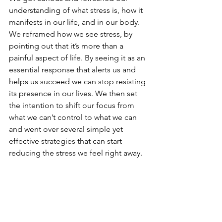
understanding of what stress is, how it 
manifests in our life, and in our body. 
We reframed how we see stress, by 
pointing out that it’s more than a 
painful aspect of life. By seeing it as an 
essential response that alerts us and 
helps us succeed we can stop resisting 
its presence in our lives. We then set 
the intention to shift our focus from 
what we can’t control to what we can 
and went over several simple yet 
effective strategies that can start 
reducing the stress we feel right away.  
I highly encourage you to try one or 
several of these strategies for reducing 
stress in your life and learn more about 
your stress by taking this 
stress 