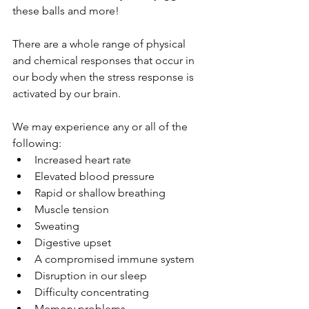
these balls and more! 
There are a whole range of physical 
and chemical responses that occur in 
our body when the stress response is 
activated by our brain. 
We may experience any or all of the 
following:
Increased heart rate
Elevated blood pressure
Rapid or shallow breathing
Muscle tension
Sweating
Digestive upset
A compromised immune system
Disruption in our sleep
Difficulty concentrating
Memory problems