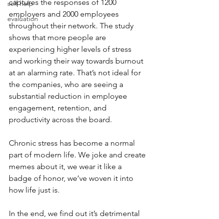
captures the responses of 1200 
self help
employers and 2000 employees 
evaluation
throughout their network. The study 
shows that more people are 
experiencing higher levels of stress 
and working their way towards burnout 
at an alarming rate. That’s not ideal for 
the companies, who are seeing a 
substantial reduction in employee 
engagement, retention, and 
productivity across the board. 
Chronic stress has become a normal 
part of modern life. We joke and create 
memes about it, we wear it like a 
badge of honor, we’ve woven it into 
how life just is. 
In the end, we find out it’s detrimental 