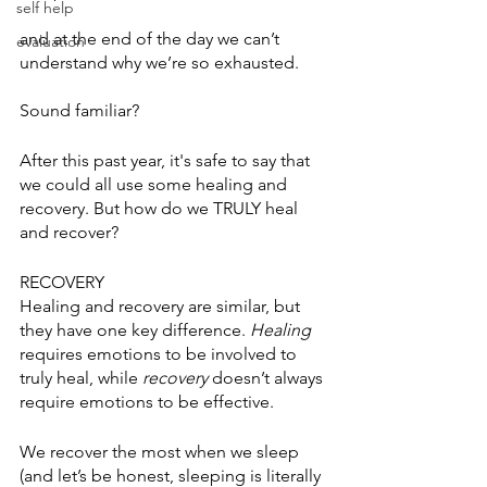
self help
and at the end of the day we can’t 
evaluation
understand why we’re so exhausted. 
Sound familiar?
After this past year, it's safe to say that 
we could all use some healing and 
recovery. But how do we TRULY heal 
and recover? 
RECOVERY
Healing and recovery are similar, but 
they have one key difference. 
Healing
requires emotions to be involved to 
truly heal, while 
recovery
 doesn’t always 
require emotions to be effective. 
We recover the most when we sleep 
(and let’s be honest, sleeping is literally 