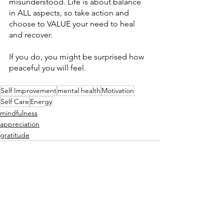
misunderstood. Life is about balance 
in ALL aspects, so take action and 
choose to VALUE your need to heal 
and recover. 
If you do, you might be surprised how 
peaceful you will feel. 
Self Improvement
mental health
Motivation
Self Care
Energy
mindfulness
appreciation
gratitude
See All
Recent Posts