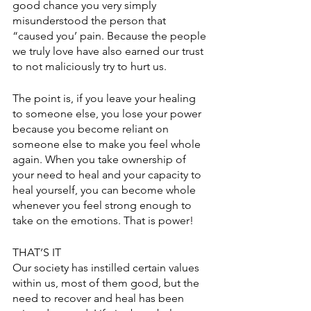
good chance you very simply 
misunderstood the person that 
“caused you’ pain. Because the people 
we truly love have also earned our trust 
to not maliciously try to hurt us. 
The point is, if you leave your healing 
to someone else, you lose your power 
because you become reliant on 
someone else to make you feel whole 
again. When you take ownership of 
your need to heal and your capacity to 
heal yourself, you can become whole 
whenever you feel strong enough to 
take on the emotions. That is power! 
THAT’S IT
Our society has instilled certain values 
within us, most of them good, but the 
need to recover and heal has been 