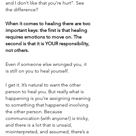
and I don’t like that you’re hurt”. See 
the difference? 
When it comes to healing there are two 
important keys: the first is that healing 
requires emotions to move on. The 
second is that it is YOUR responsibility, 
not others. 
Even if someone else wronged you, it 
is still on you to heal yourself. 
I get it. It’s natural to want the other 
person to heal you. But really what is 
happening is you’re assigning meaning 
to something that happened involving 
the other person. Because 
communication (with anyone!) is tricky, 
and there is a lot that is unsaid, 
misinterpreted, and assumed, there’s a 