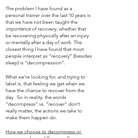
The problem I have found as a 
personal trainer over the last 10 years is 
that we have not been taught the 
importance
 of recovery; whether that 
be recovering physically after an injury 
or mentally after a day of work. The 
closest thing I have found that most 
people interpret as “recovery” (besides 
sleep) is “decompression”. 
What we’re looking for, and trying to 
label is, that feeling we get when we 
have the chance to recover from the 
day.  So in reality, the words 
“decompress” vs. “recover” don’t 
really matter, the actions we take to 
make them happen do. 
How we choose to decompress or 