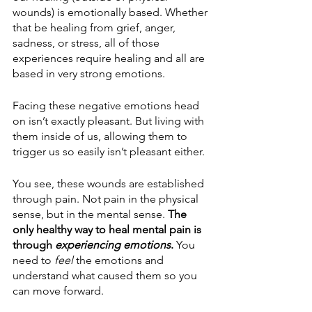
wounds) is emotionally based. Whether 
that be healing from grief, anger, 
sadness, or stress, all of those 
experiences require healing and all are 
based in very strong emotions. 
Facing these negative emotions head 
on isn’t exactly pleasant. But living with 
them inside of us, allowing them to 
trigger us so easily isn’t pleasant either.
You see, these wounds are established 
through pain. Not pain in the physical 
sense, but in the mental sense. 
The 
only healthy way to heal mental pain is 
through 
experiencing emotions
.
 You 
need to 
feel
 the emotions and 
understand what caused them so you 
can move forward. 