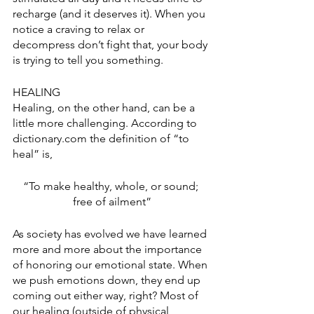
recharge (and it deserves it). When you 
notice a craving to relax or 
decompress don’t fight that, your body 
is trying to tell you something. 
HEALING
Healing, on the other hand, can be a 
little more challenging. According to 
dictionary.com the definition of “to 
heal” is,
“To make healthy, whole, or sound; 
free of ailment”
As society has evolved we have learned 
more and more about the importance 
of honoring our emotional state. When 
we push emotions down, they end up 
coming out either way, right? Most of 
our healing (outside of physical 