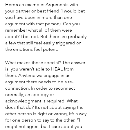
Here’s an example: Arguments with 
your partner or best friend (I would bet 
you have been in more than one 
argument with that person). Can you 
remember what all of them were 
about? I bet not. But there are probably 
a few that still feel easily triggered or 
the emotions feel potent. 
What makes those special? The answer 
is, you weren’t able to HEAL from 
them. Anytime we engage in an 
argument there needs to be a re-
connection. In order to reconnect 
normally, an apology or 
acknowledgment is required. What 
does that do? It’s not about saying the 
other person is right or wrong, it’s a way 
for one person to say to the other, “I 
might not agree, but I care about you 