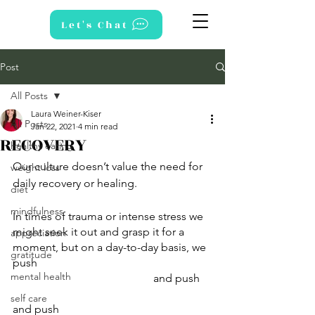
Let's Chat
Post
All Posts
Laura Weiner-Kiser
All Posts
Jan 22, 2021
4 min read
RECOVERY
healthy eating
Our culture doesn’t value the need for 
weight loss
daily recovery or healing. 
diet
mindfulness
In times of trauma or intense stress we 
might seek it out and grasp it for a 
appreciation
moment, but on a day-to-day basis, we 
gratitude
push 
mental health
					and push 
self care
and push