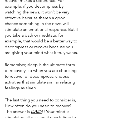
recover makes a difference
. For 
example, if you decompress by 
watching the news, it won’t be very 
effective because there’s a good 
chance something in the news will 
stimulate an emotional response. But if 
you take a bath or meditate, for 
example, that would be a better way to 
decompress or recover because you 
are giving your mind what it truly wants. 
Remember, sleep is the ultimate form 
of recovery, so when you are choosing 
to recover or decompress, choose 
activities that simulate similar relaxing 
feelings as sleep. 
The last thing you need to consider is, 
How often do you need to recover? 
The answer is 
DAILY
!! Your mind is 
stimulated all day and it needs time to 