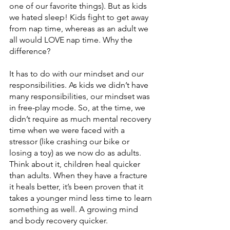
one of our favorite things). But as kids 
we hated sleep! Kids fight to get away 
from nap time, whereas as an adult we 
all would LOVE nap time. Why the 
difference? 
It has to do with our mindset and our 
responsibilities. As kids we didn’t have 
many responsibilities, our mindset was 
in free-play mode. So, at the time, we 
didn’t require as much mental recovery 
time when we were faced with a 
stressor (like crashing our bike or 
losing a toy) as we now do as adults. 
Think about it, children heal quicker 
than adults. When they have a fracture 
it heals better, it’s been proven that it 
takes a younger mind less time to learn 
something as well. A growing mind 
and body recovery quicker. 