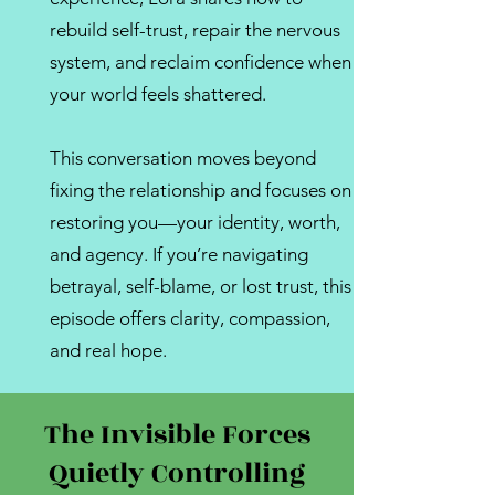
rebuild self-trust, repair the nervous
system, and reclaim confidence when
your world feels shattered.
This conversation moves beyond
fixing the relationship and focuses on
restoring you—your identity, worth,
and agency. If you’re navigating
betrayal, self-blame, or lost trust, this
episode offers clarity, compassion,
and real hope.
The Invisible Forces
Quietly Controlling