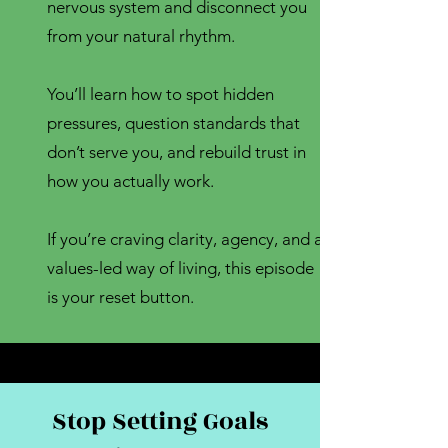
nervous system and disconnect you
from your natural rhythm.
You’ll learn how to spot hidden
pressures, question standards that
don’t serve you, and rebuild trust in
how you actually work.
If you’re craving clarity, agency, and a
values-led way of living, this episode
is your reset button.
Stop Setting Goals