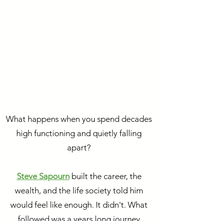
What happens when you spend decades
high functioning and quietly falling
apart?
Steve Sapourn
built the career, the
wealth, and the life society told him
would feel like enough. It didn't. What
followed was a years long journey