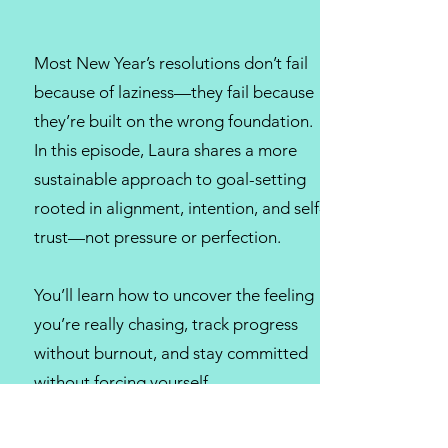
Most New Year’s resolutions don’t fail
because of laziness—they fail because
they’re built on the wrong foundation.
In this episode, Laura shares a more
sustainable approach to goal-setting
rooted in alignment, intention, and self-
trust—not pressure or perfection.
You’ll learn how to uncover the feeling
you’re really chasing, track progress
without burnout, and stay committed
without forcing yourself.
If you’re tired of starting strong and