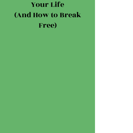
Your Life
(And How to Break
Free)