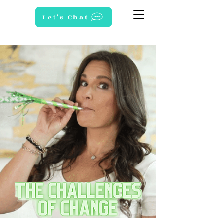
Let's Chat