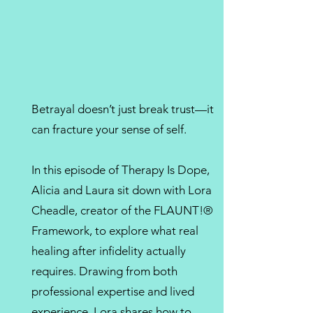
Betrayal doesn’t just break trust—it
can fracture your sense of self.
In this episode of Therapy Is Dope,
Alicia and Laura sit down with Lora
Cheadle, creator of the FLAUNT!®
Framework, to explore what real
healing after infidelity actually
requires. Drawing from both
professional expertise and lived
experience, Lora shares how to