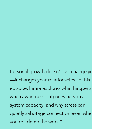
Personal growth doesn’t just change you
—it changes your relationships. In this
episode, Laura explores what happens
when awareness outpaces nervous
system capacity, and why stress can
quietly sabotage connection even when
you’re “doing the work.”