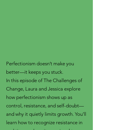
Perfectionism doesn’t make you
better—it keeps you stuck.
In this episode of The Challenges of
Change, Laura and Jessica explore
how perfectionism shows up as
control, resistance, and self-doubt—
and why it quietly limits growth. You’ll
learn how to recognize resistance in