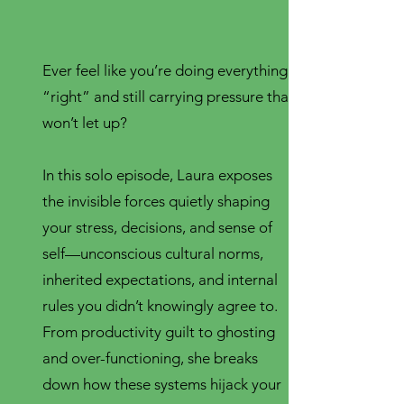
Ever feel like you’re doing everything
“right” and still carrying pressure that
won’t let up?
In this solo episode, Laura exposes
the invisible forces quietly shaping
your stress, decisions, and sense of
self—unconscious cultural norms,
inherited expectations, and internal
rules you didn’t knowingly agree to.
From productivity guilt to ghosting
and over-functioning, she breaks
down how these systems hijack your