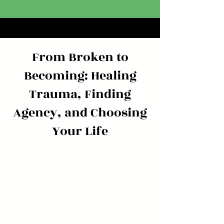
From Broken to
Becoming: Healing
Trauma, Finding
Agency, and Choosing
Your Life