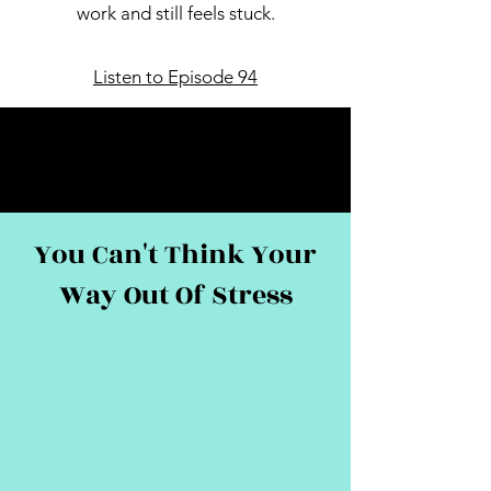
work and still feels stuck.
Listen to Episode 94
You Can't Think Your
Way Out Of Stress