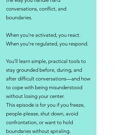
the way you handle hard
conversations, conflict, and
boundaries.
When you’re activated, you react.
When you’re regulated, you respond.
You’ll learn simple, practical tools to
stay grounded before, during, and
after difficult conversations—and how
to cope with being misunderstood
without losing your center.
This episode is for you if you freeze,
people-please, shut down, avoid
confrontation, or want to hold
boundaries without spiraling.