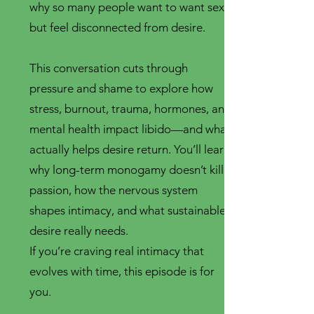
why so many people want to want sex
but feel disconnected from desire.
This conversation cuts through
pressure and shame to explore how
stress, burnout, trauma, hormones, and
mental health impact libido—and what
actually helps desire return. You’ll learn
why long-term monogamy doesn’t kill
passion, how the nervous system
shapes intimacy, and what sustainable
desire really needs.
If you’re craving real intimacy that
evolves with time, this episode is for
you.