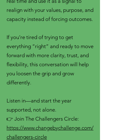
real time and use it as a signal to
realign with your values, purpose, and
capacity instead of forcing outcomes.
If you’re tired of trying to get
everything “right” and ready to move
forward with more clarity, trust, and
flexibility, this conversation will help
you loosen the grip and grow
differently.
Listen in—and start the year
supported, not alone.
👉 Join The Challengers Circle:
https://www.changebychallenge.com/
challengers-circle