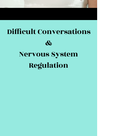
Difficult Conversations
&
Nervous System
Regulation