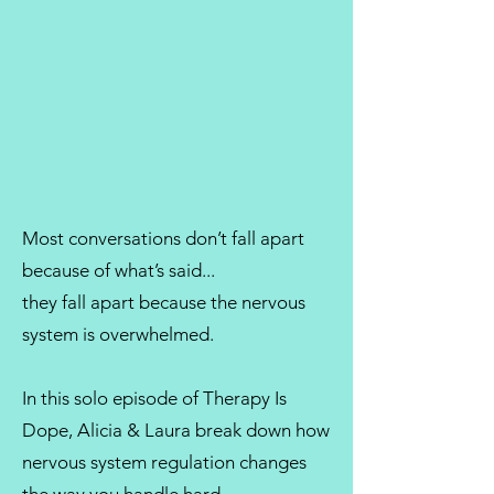
Most conversations don’t fall apart
because of what’s said...
they fall apart because the nervous
system is overwhelmed.
In this solo episode of Therapy Is
Dope, Alicia & Laura break down how
nervous system regulation changes