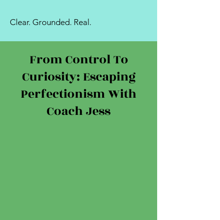
Clear. Grounded. Real.
From Control To
Curiosity: Escaping
Perfectionism With
Coach Jess