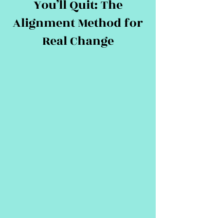
You’ll Quit: The
Alignment Method for
Real Change