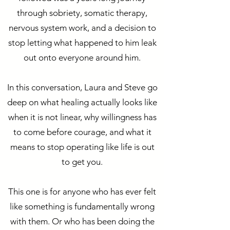
through sobriety, somatic therapy,
nervous system work, and a decision to
stop letting what happened to him leak
out onto everyone around him.
In this conversation, Laura and Steve go
deep on what healing actually looks like
when it is not linear, why willingness has
to come before courage, and what it
means to stop operating like life is out
to get you.
This one is for anyone who has ever felt
like something is fundamentally wrong
with them. Or who has been doing the