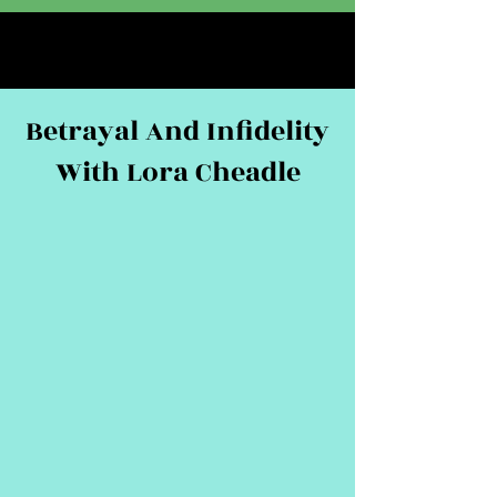
Betrayal And Infidelity
With Lora Cheadle