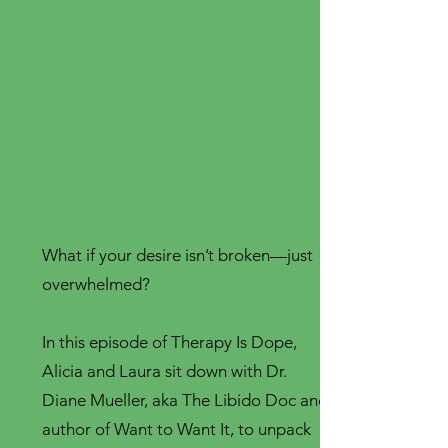
What if your desire isn’t broken—just
overwhelmed?
In this episode of Therapy Is Dope,
Alicia and Laura sit down with Dr.
Diane Mueller, aka The Libido Doc and
author of Want to Want It, to unpack