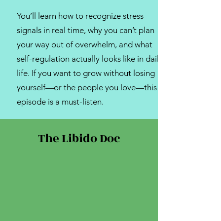
You’ll learn how to recognize stress
signals in real time, why you can’t plan
your way out of overwhelm, and what
self-regulation actually looks like in daily
life. If you want to grow without losing
yourself—or the people you love—this
episode is a must-listen.
The Libido Doc