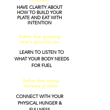
HAVE CLARITY ABOUT
HOW TO BUILD YOUR
PLATE AND EAT WITH
INTENTION
Rather than guessing
what's good for you
LEARN TO LISTEN TO
WHAT YOUR BODY NEEDS
FOR FUEL
Rather than eating
because of stress
CONNECT WITH YOUR
PHYSICAL HUNGER &
FULLNESS