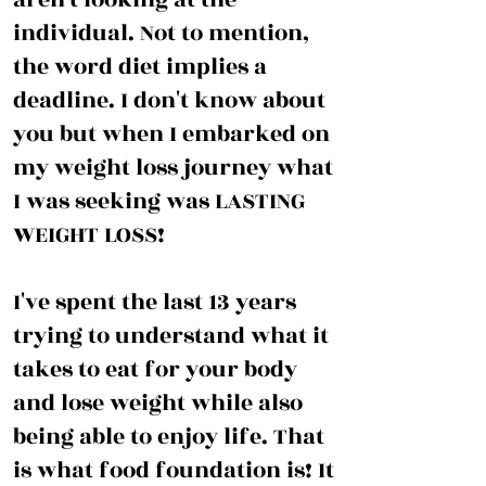
individual. Not to mention,
the word diet implies a
deadline. I don't know about
you but when I embarked on
my weight loss journey what
I was seeking was LASTING
WEIGHT LOSS!
I've spent the last 13 years
trying to understand what it
takes to eat for your body
and lose weight while also
being able to enjoy life. That
is what food foundation is! It