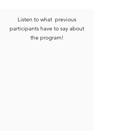
Listen to what previous
participants have to say about
the program!