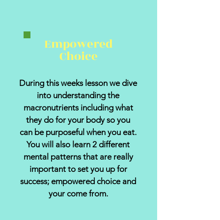
Empowered
Choice
During this weeks lesson we dive
into understanding the
macronutrients including what
they do for your body so you
can be purposeful when you eat.
You will also learn 2 different
mental patterns that are really
important to set you up for
success; empowered choice and
your come from.