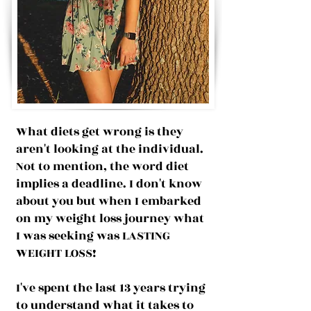
What diets get wrong is they
aren't looking at the individual.
Not to mention, the word diet
implies a deadline. I don't know
about you but when I embarked
on my weight loss journey what
I was seeking was LASTING
WEIGHT LOSS!
I've spent the last 13 years trying
to understand what it takes to