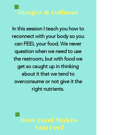
Hunger & Fullness
In this session I teach you how to
reconnect with your body so you
can FEEL your food. We never
question when we need to use
the restroom, but with food we
get so caught up in thinking
about it that we tend to
overconsume or not give it the
right nutrients.
How Food Makes
You Feel