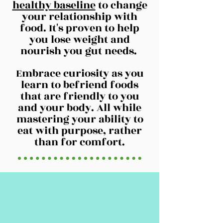
healthy baseline
to change
your relationship with
food. It's proven to help
you lose weight and
nourish you gut needs.
Embrace curiosity as you
learn to befriend foods
that are friendly to you
and your body. All while
mastering your ability to
eat with purpose, rather
than for comfort.