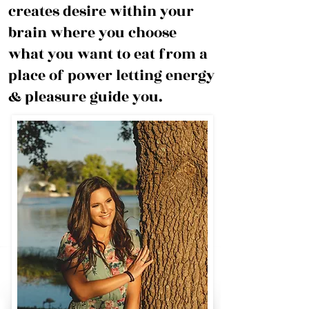
creates desire within your
brain where you choose
what you want to eat from a
place of power letting energy
& pleasure guide you.