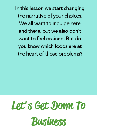
In this lesson we start changing
the narrative of your choices.
We all want to indulge here
and there, but we also don't
want to feel drained. But do
you know which foods are at
the heart of those problems?
Let's Get Down To
Business