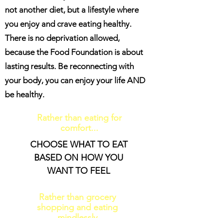
not another diet, but a lifestyle where
you enjoy and crave eating healthy.
There is no deprivation allowed,
because the Food Foundation is about
lasting results. Be reconnecting with
your body, you can enjoy your life AND
be healthy.
Rather than eating for
comfort...
CHOOSE WHAT TO EAT
BASED ON HOW YOU
WANT TO FEEL
Rather than grocery
shopping and eating
mindlessly