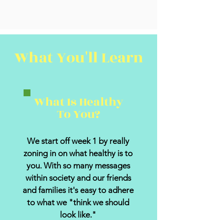
What You'll Learn
What Is Healthy
To You?
We start off week 1 by really
zoning in on what healthy is to
you. With so many messages
within society and our friends
and families it's easy to adhere
to what we "think we should
look like."