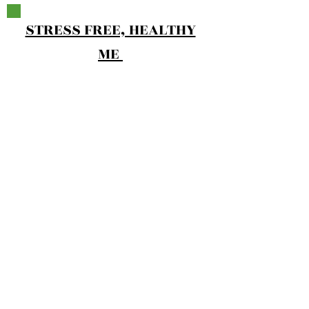
STRESS FREE, HEALTHY
ME
FOOD FOUNDATION
4 Coaching Lessons
2- 30 Minute Private Calls
How To Build Your Plate
Hunger & Fullness Scales
20-Minute Meal
2 Week Low Sugar Cookbook​
Reset Cleanse
Pre-Made Worksheets
Action Oriented Plan
24 Recorded Workouts
Additional Resources To Make Success
Inevitable