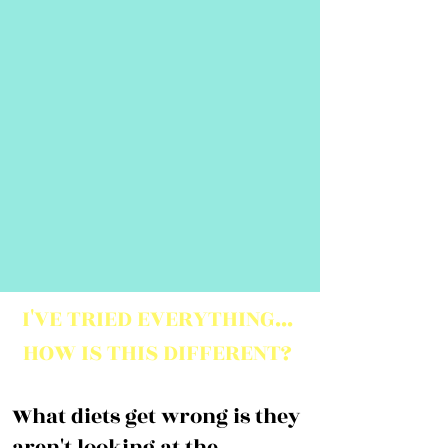
I'VE TRIED EVERYTHING...
HOW IS THIS DIFFERENT?
What diets get wrong is they
aren't looking at the