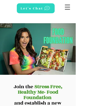
Let's Chat
Join the
Stress Free,
Healthy Me- Food
Foundation
and establish a new