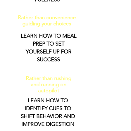
Rather than convenience
guiding your choices
LEARN HOW TO MEAL
PREP TO SET
YOURSELF UP FOR
SUCCESS
Rather than rushing
and running on
autopilot
LEARN HOW TO
IDENTIFY CUES TO
SHIFT BEHAVIOR AND
IMPROVE DIGESTION