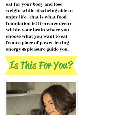
eat for your body and lose
weight while also being able to
enjoy life. That is what food
foundation is! It creates desire
within your brain where you
choose what you want to eat
from a place of power letting
energy & pleasure guide you.
Is This For You?