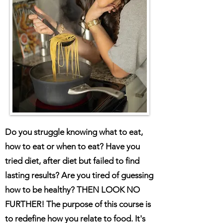
Do you struggle knowing what to eat,
how to eat or when to eat? Have you
tried diet, after diet but failed to find
lasting results? Are you tired of guessing
how to be healthy? THEN LOOK NO
FURTHER! The purpose of this course is
to redefine how you relate to food. It's