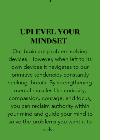
it
UPLEVEL YOUR
MINDSET
Our brain are problem solving
devices. However, when left to its
own devices it navigates to our
primitive tendencies constantly
seeking threats. By strengthening
mental muscles like curiosity,
compassion, courage, and focus,
you can reclaim authority within
your mind and guide your mind to
solve the problems you want it to
solve
.