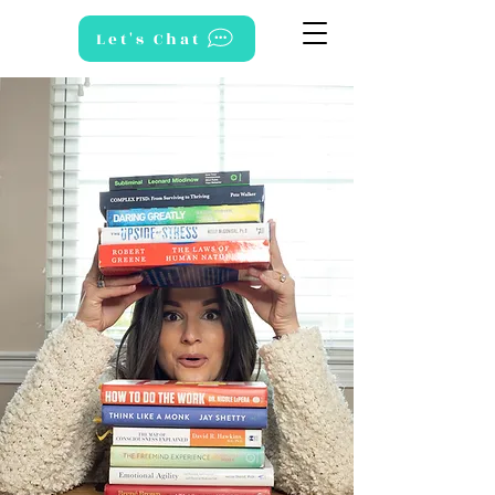
Let's Chat