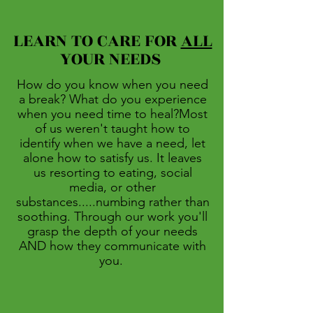
LEARN TO CARE FOR
ALL
YOUR NEEDS
How do you know when you need
a break? What do you experience
when you need time to heal?Most
of us weren't taught how to
identify when we have a need, let
alone how to satisfy us. It leaves
us resorting to eating, social
media, or other
substances.....numbing rather than
soothing. Through our work you'll
grasp the depth of your needs
AND how they communicate with
you.