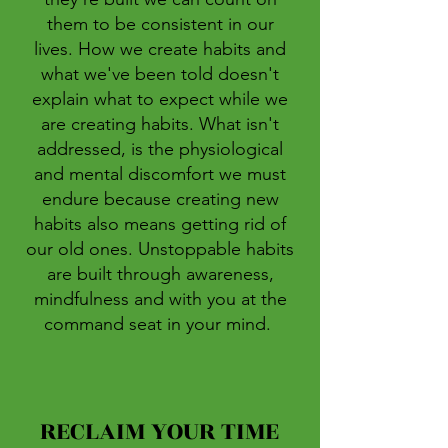
them to be consistent in our
lives. How we create habits and
what we've been told doesn't
explain what to expect while we
are creating habits. What isn't
addressed, is the physiological
and mental discomfort we must
endure because creating new
habits also means getting rid of
our old ones. Unstoppable habits
are built through awareness,
mindfulness and with you at the
command seat in your mind.
RECLAIM YOUR TIME