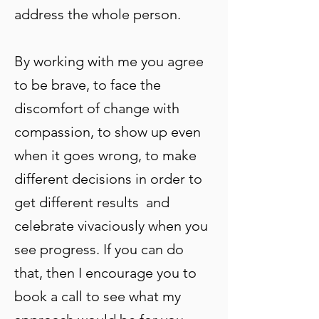
address the whole person.
By working with me you agree
to be brave, to face the
discomfort of change with
compassion, to show up even
when it goes wrong, to make
different decisions in order to
get different results and
celebrate vivaciously when you
see progress. If you can do
that, then I encourage you to
book a call to see what my