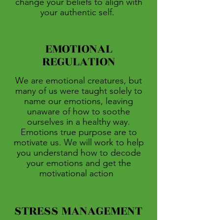
change your beliefs to align with
your authentic self.
EMOTIONAL
REGULATION
We are emotional creatures, but
many of us were taught solely to
name our emotions, leaving
unaware of how to soothe
ourselves in a healthy way.
Emotions true purpose are to
motivate us. We will work to help
you understand how to decode
your emotions and get the
motivational action
STRESS MANAGEMENT