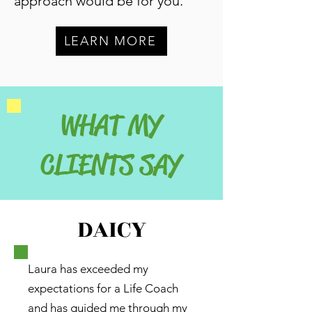
approach would be for you.
LEARN MORE
WHAT MY
CLIENTS SAY
DAICY
Laura has exceeded my
expectations for a Life Coach
and has guided me through my