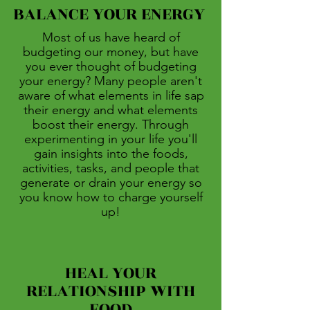
BALANCE YOUR ENERGY
Most of us have heard of
budgeting our money, but have
you ever thought of budgeting
your energy? Many people aren't
aware of what elements in life sap
their energy and what elements
boost their energy. Through
experimenting in your life you'll
gain insights into the foods,
activities, tasks, and people that
generate or drain your energy so
you know how to charge yourself
up!
HEAL YOUR
RELATIONSHIP WITH
FOOD