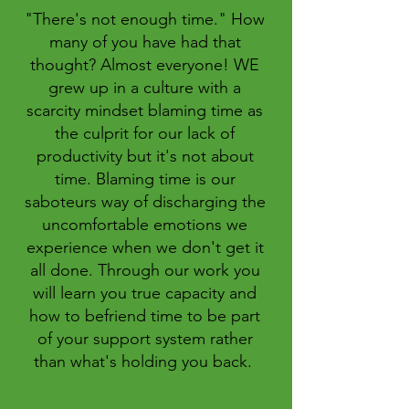
"There's not enough time." How
many of you have had that
thought? Almost everyone! WE
grew up in a culture with a
scarcity mindset blaming time as
the culprit for our lack of
productivity but it's not about
time. Blaming time is our
saboteurs way of discharging the
uncomfortable emotions we
experience when we don't get it
all done. Through our work you
will learn you true capacity and
how to befriend time to be part
of your support system rather
than what's holding you back.