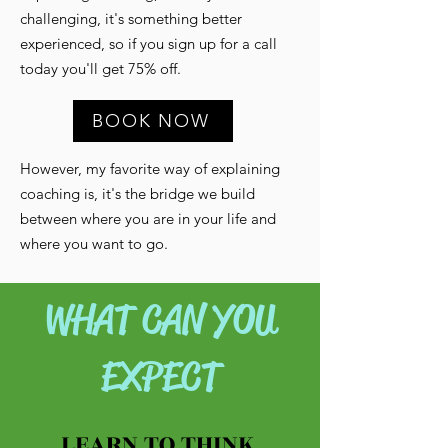
challenging, it's something better
experienced, so if you sign up for a call
today you'll get 75% off.
BOOK NOW
However, my favorite way of explaining
coaching is, it's the bridge we build
between where you are in your life and
where you want to go.
WHAT CAN YOU
EXPECT
LEARN TO THINK