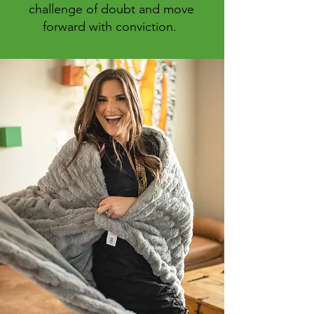
challenge of doubt and move
forward with conviction.