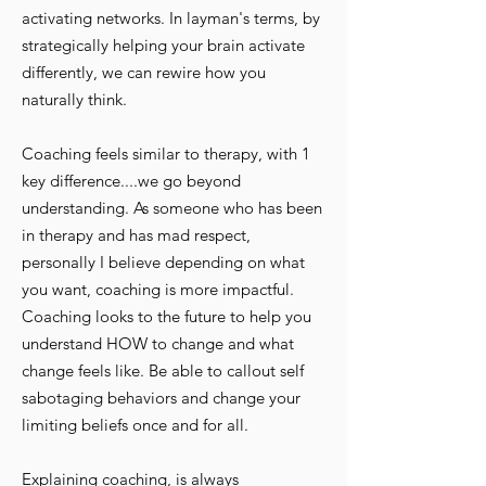
activating networks. In layman's terms, by
strategically helping your brain activate
differently, we can rewire how you
naturally think.
Coaching feels similar to therapy, with 1
key difference....we go beyond
understanding. As someone who has been
in therapy and has mad respect,
personally I believe depending on what
you want, coaching is more impactful.
Coaching looks to the future to help you
understand HOW to change and what
change feels like. Be able to callout self
sabotaging behaviors and change your
limiting beliefs once and for all.
Explaining coaching, is always