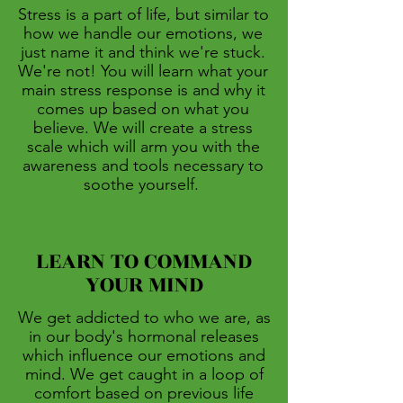
Stress is a part of life, but similar to
how we handle our emotions, we
just name it and think we're stuck.
We're not! You will learn what your
main stress response is and why it
comes up based on what you
believe. We will create a stress
scale which will arm you with the
awareness and tools necessary to
soothe yourself.
LEARN TO COMMAND
YOUR MIND
We get addicted to who we are, as
in our body's hormonal releases
which influence our emotions and
mind. We get caught in a loop of
comfort based on previous life