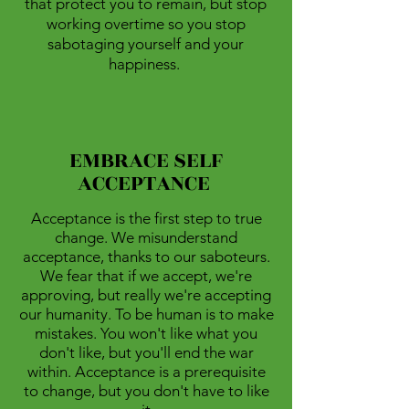
that protect you to remain, but stop
working overtime so you stop
sabotaging yourself and your
happiness.
EMBRACE SELF
ACCEPTANCE
Acceptance is the first step to true
change. We misunderstand
acceptance, thanks to our saboteurs.
We fear that if we accept, we're
approving, but really we're accepting
our humanity. To be human is to make
mistakes. You won't like what you
don't like, but you'll end the war
within. Acceptance is a prerequisite
to change, but you don't have to like