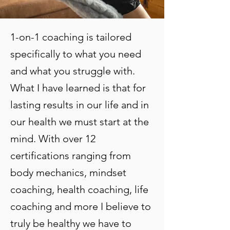
1-on-1 coaching is tailored
specifically to what you need
and what you struggle with.
What I have learned is that for
lasting results in our life and in
our health we must start at the
mind. With over 12
certifications ranging from
body mechanics, mindset
coaching, health coaching, life
coaching and more I believe to
truly be healthy we have to