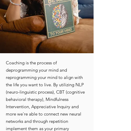
Coaching is the process of
deprogramming your mind and
reprogramming your mind to align with
the life you want to live. By utilizing NLP
(neuro-linguistic process), CBT (cognitive
behavioral therapy), Mindfulness
Intervention, Appreciative Inquiry and
more we're able to connect new neural
networks and through repetition
implement them as your primary