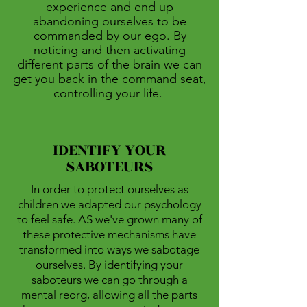
experience and end up
abandoning ourselves to be
commanded by our ego. By
noticing and then activating
different parts of the brain we can
get you back in the command seat,
controlling your life.
IDENTIFY YOUR
SABOTEURS
In order to protect ourselves as
children we adapted our psychology
to feel safe. AS we've grown many of
these protective mechanisms have
transformed into ways we sabotage
ourselves. By identifying your
saboteurs we can go through a
mental reorg, allowing all the parts