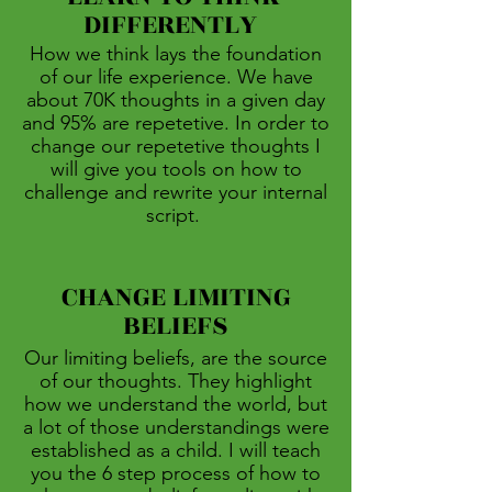
DIFFERENTLY
How we think lays the foundation
of our life experience. We have
about 70K thoughts in a given day
and 95% are repetetive. In order to
change our repetetive thoughts I
will give you tools on how to
challenge and rewrite your internal
script.
CHANGE LIMITING
BELIEFS
Our limiting beliefs, are the source
of our thoughts. They highlight
how we understand the world, but
a lot of those understandings were
established as a child. I will teach
you the 6 step process of how to