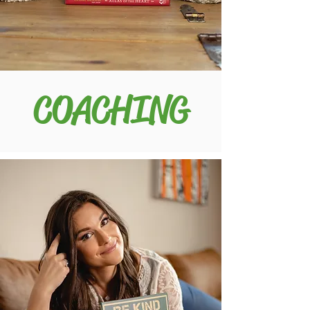
COACHING