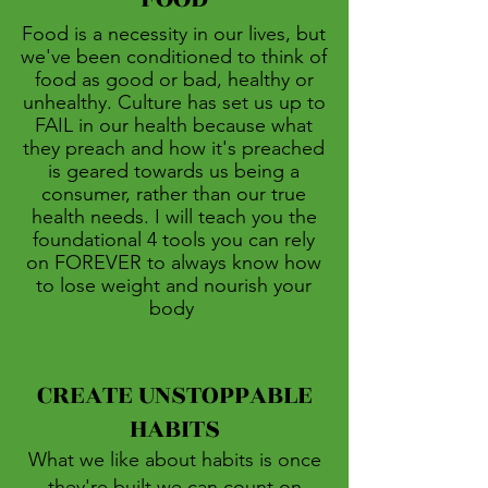
Food is a necessity in our lives, but
we've been conditioned to think of
food as good or bad, healthy or
unhealthy. Culture has set us up to
FAIL in our health because what
they preach and how it's preached
is geared towards us being a
consumer, rather than our true
health needs. I will teach you the
foundational 4 tools you can rely
on FOREVER to always know how
to lose weight and nourish your
body
CREATE UNSTOPPABLE
HABITS
What we like about habits is once
they're built we can count on