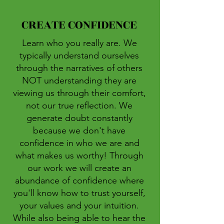
CREATE CONFIDENCE
Learn who you really are. We
typically understand ourselves
through the narratives of others
NOT understanding they are
viewing us through their comfort,
not our true reflection. We
generate doubt constantly
because we don't have
confidence in who we are and
what makes us worthy! Through
our work we will create an
abundance of confidence where
you'll know how to trust yourself,
your values and your intuition.
While also being able to hear the