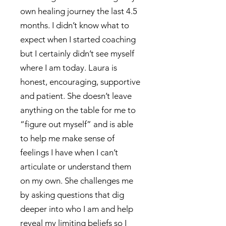
own healing journey the last 4.5
months. I didn’t know what to
expect when I started coaching
but I certainly didn’t see myself
where I am today. Laura is
honest, encouraging, supportive
and patient. She doesn’t leave
anything on the table for me to
“figure out myself” and is able
to help me make sense of
feelings I have when I can’t
articulate or understand them
on my own. She challenges me
by asking questions that dig
deeper into who I am and help
reveal my limiting beliefs so I