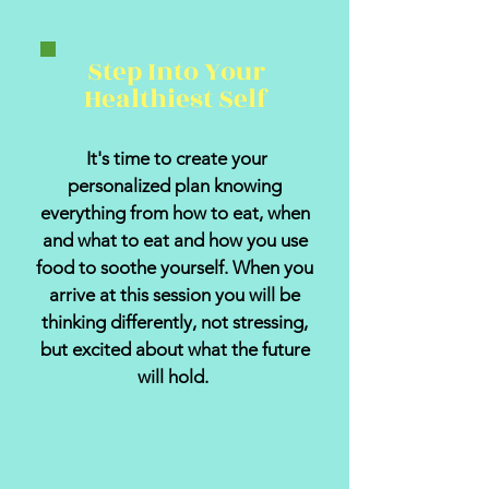
Step Into Your
Healthiest Self
It's time to create your
personalized plan knowing
everything from how to eat, when
and what to eat and how you use
food to soothe yourself. When you
arrive at this session you will be
thinking differently, not stressing,
but excited about what the future
will hold.