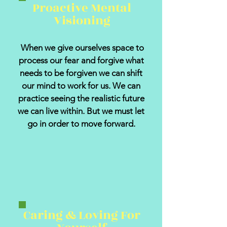
Proactive Mental
Visioning
When we give ourselves space to
process our fear and forgive what
needs to be forgiven we can shift
our mind to work for us. We can
practice seeing the realistic future
we can live within. But we must let
go in order to move forward.
Caring & Loving For