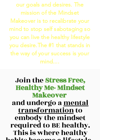
our goals and desires. The
mission of the Mindset
Makeover is to recalibrate your
mind to stop self sabotaging so
you can live the healthy lifestyle
you desire.The #1 that stands in
the way of your success is your
mind....
Join the
Stress Free,
Healthy Me- Mindset
Makeover
and undergo a
mental
transformation
to
embody the mindset
required to BE healthy.
This is where healthy