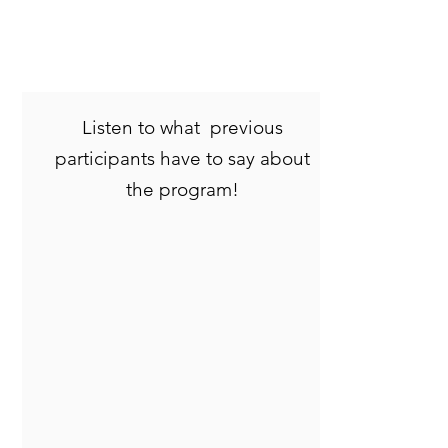
Listen to what previous
participants have to say about
the program!