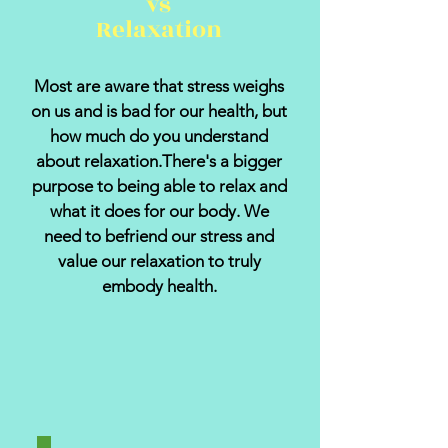
vs
Relaxation
Most are aware that stress weighs
on us and is bad for our health, but
how much do you understand
about relaxation.There's a bigger
purpose to being able to relax and
what it does for our body. We
need to befriend our stress and
value our relaxation to truly
embody health.