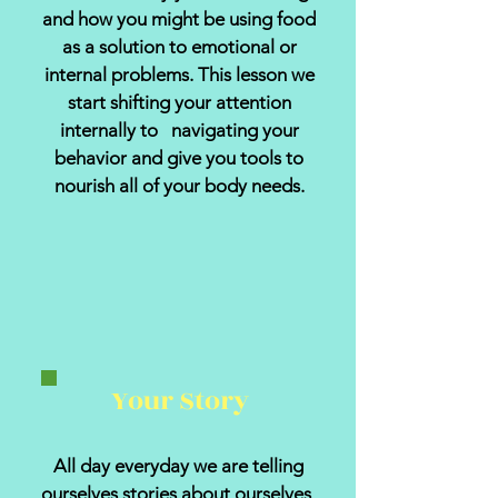
and how you might be using food
as a solution to emotional or
internal problems. This lesson we
start shifting your attention
internally to navigating your
behavior and give you tools to
nourish all of your body needs.
Your Story
All day everyday we are telling
ourselves stories about ourselves