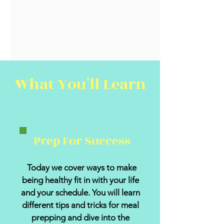
What You'll Learn
Prep For Success
Today we cover ways to make
being healthy fit in with your life
and your schedule. You will learn
different tips and tricks for meal
prepping and dive into the