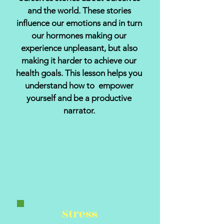
and the world. These stories
influence our emotions and in turn
our hormones making our
experience unpleasant, but also
making it harder to achieve our
health goals. This lesson helps you
understand how to empower
yourself and be a productive
narrator.
Stress