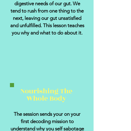
digestive needs of our gut. We
tend to rush from one thing to the
next, leaving our gut unsatisfied
and unfulfilled. This lesson teaches
you why and what to do about it.
Nourishing The
Whole Body
The session sends your on your
first decoding mission to
understand why you self sabotage