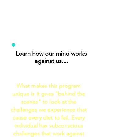
Learn how our mind works
against us....
What makes this program
unique is it goes "behind the
scenes" to look at the
challenges we experience that
cause every diet to fail. Every
individual has subconscious
challenges that work against