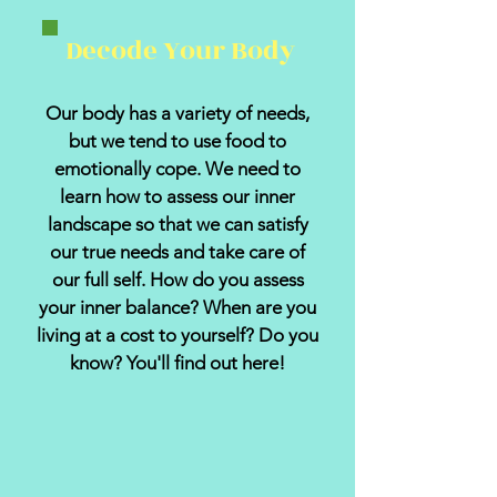
Decode Your Body
Our body has a variety of needs,
but we tend to use food to
emotionally cope. We need to
learn how to assess our inner
landscape so that we can satisfy
our true needs and take care of
our full self. How do you assess
your inner balance? When are you
living at a cost to yourself? Do you
know? You'll find out here!