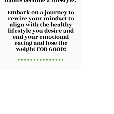
habits become a lifestyle.
Embark on a journey to
rewire your mindset to
align with the healthy
lifestyle you desire and
end your emotional
eating and lose the
weight FOR GOOD!