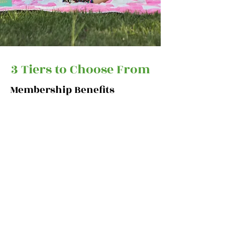
3 Tiers to Choose From
Membership Benefits