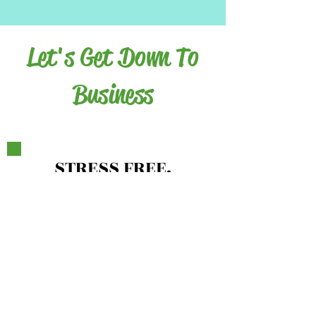
Let's Get Down To
Business
ST
RESS FREE,
HEALTHY ME
MINDSET
MAKEOVER
8 Coaching Lessons
2- 60 Minute Private Calls
Meal Prep Tips