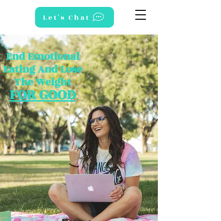
Let's Chat
End Emotional
Eating And Lose
The Weight
FOR GOOD