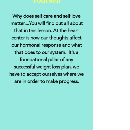
Yourself
Why does self care and self love
matter....You will find out all about
that in this lesson. At the heart
center is how our thoughts affect
our hormonal response and what
that does to our system. It's a
foundational pillar of any
successful weight loss plan, we
have to accept ourselves where we
are in order to make progress.