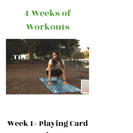
4 Weeks of
Workouts
Week 1= Playing Card