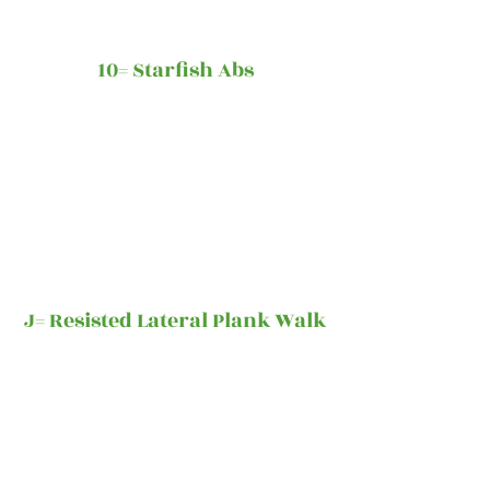
10= Starfish Abs
J= Resisted Lateral Plank Walk