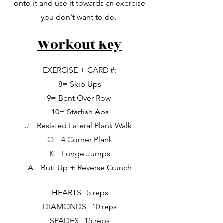
onto it and use it towards an exercise
you don't want to do.
Workout Key
EXERCISE + CARD #:
8= Skip Ups
9= Bent Over Row
10= Starfish Abs
J= Resisted Lateral Plank Walk
Q= 4 Corner Plank
K= Lunge Jumps
A= Butt Up + Reverse Crunch
HEARTS=5 reps
DIAMONDS=10 reps
SPADES=15 reps