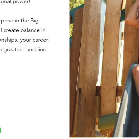
sonal power!
rpose in the Big
ll create balance in
onships, your career,
greater - and find
.