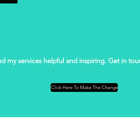
ind my services helpful and inspiring. Get in to
Click Here To Make The Change