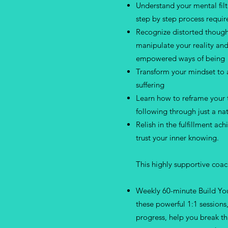
Understand your mental filt
step by step process requir
Recognize distorted though
manipulate your reality an
empowered ways of being
Transform your mindset to 
suffering
Learn how to reframe your
following through just a na
Relish in the fulfillment ac
trust your inner knowing.
This highly supportive coa
Weekly 60-minute Build You
these powerful 1:1 sessions
progress, help you break t