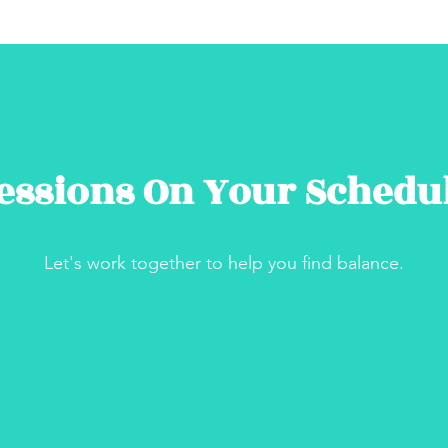
essions On Your Schedu
Let's work together to help you find balance.