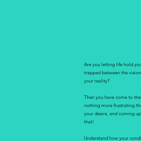
Build You
Are you letting life hold y
trapped between the vision
your reality?
Then you have come to the 
nothing more frustrating th
your desire, and coming up
that!
Understand how your condit