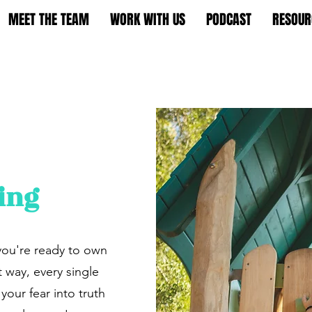
MEET THE TEAM
WORK WITH US
PODCAST
RESOUR
ing
you're ready to own
t way, every single
your fear into truth