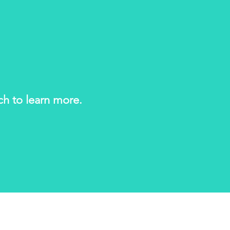
uch to learn more.