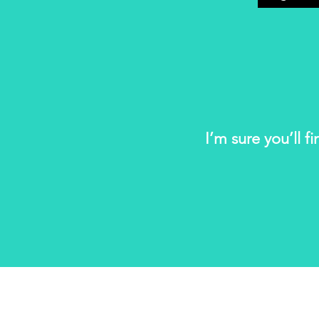
I’m sure you’ll f