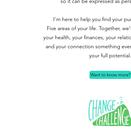
so it can be expressed as per
I'm here to help you find your pu
Five areas of your life. Together, we'
your health, your finances, your relati
and your connection something even 
your full potential
Want to know more?