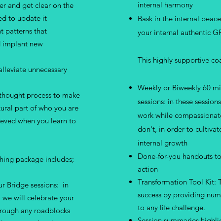
internal harmony
er and get clear on the
ed to update it
Bask in the internal peac
t patterns that
your internal authentic G
d implant new
This highly supportive c
alleviate unnecessary
Weekly or Biweekly 60 mi
 thought process to make
sessions: in these session
tural part of who you are
work while compassionate
hieved when you learn to
don't, in order to cultiv
internal growth
Done-for-you handouts to
ching package includes;
action
Transformation Tool Kit: T
r Bridge sessions: in
success by providing num
, we will celebrate your
to any life challenge.
hrough any roadblocks
Session summaries highli