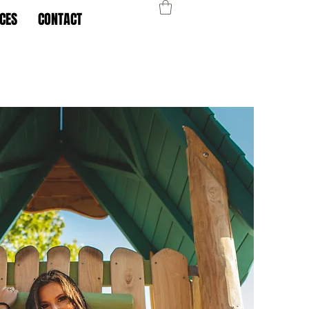
CES
CONTACT