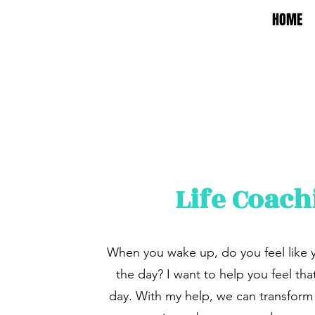
HOME
Life Coach
When you wake up, do you feel like 
the day? I want to help you feel tha
day. With my help, we can transform 