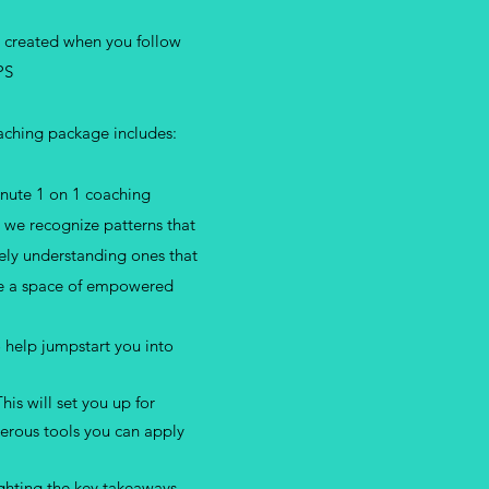
e created when you follow
PS
oaching package includes:
nute 1 on 1 coaching
s we recognize patterns that
ly understanding ones that
ate a space of empowered
 help jumpstart you into
his will set you up for
erous tools you can apply
ghting the key takeaways