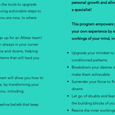
personal growth and allo
 the tools to upgrade
a specialist!
ving actionable steps to
you are now, to where
This program empowers yo
your own experience by sh
n up for an Allstar team!
workings of your mind, i
m always in your corner
ups and downs, helping
Upgrade your mindset to 
erns that will lead you
conditioned patterns
Breakdown your desires in
make them achievable
gram will show you how to
Surrender your force to f
ce, by transforming your
downs
ou, including;
Let go of doubts and fea
the building blocks of yo
seline beliefs that keep
Rewire the inner workings