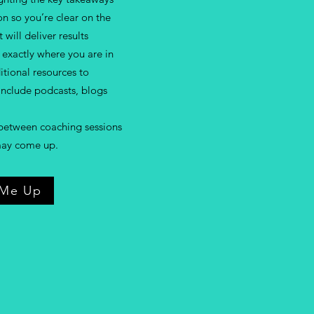
n so you’re clear on the
 will deliver results
exactly where you are in
ditional resources to
nclude podcasts, blogs
between coaching sessions
 may come up.
 Me Up