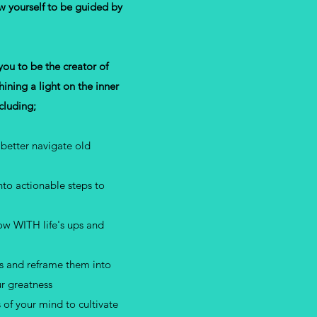
w yourself to be guided by
u to be the creator of
ining a light on the inner
ncluding;
better navigate old
to actionable steps to
low WITH life's ups and
rs and reframe them into
ur greatness
 of your mind to cultivate