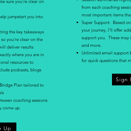
e sure you’re clear on
from each coaching sessio
most important items that
elp jumpstart you into
Super Support: Based on 
your journey, I’ll offer ad
ting the key takeaways
support you. These may i
so you’re clear on the
and more.
ill deliver results
Unlimited email support 
actly where you are in
for quick questions that
tional resources to
clude podcasts, blogs
Sign
Bridge Plan tailored to
ls
etween coaching sessions
ay come up.
e Up