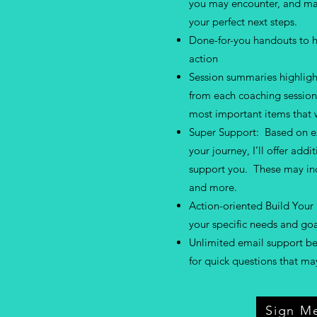
you may encounter, and mak
your perfect next steps.
Done-for-you handouts to h
action
Session summaries highligh
from each coaching session 
most important items that w
Super Support: Based on ex
your journey, I’ll offer addi
support you. These may in
and more.
Action-oriented Build Your 
your specific needs and goa
Unlimited email support b
for quick questions that m
Sign M