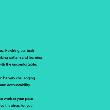
At My Pace
ed. Rewiring our brain
nking pattern and learning
ith the uncomfortable.
an be very challenging
 and accountability.
to work at your pace
e the stress for your