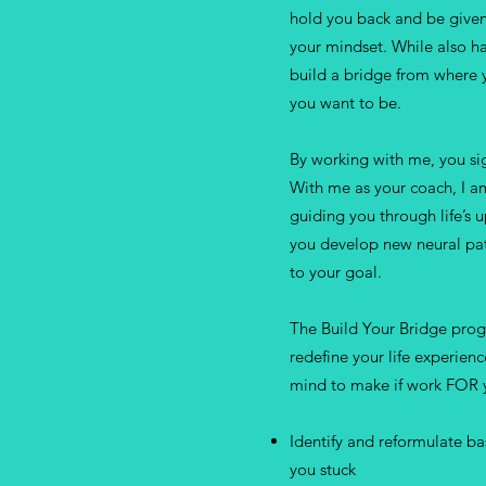
hold you back and be given
your mindset. While also ha
build a bridge from where 
you want to be.
By working with me, you sig
With me as your coach, I a
guiding you through life’s 
you develop new neural patt
to your goal.
The Build Your Bridge pro
redefine your life experien
mind to make if work FOR y
Identify and reformulate ba
you stuck