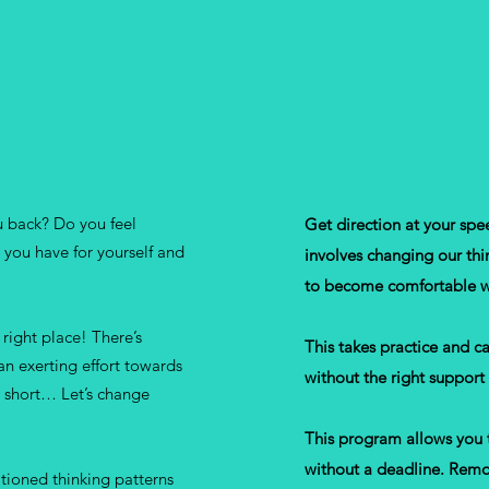
r Bridge
Change 
ou back? Do you feel
Get direction at your spe
 you have for yourself and
involves changing our thi
to become comfortable w
right place! There’s
This takes practice and c
an exerting effort towards
without the right support
 short… Let’s change
This program allows you 
without a deadline. Remov
ioned thinking patterns