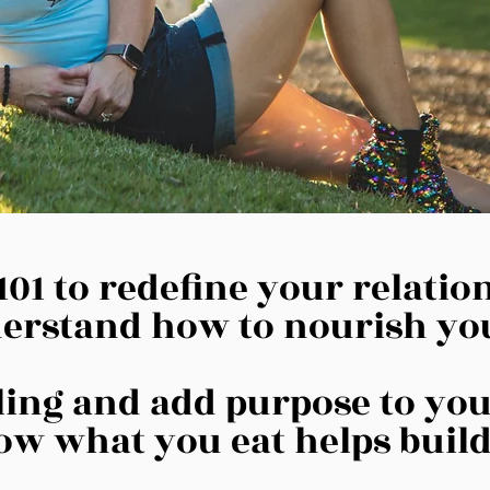
101 to redefine your relati
erstand how to nourish yo
lling and add purpose to yo
w what you eat helps build