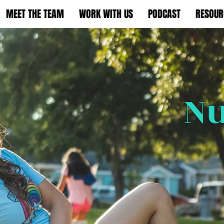
MEET THE TEAM
WORK WITH US
PODCAST
RESOUR
Nu