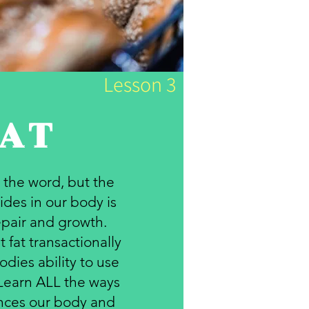
Lesson 3
AT
 the word, but the
ides in our body is
repair and growth.
 fat transactionally
dies ability to use
 Learn ALL the ways
ances our body and