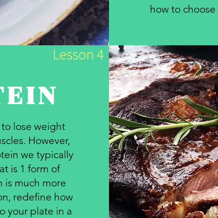
how to choose t
Lesson 4
TEIN
l to lose weight
scles. However,
tein we typically
t is 1 form of
in is much more
son, redefine how
o your plate in a