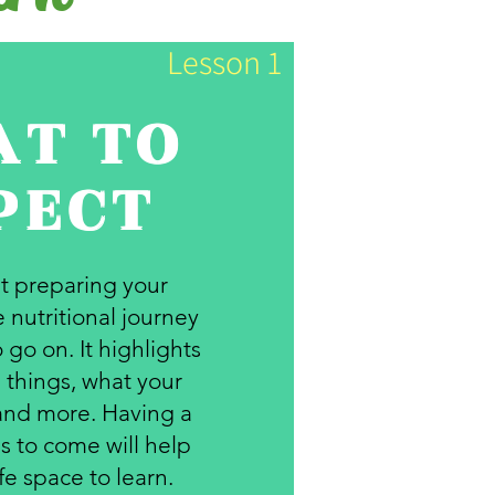
Lesson 1
T TO
PECT
ut preparing your
 nutritional journey
 go on. It highlights
 things, what your
and more. Having a
s to come will help
fe space to learn.