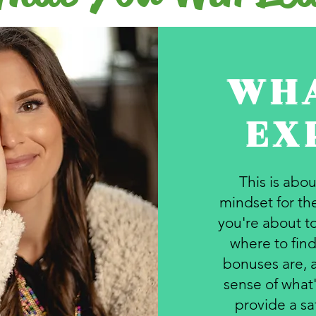
WHA
EX
This is abo
mindset for the
you're about to
where to find
bonuses are, 
sense of what'
provide a sa