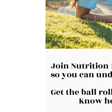
Join Nutrition 
so you can und
Get the ball ro
Know ho