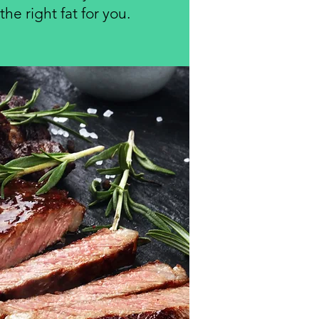
he right fat for you.