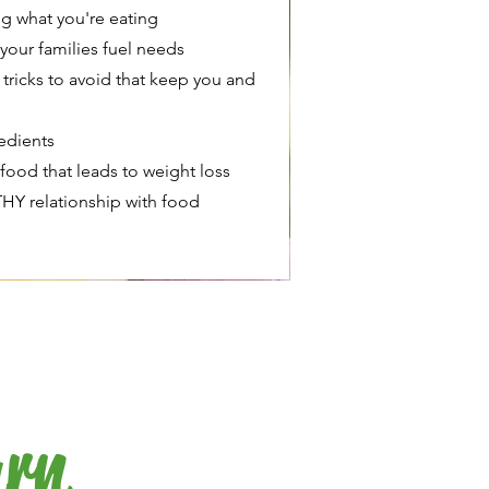
g what you're eating
your families fuel needs
tricks to avoid that keep you and
redients
ood that leads to weight loss
HY relationship with food
arn