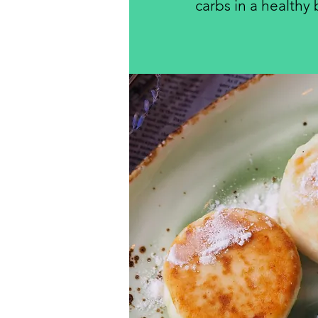
carbs in a healthy