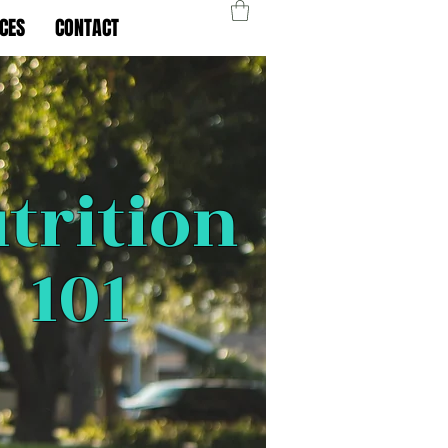
CES
CONTACT
trition
101