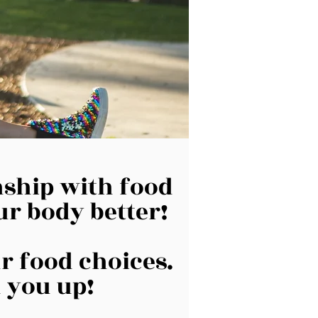
onship with food
ur body better!
ur food choices.
 you up!