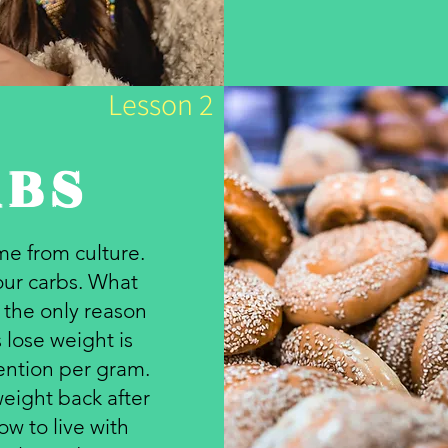
Lesson 2
RBS
e from culture.
your carbs. What
s the only reason
 lose weight is
ention per gram.
eight back after
ow to live with