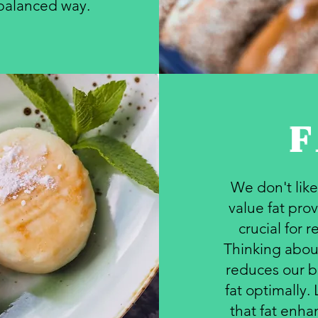
 balanced way.
F
We don't like
value fat prov
crucial for 
Thinking about
reduces our bo
fat optimally.
that fat enh