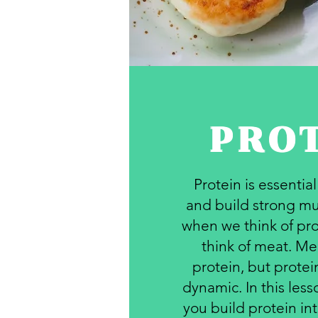
PRO
Protein is essentia
and build strong mu
when we think of pro
think of meat. Mea
protein, but prote
dynamic. In this les
you build protein int