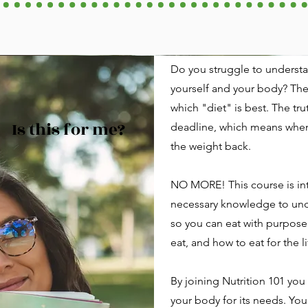
Do you struggle to understa
yourself and your body? Th
which "diet" is best. The tr
Is this for me?
deadline, which means when 
the weight back.
NO MORE! This course is in
necessary knowledge to und
so you can eat with purpose
eat, and how to eat for the li
By joining Nutrition 101 you 
your body for its needs. You 