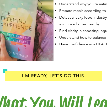
Understand why you're eatin
Prepare meals according to 
Detect sneaky food industry 
your loved ones healthy
Find clarity in choosing ing
Understand how to balance f
Have confidence in a HEALT
I'M READY, LET'S DO THIS
hat You Will Le