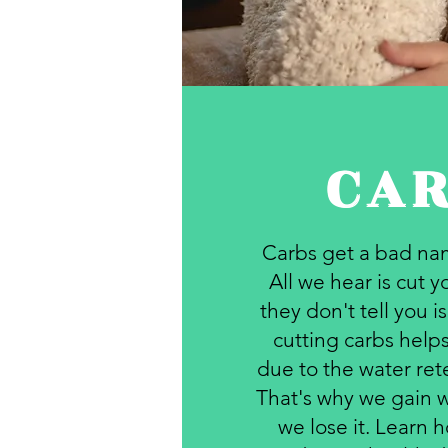
CA
Carbs get a bad nam
All we hear is cut 
they don't tell you i
cutting carbs helps
due to the water ret
That's why we gain w
we lose it. Learn h