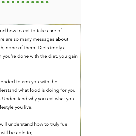
nd how to eat to take care of
ere are so many messages about
uth, none of them. Diets imply a
you're done with the diet, you gain
tended to arm you with the
erstand what food is doing for you
. Understand why you eat what you
festyle you live.
will understand how to truly fuel
will be able to;