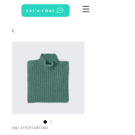
Let's Chat
SKU: 217537123517253