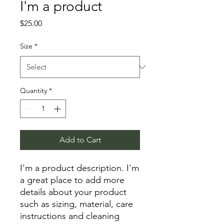
I'm a product
Price
$25.00
Size
*
Quantity
*
Add to Cart
I'm a product description. I'm 
a great place to add more 
details about your product 
such as sizing, material, care 
instructions and cleaning 