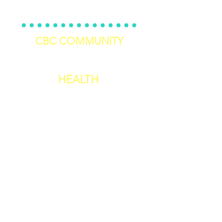
5 Day Self-Care Challenge
CBC COMMUNITY
Join The Challenger's Circle
HEALTH
Personal Training
Nutrition 101 E-Book
12 Week Workout Program
Recipes Of The Month
Workouts Of The Month
2 Week Cookbook
Meal Prep Guidelines
Reset Cleanse
Kitchen Make
over
Weekly Worko
uts For The Month
Weekly Recipes For The Month