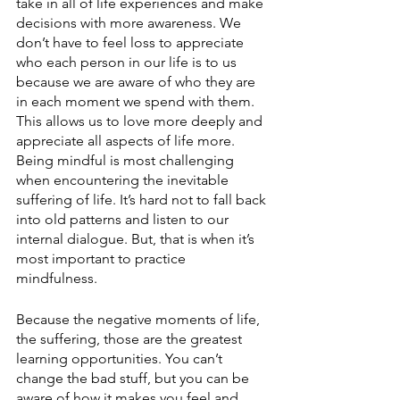
take in all of life experiences and make 
decisions with more awareness. We 
don’t have to feel loss to appreciate 
who each person in our life is to us 
because we are aware of who they are 
in each moment we spend with them. 
This allows us to love more deeply and 
appreciate all aspects of life more. 
Being mindful is most challenging 
when encountering the inevitable 
suffering of life. It’s hard not to fall back 
into old patterns and listen to our 
internal dialogue. But, that is when it’s 
most important to practice 
mindfulness.
Because the negative moments of life, 
the suffering, those are the greatest 
learning op
portunities. You can’t 
change the bad stuff, but you can be 
aware of how it makes you feel and 