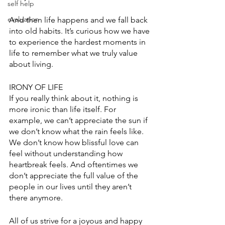
self help
evaluation
And then life happens and we fall back 
into old habits. It’s curious how we have 
to experience the hardest moments in 
life to remember what we truly value 
about living. 
IRONY OF LIFE
If you really think about it, nothing is 
more ironic than life itself. For 
example, we can’t appreciate the sun if 
we don’t know what the rain feels like. 
We don’t know how blissful love can 
feel without understanding how 
heartbreak feels. And oftentimes we 
don’t appreciate the full value of the 
people in our lives until they aren’t 
there anymore. 
All of us strive for a joyous and happy 