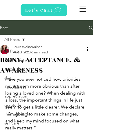
Let's Chat
Post
All Posts
Laura Weiner-Kiser
All Posts
Aug 3, 2020
6 min read
IRONY, ACCEPTANCE, &
healthy eating
AWARENESS
weight loss
diet
Have you ever noticed how priorities 
never seem more obvious than after 
mindfulness
losing a loved one? When dealing with 
appreciation
a loss, the important things in life just 
gratitude
seem to get a little clearer. We declare, 
“I’m going to make some changes, 
mental health
and keep my mind focused on what 
self care
really matters.” 