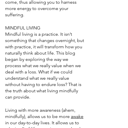
come, thus allowing you to harness 
more energy to overcome your 
suffering. 
MINDFUL LIVING
Mindful living is a practice. It isn’t 
somethi
ng that changes overnight, but 
with practice, it will transform how you 
naturally think about life. This blog 
began by exploring the way we 
process what we really value when we 
deal with a loss. What if we could 
understand what we really value 
without having to endure loss? That is 
the truth about what living mindfully 
can provide. 
Living with more awareness (ahem, 
mindfully), allows us to be more 
awake
in our day-to-day lives. It allows us to 