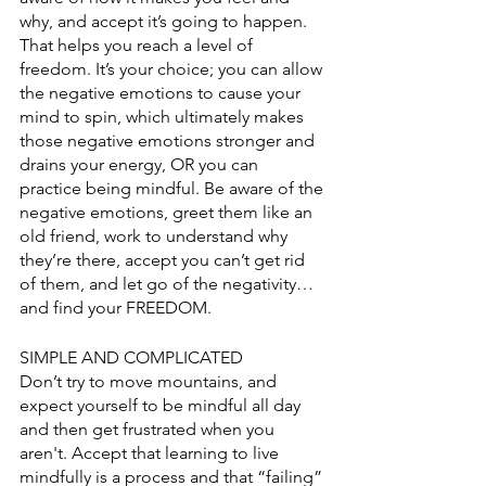
why, and accept it’s going to happen. 
That helps you reach a level of 
freedom. It’s your choice; you can allow 
the negative emotions to cause your 
mind to spin, which ultimately makes 
those negative emotions stronger and 
drains your energy, OR you can 
practice being mindful. Be aware of the 
negative emotions, greet them like an 
old friend, work to understand why 
they’re there, accept you can’t get rid 
of them, and let go of the negativity…
and find your FREEDOM. 
SIMPLE AND COMPLICATED
Don’t try to move mountains, and 
expect yourself to be mindful all day 
and then get frustrated when you 
aren't. Accept that learning to live 
mindfully is a process and that “failing” 