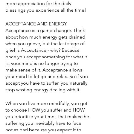
more appreciation for the daily 
blessings you experience all the time! 
ACCEPTANCE AND ENERGY
Acceptance is a game-changer. Think 
about how much energy gets drained 
when you grieve, but the last stage of 
grief is Acceptance - why? Because 
once you accept something for what it 
is, your mind is no longer trying to 
make sense of it. Acceptance allows 
your mind to let go and relax. So if you 
accept you have to suffer, you naturally 
stop wasting energy dealing with it. 
When you live more mindfully, you get 
to choose HOW you suffer and HOW 
you prioritize your time. That makes the 
suffering you inevitably have to face 
not as bad because you expect it to 