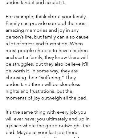
understand it and accept it. 
For example; think about your family. 
Family can provide some of the most 
amazing memories and joy in any 
person’s life, but family can also cause 
a lot of stress and frustration. When 
most people choose to have children 
and start a family, they know there will 
be struggles, but they also believe it’ll 
be worth it. In some way, they are 
choosing their “suffering.” They 
understand there will be sleepless 
nights and frustrations, but the 
moments of joy outweigh all the bad. 
It's the same thing with every job you 
will ever have; you ultimately end up in 
a place where the good outweighs the 
bad. Maybe at your last job there 