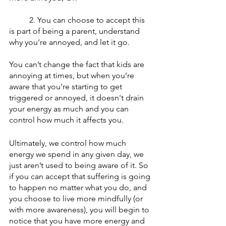
	2. Y
ou can choose to accept this 
is part of being a parent, understand 
why you’re annoyed, and let it go. 
You can’t change the fact that kids are 
annoying at times, but when you’re 
aware that you’re starting to get 
triggered or annoyed, it doesn't drain 
your energy as much and you can 
control how much it affects you.
Ultimately, we control how much 
energy we spend in any given day, we 
just aren’t used to being aware of it. So 
if you can accept that suffering is going 
to happen no matter what you do, and 
you choose to live more mindfully (or 
with more awareness), you will begin to 
notice that you have more energy and 