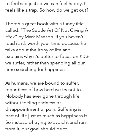
to feel sad just so we can feel happy. It 
feels like a trap. So how do we get out? 
There’s a great book with a funny title 
called, “The Subtle Art Of Not Giving A 
F*ck” by Mark Manson. If you haven’t 
read it, it’s worth your time because he 
talks about the irony of life and 
explains why it's better to focus on 
how
we suffer, rather than spending all our 
time searching for happiness. 
As humans, we are bound to suffer, 
regardless of how hard we try not to. 
Nobody has ever gone through life 
without feeling sadness or 
disappointment or pain. Suffering is 
part of life just as much as happiness is. 
So instead of trying to avoid it and run 
from it, our goal should be to 