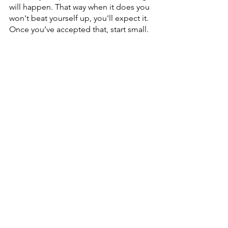
will happen. That way when it does you 
won't beat yourself up, you'll expect it. 
Once you’ve accepted that, start small. 
Next time you notice any emotion try 
to 
unde
rstand
 it. 
Why is that emotion popping up for 
you? Where did it come from? 
Understan
d it and then let it go. The 
more you practice that, the more you 
learn about yourself, and the deeper 
your understanding will be, allowing 
more freedom to choose how to fill 
your life. 