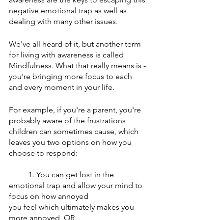
negative emotional trap as well as 
dealing with many other issues. 
We've all heard of it, but another term 
for living with awareness is called 
Mindfulness. What that really means is - 
you're bringing more focus to each 
and every moment in your life. 
For example, if you're a parent, you're 
probably aware of the frustrations 
children can sometimes cause, which 
leaves you two options on how you 
choose to respond: 
1. You can get lost in the 
emotional trap and allow your mind to 
focus on how annoyed 
you feel which ultimately makes you 
more annoyed, OR