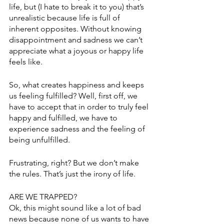
life, but (I hate to break it to you) that’s 
unrealistic because life is full of 
inherent opposites. Without knowing 
disappointment and sadness we can’t 
appreciate what a joyous or happy life 
feels like. 
So, what creates happiness and keeps 
us feeling fulfilled? Well, first off, we 
have to accept that in order to truly feel 
happy and fulfilled, we have to 
experience sadness and the feeling of 
being unfulfilled. 
Frustrating, right? But we don’t make 
the rules. That’s just the irony of life. 
ARE WE TRAPPED? 
Ok, this might sound like a lot of bad 
news because none of us wants to have 