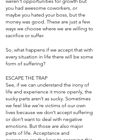
weren't opportunities for growth but 
you had awesome coworkers, or 
maybe you hated your boss, but the 
money was good. These are just a few 
ways we choose where we are willing to 
sacrifice or suffer. 
So, what happens if we accept that with 
every situation in life there will be some 
form of suffering? 
ESCAPE THE TRAP
See, if we can understand the irony of 
life and experience it more openly, the 
sucky parts aren’t as sucky. Sometimes 
we feel like we’re victims of our own 
lives because we don’t accept suffering 
or don’t want to deal with negative 
emotions. But those are also major 
parts of life. Acceptance and 
awareness are the keys to escaping this 