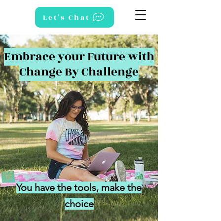
Let's Chat
Embrace your Future with
Change By Challenge
You have the tools, make the
choice