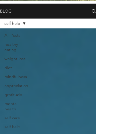
BLOG
self help
All Posts
healthy
eating
weight loss
diet
mindfulness
appreciation
gratitude
mental
health
self care
self help