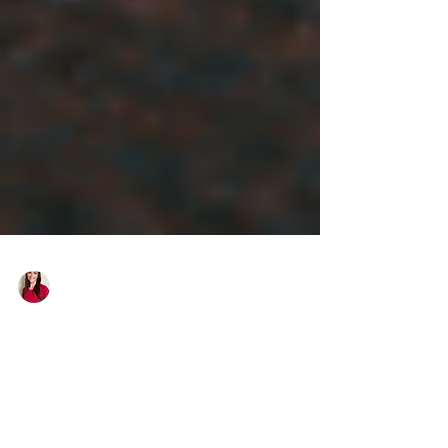
Laura Weiner-Kiser
Letting Go and Leaning In:
Trusting Your Spiritual