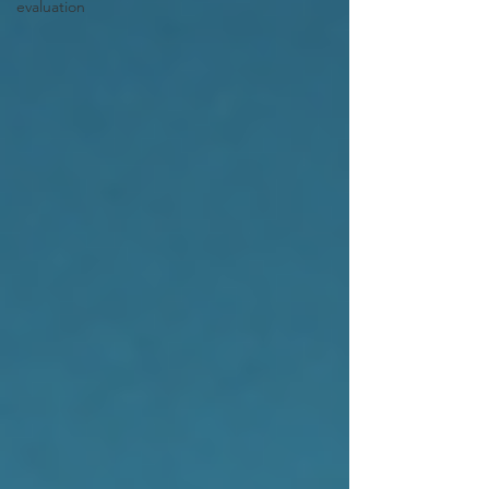
evaluation