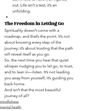
out. Life isn’t a test; it’s an 
unfolding.
The Freedom in Letting Go
Spirituality doesn’t come with a 
roadmap, and that’s the point. It’s not 
about knowing every step of the 
journey; it’s about trusting that the path 
will reveal itself as you go.
So, the next time you hear that quiet 
whisper nudging you to let go, to trust, 
and to lean in—listen. It’s not leading 
you away from yourself; it’s guiding you 
back home.
And isn’t that the most beautiful 
journey of all?
mindfulness
mental health