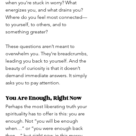
when you’re stuck in worry? What 
energizes you, and what drains you? 
Where do you feel most connected—
to yourself, to others, and to 
something greater?
These questions aren’t meant to 
overwhelm you. They’re breadcrumbs, 
leading you back to yourself. And the 
beauty of curiosity is that it doesn’t 
demand immediate answers. It simply 
asks you to pay attention.
You Are Enough, Right Now
Perhaps the most liberating truth your 
spirituality has to offer is this: you are 
enough. Not “you will be enough 
when…” or “you were enough back 
then…” but 
right now
, in this messy, 