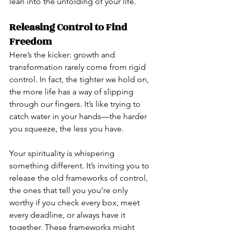
lean into the unfolding of your life.
Releasing Control to Find 
Freedom
Here’s the kicker: growth and 
transformation rarely come from rigid 
control. In fact, the tighter we hold on, 
the more life has a way of slipping 
through our fingers. It’s like trying to 
catch water in your hands—the harder 
you squeeze, the less you have.
Your spirituality is whispering 
something different. It’s inviting you to 
release the old frameworks of control, 
the ones that tell you you’re only 
worthy if you check every box, meet 
every deadline, or always have it 
together. These frameworks might 