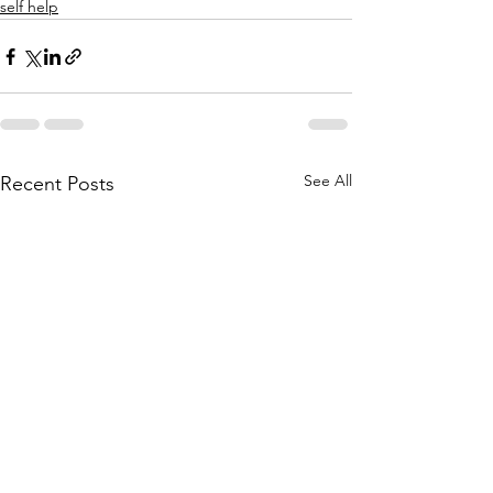
self help
See All
Recent Posts