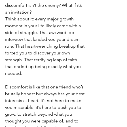
discomfort isn’t the enemy? What if it’s 
an invitation?
Think about it: every major growth 
moment in your life likely came with a 
side of struggle. That awkward job 
interview that landed you your dream 
role. That heart-wrenching breakup that 
forced you to discover your own 
strength. That terrifying leap of faith 
that ended up being exactly what you 
needed.
Discomfort is like that one friend who’s 
brutally honest but always has your best 
interests at heart. It’s not here to make 
you miserable; it’s here to push you to 
grow, to stretch beyond what you 
thought you were capable of, and to 