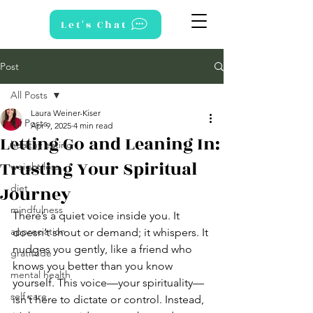
Let's Chat
Post
All Posts
Laura Weiner-Kiser
All Posts
Apr 9, 2025
4 min read
Letting Go and Leaning In:
healthy eating
Trusting Your Spiritual
weight loss
Journey
diet
mindfulness
There’s a quiet voice inside you. It 
appreciation
doesn’t shout or demand; it whispers. It 
nudges you gently, like a friend who 
gratitude
knows you better than you know 
mental health
yourself. This voice—your spirituality—
self care
isn’t here to dictate or control. Instead, 