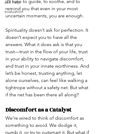
it’s here to guide, to soothe, and to 
self help
remind you that even in your most 
evaluation
uncertain moments, you are enough.
Spirituality doesn’t ask for perfection. It 
doesn’t expect you to have all the 
answers. What it does ask is that you 
trust—trust in the flow of your life, trust 
in your ability to navigate discomfort, 
and trust in your innate worthiness. And 
let’s be honest, trusting anything, let 
alone ourselves, can feel like walking a 
tightrope without a safety net. But what 
if the net has been there all along?
Discomfort as a Catalyst
We’re wired to think of discomfort as 
something to avoid. We dodge it, 
numb it, or try to outsmart it. But what if 