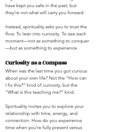
have kept you safe in the past, but 
they’re not what will carry you forward.
Instead, spirituality asks you to trust the 
flow. To lean into curiosity. To see each 
moment—not as something to conquer
—but as something to experience.
Curiosity as a Compass
When was the last time you got curious 
about your own life? Not the “How can 
I fix this?” kind of curiosity, but the 
“What is this teaching me?” kind.
Spirituality invites you to explore your 
relationship with time, energy, and 
connection. How do you experience 
time when you’re fully present versus 