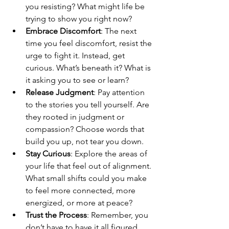
you resisting? What might life be 
trying to show you right now?
Embrace Discomfort
: The next 
time you feel discomfort, resist the 
urge to fight it. Instead, get 
curious. What’s beneath it? What is 
it asking you to see or learn?
Release Judgment
: Pay attention 
to the stories you tell yourself. Are 
they rooted in judgment or 
compassion? Choose words that 
build you up, not tear you down.
Stay Curious
: Explore the areas of 
your life that feel out of alignment. 
What small shifts could you make 
to feel more connected, more 
energized, or more at peace?
Trust the Process
: Remember, you 
don’t have to have it all figured 