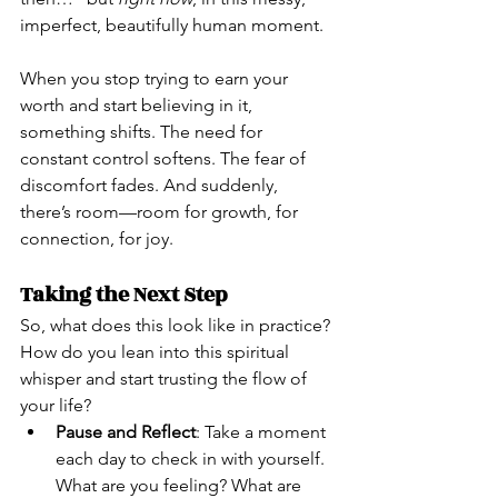
imperfect, beautifully human moment.
When you stop trying to earn your 
worth and start believing in it, 
something shifts. The need for 
constant control softens. The fear of 
discomfort fades. And suddenly, 
there’s room—room for growth, for 
connection, for joy.
Taking the Next Step
So, what does this look like in practice? 
How do you lean into this spiritual 
whisper and start trusting the flow of 
your life?
Pause and Reflect
: Take a moment 
each day to check in with yourself. 
What are you feeling? What are 