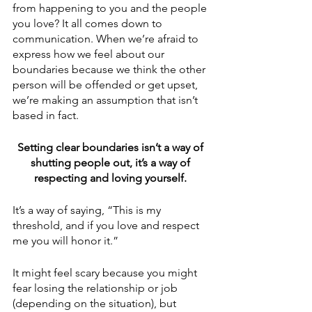
from happening to you and the people 
you love? It all comes down to 
communication. When we’re afraid to 
express how we feel about our 
boundaries because we think the other 
person will be offended or get upset, 
we’re making an assumption that isn’t 
based in fact. 
Setting clear boundaries isn’t a way of 
shutting people out, it’s a way of 
respecting and loving yourself. 
It’s a way of saying, “This is my 
threshold, and if you love and respect 
me you will honor it.” 
It might feel scary because you might 
fear losing the relationship or job 
(depending on the situation), but 