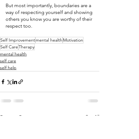
But most importantly, boundaries are a 
way of respecting yourself and showing 
others you know you are worthy of their 
respect too. 
Self Improvement
mental health
Motivation
Self Care
Therapy
mental health
self care
self help
See All
Recent Posts