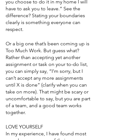
you choose to do it in my home I will 
have to ask you to leave.” See the 
difference? Stating your boundaries 
clearly is something everyone can 
respect.
Or a big one that’s been coming up is 
Too Much Work. But guess what? 
Rather than accepting yet another 
assignment or task on your to-do list, 
you can simply say, “I’m sorry, but I 
can’t accept any more assignments 
until X is done” (clarify when you can 
take on more). That might be scary or 
uncomfortable to say, but you are part 
of a team, and a good team works 
together. 
LOVE YOURSELF
In my experience, I have found most 