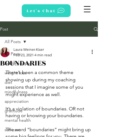
Let's Chat
Post
All Posts
Laura Weiner-Kiser
All Posts
Feb 23, 2021
4 min read
BOUNDARIES
healthy eating
There’s been a common theme 
weight loss
showing up during my coaching 
diet
sessions that I imagine some of you 
mindfulness
might experience as well. 
appreciation
It’s a violation of boundaries. OR not 
gratitude
having or knowing your boundaries. 
mental health
The word “boundaries” might bring up 
self care
some big feelings for you. There are 