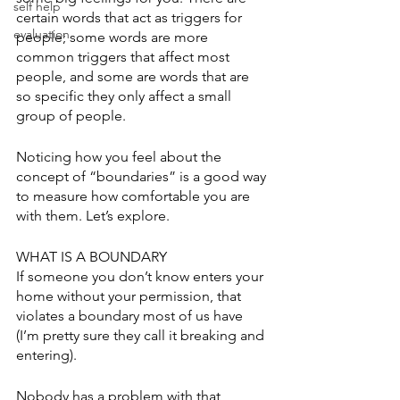
self help
certain words that act as triggers for 
evaluation
people; some words are more 
common triggers that affect most 
people, and some are words that are 
so specific they only affect a small 
group of people. 
Noticing how you feel about the 
concept of “boundaries” is a good way 
to measure how comfortable you are 
with them. Let’s explore. 
WHAT IS A BOUNDARY
If someone you don’t know enters your 
home without your permission, that 
violates a boundary most of us have 
(I’m pretty sure they call it breaking and 
entering). 
Nobody has a problem with that 