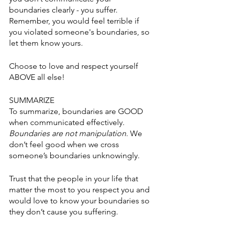
boundaries clearly - you suffer. 
Remember, you would feel terrible if 
you violated someone's boundaries, so 
let them know yours. 
Choose to love and respect yourself 
ABOVE all else! 
SUMMARIZE
To summarize, boundaries are GOOD 
when communicated effectively. 
Boundaries are not manipulation
. We 
don’t feel good when we cross 
someone’s boundaries unknowingly. 
Trust that the people in your life that 
matter the most to you respect you and 
would love to know your boundaries so 
they don’t cause you suffering. 