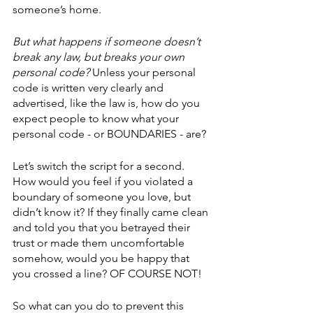
someone’s home. 
But what happens if someone doesn’t 
break any law, but breaks your own 
personal code?
 Unless your personal 
code is written very clearly and 
advertised, like the law is, how do you 
expect people to know what your 
personal code - or BOUNDARIES - are? 
Let’s switch the script for a second. 
How would you feel if you violated a 
boundary of someone you love, but 
didn’t know it? If they finally came clean 
and told you that you betrayed their 
trust or made them uncomfortable 
somehow, would you be happy that 
you crossed a line? OF COURSE NOT! 
So what can you do to prevent this 