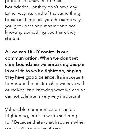
people are unaware of their 
boundaries - or they don’t have any. 
Either way, it’s kind of the same thing 
because it impacts you the same way; 
you get upset about someone not 
knowing something you think they 
should. 
All we can TRULY control is our 
communication. When we don’t set 
clear boundaries we are asking people 
in our life to walk a tightrope, hoping 
they have good balance.
 It’s important 
to nurture the relationship we have with 
ourselves, and knowing what we can or 
cannot tolerate is very very important. 
Vulnerable communication can be 
frightening, but is it worth suffering 
for? Because that’s what happens when 
you don’t communicate your 