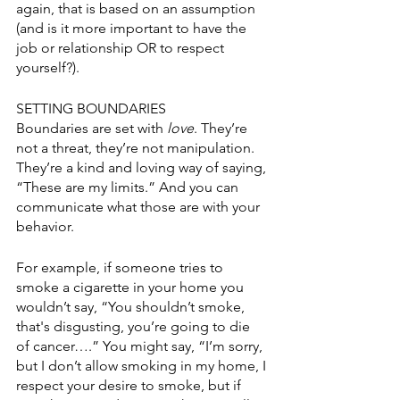
again, that is based on an assumption 
(and is it more important to have the 
job or relationship OR to respect 
yourself?).
SETTING BOUNDARIES
Boundaries are set with 
love
. They’re 
not a threat, they’re not manipulation. 
They’re a kind and loving way of saying, 
“These are my limits.” And you can 
communicate what those are with your 
behavior.
For example, if someone tries to 
smoke a cigarette in your home you 
wouldn’t say, “You shouldn’t smoke, 
that's disgusting, you’re going to die 
of cancer….” You might say, “I’m sorry, 
but I don’t allow smoking in my home, I 
respect your desire to smoke, but if 