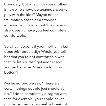
boundary. But what if it’s your mother-
in-law who shows up unannounced to 
play with the kids? Maybe not as 
traumatic a scene as a stranger 
entering your home, but this scenario 
also doesn’t make you feel completely 
comfortable. 
So what happens if your mother-in-law 
does this repeatedly? Would you tell 
her that you’re not comfortable with 
that, or let yourself get angrier and 
angrier because “she should know 
better”?
I’ve heard people say, “There are 
certain things people just shouldn’t 
do.” I don’t completely disagree with 
that; for example, you should never 
murder someone or steal or break into 