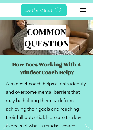
Let's Chat
COMMON
QUESTION
How Does Working With A
Mindset Coach Help?
A mindset coach helps clients identify
and overcome mental barriers that
may be holding them back from
achieving their goals and reaching
their full potential. Here are the key
aspects of what a mindset coach