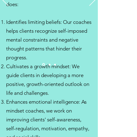
does:
Identifies limiting beliefs: Our coaches
helps clients recognize self-imposed
mental constraints and negative
thought patterns that hinder their
progress.
Cultivates a growth mindset: We
guide clients in developing a more
positive, growth-oriented outlook on
life and challenges.
Enhances emotional intelligence: As
mindset coaches, we work on
improving clients' self-awareness,
self-regulation, motivation, empathy,