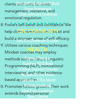
Stop Self Sabotaging E-Book
clients with tools for stress
Stress
Assessment
management, resilience, and
5 Day Self-Care Challenge
emotional regulation.
Fosters self-belief and confidence: We
CBC COMMUNITY
help clients overcome self-doubt and
build a stronger sense of self-efficacy.
Join The Challenger's Circle
Utilizes various coaching techniques:
HEALTH
Mindset coaches may employ
Personal Training
methods such as Neuro-Linguistic
Nutrition 101 E-Book
Programming (NLP), motivational
12 Week Workout Program
interviewing, and other evidence-
Recipes Of The Month
based approaches.
Workouts Of The Month
2 Week Cookbook
Promotes holistic growth: Their work
Meal Prep Guidelines
extends beyond personal
Reset Cleanse
development to enhance professional
Kitchen Make
over