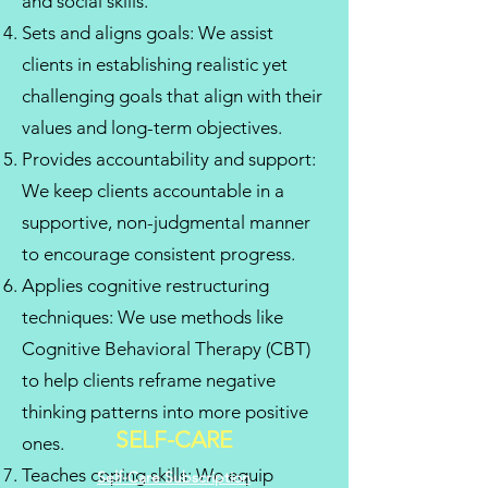
and social skills.
Sets and aligns goals: We assist
clients in establishing realistic yet
challenging goals that align with their
values and long-term objectives.
Provides accountability and support:
We keep clients accountable in a
supportive, non-judgmental manner
to encourage consistent progress.
Applies cognitive restructuring
techniques: We use methods like
Cognitive Behavioral Therapy (CBT)
to help clients reframe negative
thinking patterns into more positive
SELF-CARE
ones.
Teaches coping skills: We equip
Self-Care Subscription