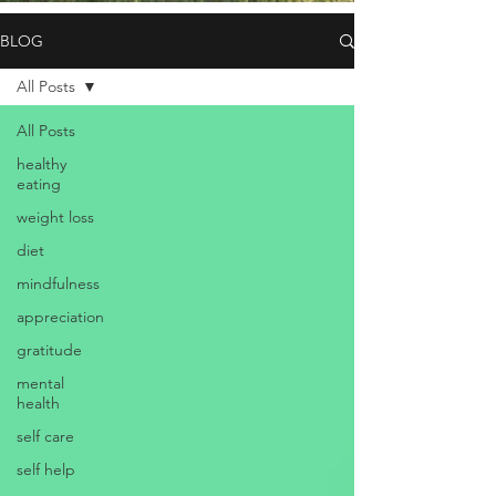
BLOG
All Posts
All Posts
healthy
eating
weight loss
diet
mindfulness
appreciation
gratitude
mental
health
self care
self help