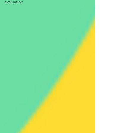
evaluation