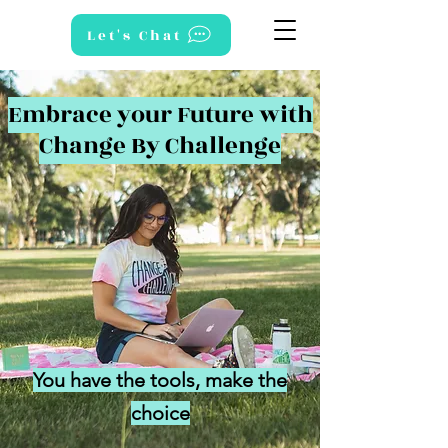
Let's Chat
Embrace your Future with
Change By Challenge
You have the tools, make the
choice