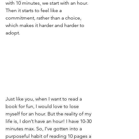
with 10 minutes, we start with an hour. 
Then it starts to feel like a 
commitment, rather than a choice, 
which makes it harder and harder to 
adopt. 
Just like you, when I want to read a 
book for fun, I would love to lose 
myself for an hour. But the reality of my 
life is, I don’t have an hour! I have 10-30 
minutes max. So, I’ve gotten into a 
purposeful habit of reading 10 pages a 