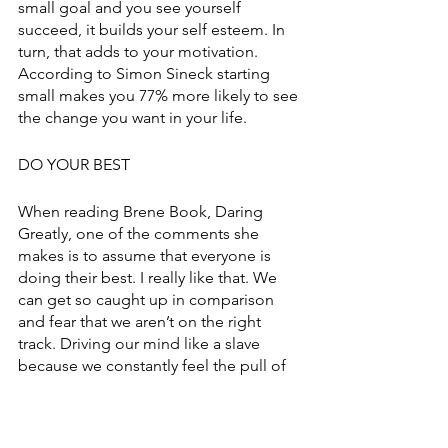
small goal and you see yourself 
succeed, it builds your self esteem. In 
turn, that adds to your motivation. 
According to Simon Sineck starting 
small makes you 77% more likely to see 
the change you want in your life. 
DO YOUR BEST
When reading Brene Book, Daring 
Greatly, one of the comments she 
makes is to assume that everyone is 
doing their best. I really like that. We 
can get so caught up in comparison 
and fear that we aren’t on the right 
track. Driving our mind like a slave 
because we constantly feel the pull of 
more. But we also haven’t found a 
balance, we’re just racing life. 