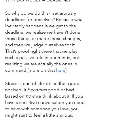
So why do we do this-  set arbitrary 
deadlines for ourselves? Because what 
inevitably happens is we get to the 
deadline, we realize we haven’t done 
those things or made those changes, 
and then we judge ourselves for it. 
That’s proof right there that we play 
such a passive role in our minds, not 
realizing we are actually the ones in 
command (more on that 
here
). 
Stress is part of life; it’s neither good 
nor bad. It 
becomes
 good or bad 
based on 
how
 we think about it. If you 
have a sensitive conversation you need 
to have with someone you love, you 
might start to feel a little anxious. 