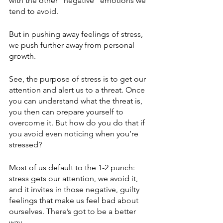
with the other “negative” emotions we 
tend to avoid. 
But in pushing away feelings of stress, 
we push further away from personal 
growth. 
See, the purpose of stress is to get our 
attention and alert us to a threat. Once 
you can understand what the threat is, 
you then can prepare yourself to 
overcome it. But how do you do that if 
you avoid even noticing when you’re 
stressed? 
Most of us default to the 1-2 punch: 
stress gets our attention, we avoid it, 
and it invites in those negative, guilty 
feelings that make us feel bad about 
ourselves. There’s got to be a better 
way. 