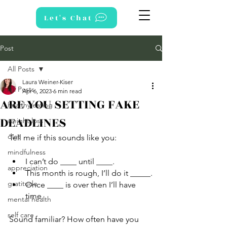
Let's Chat
Post
All Posts
Laura Weiner-Kiser
All Posts
Apr 6, 2023
6 min read
ARE YOU SETTING FAKE
healthy eating
DEADLINES
weight loss
diet
Tell me if this sounds like you:
mindfulness
I can’t do ____ until ____.
appreciation
This month is rough, I’ll do it _____.
gratitude
Once ____ is over then I’ll have 
time.
mental health
self care
Sound familiar? How often have you 