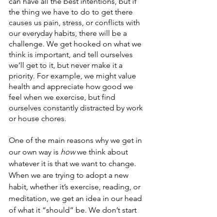
can have all the best intentions, but if 
the thing we have to do to get there 
causes us pain, stress, or conflicts with 
our everyday habits, there will be a 
challenge. We get hooked on what we 
think is important, and tell ourselves 
we’ll get to it, but never make it a 
priority. For example, we might value 
health and appreciate how good we 
feel when we exercise, but find 
ourselves constantly distracted by work 
or house chores. 
One of the main reasons why we get in 
our own way is 
how
 we think about 
whatever it is that we want to change. 
When we are trying to adopt a new 
habit, whether it’s exercise, reading, or 
meditation, we get an idea in our head 
of what it “should” be. We don’t start 