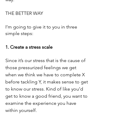
THE BETTER WAY 
I’m going to give it to you in three 
simple steps:
1. Create a stress scale 
Since it’s our stress that is the cause of 
those pressurized feelings we get 
when we think we have to complete X 
before tackling Y, it makes sense to get 
to know our stress. Kind of like you’d 
get to know a good friend, you want to 
examine the experience you have 
within yourself. 