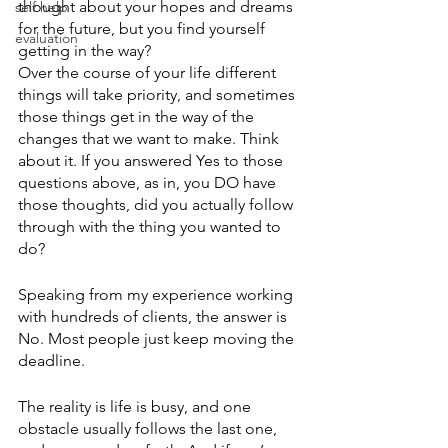
thought about your hopes and dreams 
self help
for the future, but you find yourself 
evaluation
getting in the way?
Over the course of your life different 
things will take priority, and sometimes 
those things get in the way of the 
changes that we want to make. Think 
about it. If you answered Yes to those 
questions above, as in, you DO have 
those thoughts, did you actually follow 
through with the thing you wanted to 
do? 
Speaking from my experience working 
with hundreds of clients, the answer is 
No. Most people just keep moving the 
deadline. 
The reality is life is busy, and one 
obstacle usually follows the last one, 