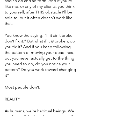
and so on and so forth. And if you’re 
like me, or any of my clients, you think 
to yourself, after THIS obstacle I’ll be 
able to, but it often doesn't work like 
that. 
You know the saying, “If it ain’t broke, 
don’t fix it.” But what if it 
is
 broken, do 
you fix it? And if you keep following 
the pattern of moving your deadlines, 
but you never actually get to the thing 
you need to do, do you notice your 
pattern? Do you work toward changing 
it?
Most people don’t. 
REALITY
As humans, we’re habitual beings. We 