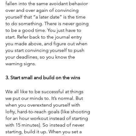
fallen into the same avoidant behavior 
over and over again of convincing 
yourself that “a later date” is the time 
to do something. There is never going 
to be a good time. You just have to 
start. Refer back to the journal entry 
you made above, and figure out when 
you start convincing yourself to push 
your deadlines, so you know the 
warning signs.
3. Start small and build on the wins
We all like to be successful at things 
we put our minds to. It’s normal. But 
when you overextend yourself with 
lofty, hard-to-reach goals (like shooting 
for an hour workout instead of starting 
with 15 minutes). So instead of never 
starting, build it up. When you set a 