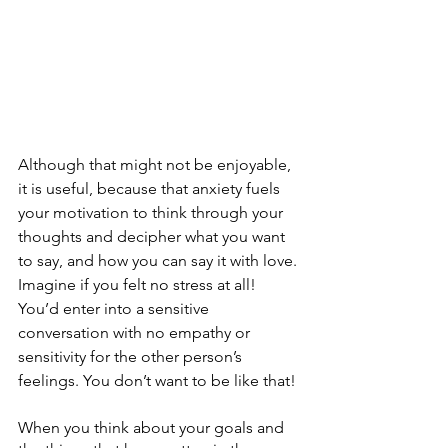
Although that might not be enjoyable, 
it is useful, because that anxiety fuels 
your motivation to think through your 
thoughts and decipher what you want 
to say, and how you can say it with love. 
Imagine if you felt no stress at all! 
You’d enter into a sensitive 
conversation with no empathy or 
sensitivity for the other person’s 
feelings. You don’t want to be like that!
When you think about your goals and 