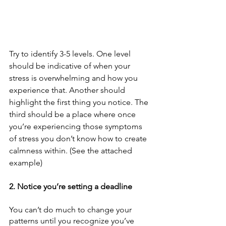
Try to identify 3-5 levels. One level 
should be indicative of when your 
stress is overwhelming and how you 
experience that. Another should 
highlight the first thing you notice. The 
third should be a place where once 
you’re experiencing those symptoms 
of stress you don’t know how to create 
calmness within. (See the attached 
example) 
2. Notice you’re setting a deadline
You can’t do much to change your 
patterns until you recognize you’ve 