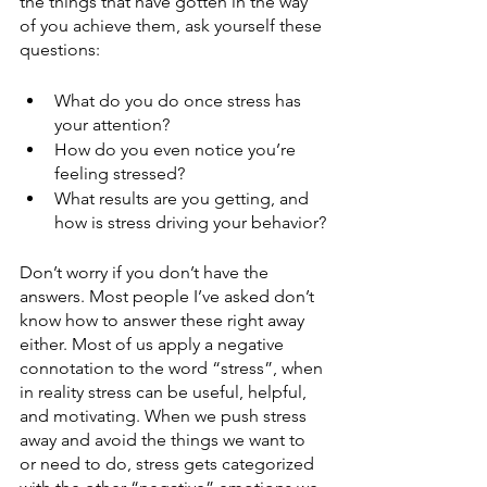
the things that have gotten in the way 
of you achieve them, ask yourself these 
questions:
What do you do once stress has 
your attention?
How do you even notice you’re 
feeling stressed? 
What results are you getting, and 
how is stress driving your behavior?
Don’t worry if you don’t have the 
answers. Most people I’ve asked don’t 
know how to answer these right away 
either. Most of us apply a negative 
connotation to the word “stress”, when 
in reality stress can be useful, helpful, 
and motivating. When we push stress 
away and avoid the things we want to 
or need to do, stress gets categorized 