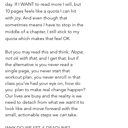
day. If I WANT to read more I will, but 
10 pages feels like a quota I can hit 
with 
joy
. And even though that 
sometimes means I have to stop in the 
middle of a chapter, I still stick to my 
quota which makes that feel OK. 
But you may read this and think, 
Nope, 
not ok with that
, and I get that, but if 
the alternative is you never read a 
single page, you never start that 
workout plan, you never enroll in that 
class you’ve had your eye on, how do 
you  plan to make real change happen? 
Our lives are busy and the reality is we 
need to detach from what we 
want
 it to 
look like and move forward with the 
small, actionable steps we 
can
 take. 
WHY DO WE SET A DEADLINE?