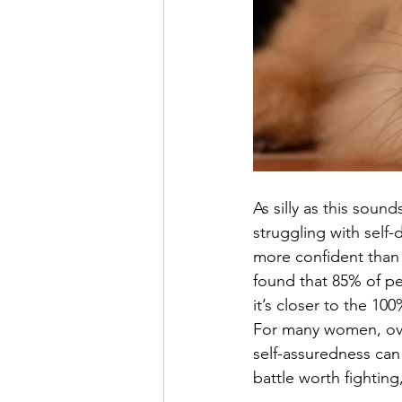
As silly as this soun
struggling with sel
more confident than I
found that 85% of pe
it’s closer to the 1
For many women, ove
self-assuredness can f
battle worth fighting