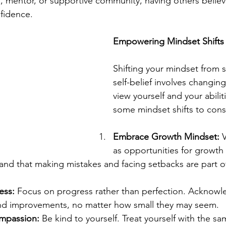
, mentor, or supportive community, having others believ
fidence.
Empowering Mindset Shifts
Shifting your mindset from s
self-belief involves changin
view yourself and your abilit
some mindset shifts to cons
Embrace Growth Mindset:
 
as opportunities for growth 
and that making mistakes and facing setbacks are part of
ess:
 Focus on progress rather than perfection. Acknowl
nd improvements, no matter how small they may seem.
ompassion:
 Be kind to yourself. Treat yourself with the 