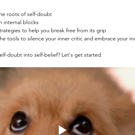
he roots of self-doubt
internal blocks 
strategies to help you break free from its grip
he tools to silence your inner critic and embrace your in
lf-doubt into self-belief? Let's get started. 