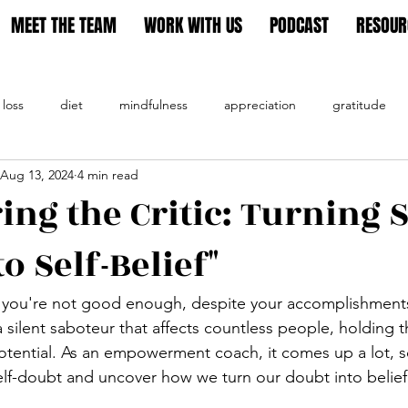
MEET THE TEAM
WORK WITH US
PODCAST
RESOUR
 loss
diet
mindfulness
appreciation
gratitude
Aug 13, 2024
4 min read
tion
ng the Critic: Turning S
o Self-Belief"
e you're not good enough, despite your accomplishments
a silent saboteur that affects countless people, holding
otential. As an empowerment coach, it comes up a lot, so 
elf-doubt and uncover how we turn our doubt into belief