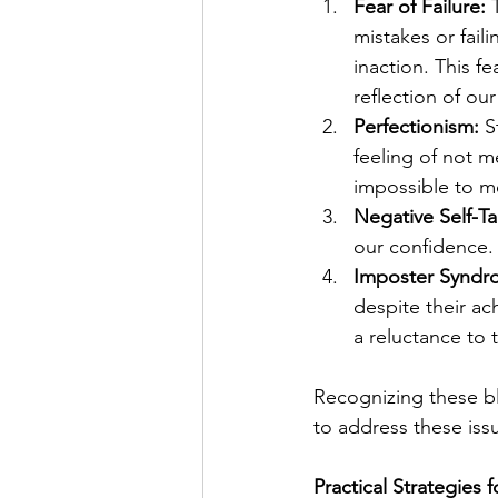
Fear of Failure:
 
mistakes or faili
inaction. This fe
reflection of ou
Perfectionism:
 S
feeling of not m
impossible to m
Negative Self-Ta
our confidence. 
Imposter Syndr
despite their ac
a reluctance to
Recognizing these bl
to address these iss
Practical Strategies