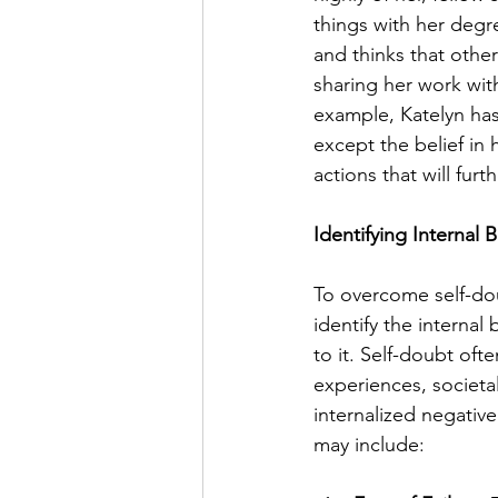
things with her degre
and thinks that other
sharing her work wit
example, Katelyn has
except the belief in 
actions that will furt
Identifying Internal 
To overcome self-doub
identify the internal 
to it. Self-doubt oft
experiences, societal
internalized negative
may include: