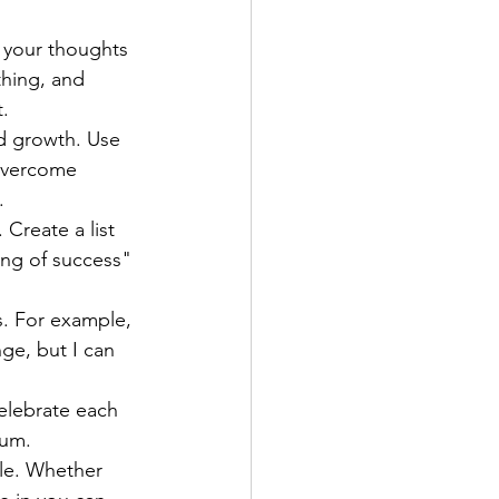
 your thoughts 
hing, and 
.
nd growth. Use 
overcome 
.
 Create a list 
ing of success" 
. For example, 
nge, but I can 
elebrate each 
tum.
le. Whether 