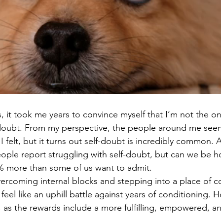
ds, it took me years to convince myself that I’m not the o
f-doubt. From my perspective, the people around me se
 felt, but it turns out self-doubt is incredibly common. A
ople report struggling with self-doubt, but can we be ho
00% more than some of us want to admit. 
rcoming internal blocks and stepping into a place of c
eel like an uphill battle against years of conditioning. Ho
, as the rewards include a more fulfilling, empowered, and 