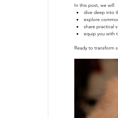
In this post, we will 
dive deep into t
explore common 
share practical 
equip you with t
Ready to transform se