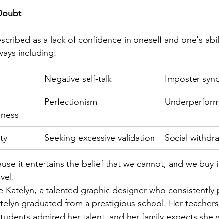
Doubt
cribed as a lack of confidence in oneself and one's abilit
ways including:
Negative self-talk
Imposter syn
Perfectionism
Underperfor
eness
ty
Seeking excessive validation
Social withdr
use it entertains the belief that we cannot, and we buy in
vel. 
 Katelyn, a talented graphic designer who consistently
telyn graduated from a prestigious school. Her teachers
 students admired her talent, and her family expects she w