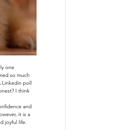
nly one 
emed so much 
 Linkedin poll 
nest? I think 
onfidence and 
wever, it is a 
joyful life. 