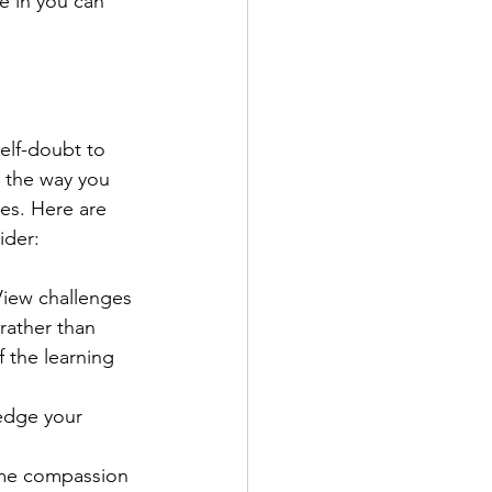
e in you can 
 
elf-doubt to 
g the way you 
ies. Here are 
ider:
View challenges 
rather than 
 the learning 
edge your 
same compassion 