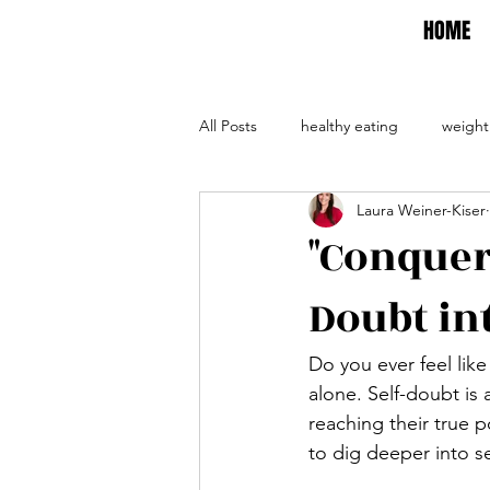
HOME
All Posts
healthy eating
weight
Laura Weiner-Kiser
self care
self help
evalua
"Conqueri
Doubt int
Do you ever feel lik
alone. Self-doubt is 
reaching their true p
to dig deeper into s