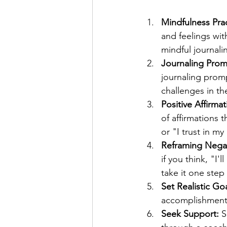
Mindfulness Prac
and feelings wi
mindful journali
Journaling Prom
journaling prom
challenges in th
Positive Affirmat
of affirmations 
or "I trust in my 
Reframing Nega
if you think, "I'
take it one step
Set Realistic Goa
accomplishment,
Seek Support:
 