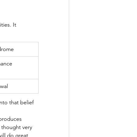
ies. It 
drome
mance
awal
to that belief 
 produces 
 thought very 
ill do great 