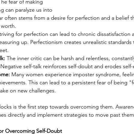
The fear of making 
ng can paralyze us into 
ar often stems from a desire for perfection and a belief tha
r worth.
triving for perfection can lead to chronic dissatisfaction
easuring up. Perfectionism creates unrealistic standards 
eet.
lk:
 The inner critic can be harsh and relentless, constant
Negative self-talk reinforces self-doubt and erodes self
ome:
 Many women experience imposter syndrome, feeling
hievements. This can lead to a persistent fear of being 
 take on new challenges.
ocks is the first step towards overcoming them. Awarene
ues directly and implement strategies to move past them
 for Overcoming Self-Doubt