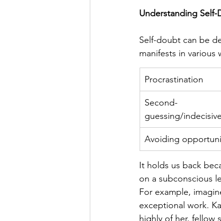
Understanding Self-
Self-doubt can be des
manifests in various 
Procrastination
Second-
guessing/indecisiv
Avoiding opportuni
It holds us back beca
on a subconscious le
For example, imagine
exceptional work. Ka
highly of her, fellow