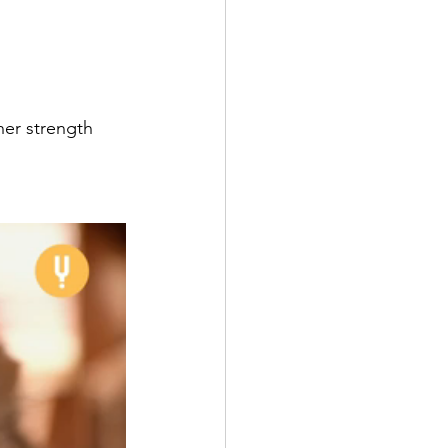
ner strength