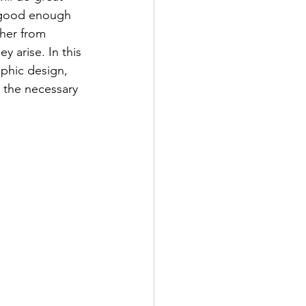
t good enough 
 her from 
 arise. In this 
aphic design, 
g the necessary 