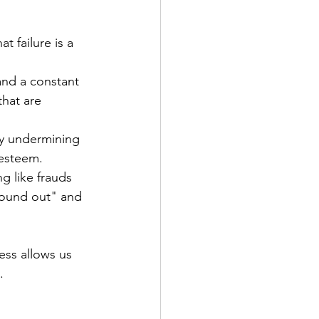
t failure is a 
 and a constant 
that are 
ly undermining 
-esteem.
 like frauds 
"found out" and 
ss allows us 
.