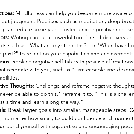
tices:
 Mindfulness can help you become more aware of
thout judgment. Practices such as meditation, deep breat
ng can reduce anxiety and foster a more positive mindset
pts:
 Writing can be a powerful tool for self-discovery a
pts such as "What are my strengths?" or "When have I 
e past?" to reflect on your capabilities and achievements
ions:
 Replace negative self-talk with positive affirmations.
that resonate with you, such as "I am capable and deserv
abilities."
tive Thoughts:
 Challenge and reframe negative thoughts
ll never be able to do this," reframe it to, "This is a challe
 at a time and learn along the way."
ls:
 Break larger goals into smaller, manageable steps. C
 no matter how small, to build confidence and momen
Surround yourself with supportive and encouraging peop