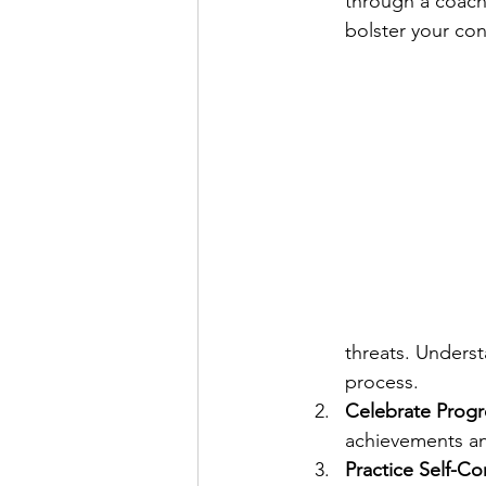
through a coach
bolster your con
threats. Underst
process.
Celebrate Progr
achievements a
Practice Self-C