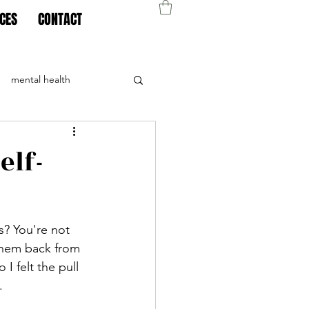
CES
CONTACT
mental health
elf-
? You're not 
 them back from 
I felt the pull 
. 