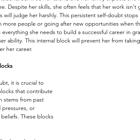
e. Despite her skills, she often feels that her work isn'
s will judge her harshly. This persistent self-doubt stops
h more people or going after new opportunities when they
 everything she needs to build a successful career in gr
her ability. This internal block will prevent her from takin
her her career. 
Blocks
t, it is crucial to 
blocks that contribute 
en stems from past 
 pressures, or 
 beliefs. These blocks 