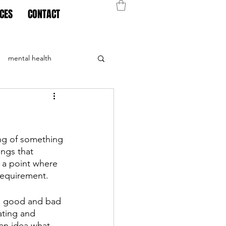
CES
CONTACT
mental health
ing of something
ngs that 
 a point where 
requirement. 
’s good and bad 
ating and 
 an idea what 