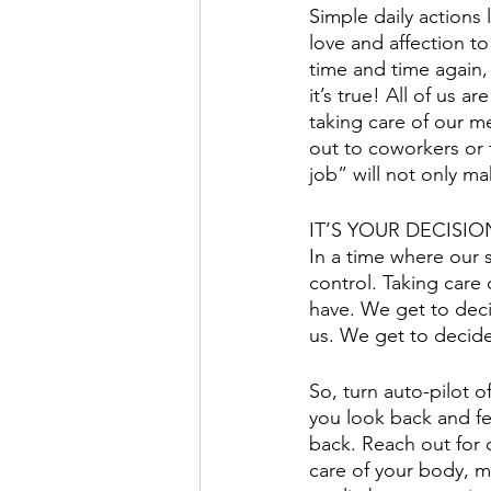
Simple daily actions 
love and affection to
time and time again, “
it’s true! All of us 
taking care of our m
out to coworkers or 
job” will not only ma
IT’S YOUR DECISIO
In a time where our 
control. Taking care
have. We get to deci
us. We get to decid
So, turn auto-pilot 
you look back and f
back. Reach out for 
care of your body, 