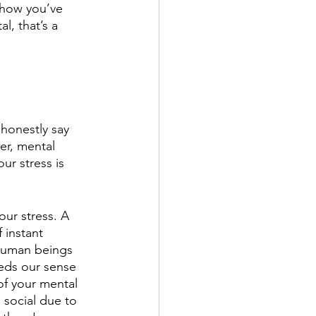
 how you’ve 
l, that’s a 
honestly say 
r, mental 
r stress is 
 our stress. A 
 instant 
Human beings 
eds our sense 
of your mental 
 social due to 