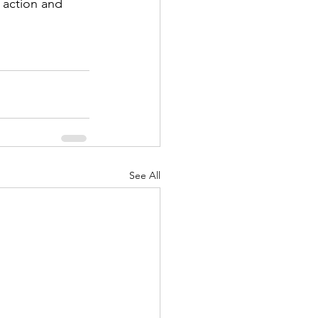
 action and 
See All