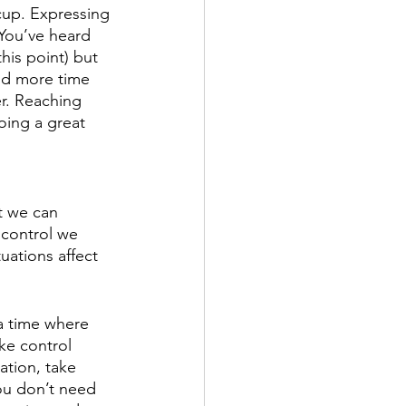
 cup. Expressing 
 You’ve heard 
this point) but 
end more time 
r. Reaching 
oing a great 
t we can 
 control we 
uations affect 
a time where 
ke control 
ation, take 
ou don’t need 