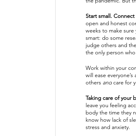
the pandemic. But th
Start small. Connect 
open and honest conv
weeks to make sure y
smart: do some resear
judge others and thei
the only person who 
Work within your com
will ease everyone’s
others 
and
 care for 
Taking care of your 
leave you feeling ac
body the time they n
know how lack of sle
stress and anxiety. 