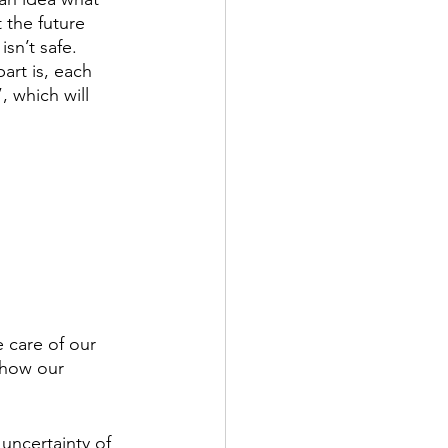
 the future 
sn’t safe. 
art is, each 
 which will 
 care of our 
 how our 
uncertainty of 