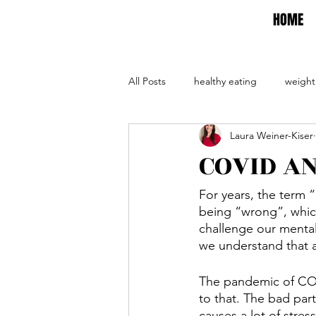
HOME
All Posts
healthy eating
weight
Laura Weiner-Kiser
self care
self help
evalua
COVID A
For years, the term “
being “wrong”, which
challenge our mental
we understand that at
The pandemic of COV
to that. The bad part
causes a lot of stres