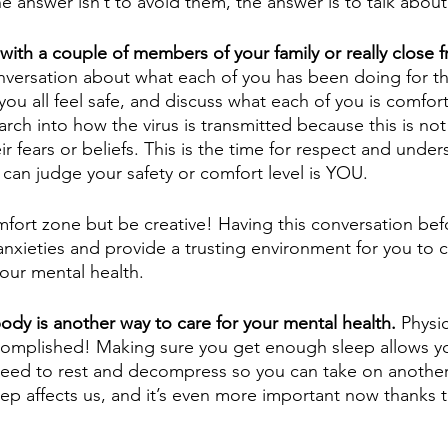
e answer isn’t to avoid them, the answer is to talk abou
with a couple of members of your family or really close f
ersation about what each of you has been doing for th
ou all feel safe, and discuss what each of you is comfort
ch into how the virus is transmitted because this is not
r fears or beliefs. This is the time for respect and unde
can judge your safety or comfort level is YOU. 
fort zone but be creative! Having this conversation bef
 anxieties and provide a trusting environment for you to 
your mental health. 
body is another way to care for your mental health.
 Physic
complished! Making sure you get enough sleep allows yo
eed to rest and decompress so you can take on another 
ep affects us, and it’s even more important now thanks to