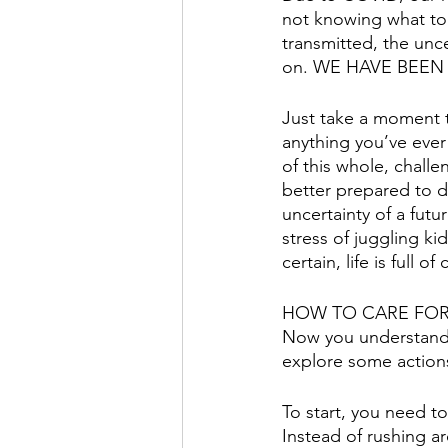
not knowing what to 
transmitted, the unc
on. WE HAVE BEEN 
Just take a moment t
anything you’ve ever
of this whole, chall
better prepared to de
uncertainty of a fut
stress of juggling k
certain, life is ful
HOW TO CARE FOR
Now you understand t
explore some actions
To start, you need t
Instead of rushing a