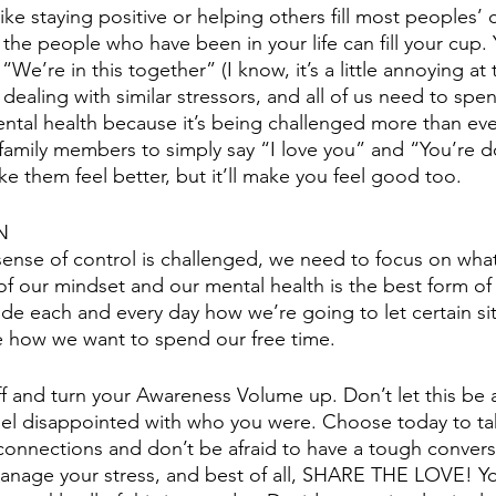
like staying positive or helping others fill most peoples’
 the people who have been in your life can fill your cup.
We’re in this together” (I know, it’s a little annoying at 
are dealing with similar stressors, and all of us need to sp
ental health because it’s being challenged more than eve
family members to simply say “I love you” and “You’re d
ke them feel better, but it’ll make you feel good too. 
N
sense of control is challenged, we need to focus on wha
 of our mindset and our mental health is the best form of
de each and every day how we’re going to let certain sit
e how we want to spend our free time. 
off and turn your Awareness Volume up. Don’t let this be 
eel disappointed with who you were. Choose today to ta
connections and don’t be afraid to have a tough convers
manage your stress, and best of all, SHARE THE LOVE! Y