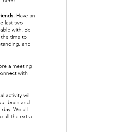
t them! 
riends.
 Have an 
e last two 
able with. Be 
 the time to 
rstanding, and 
ore a meeting 
connect with 
al activity will 
ur brain and 
day. We all 
 all 
the extra 