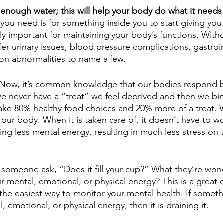
enough water; this will help your body do what it needs
ng you need is for something inside you to start giving yo
ly important for maintaining your body’s functions. With
er urinary issues, blood pressure complications, gastroin
on abnormalities to name a few. 
 Now, it’s common knowledge that our bodies respond b
we 
never
 have a “treat” we feel deprived and then we bin
ake 80% healthy food choices and 20% more of a treat.
- our body. When it is taken care of, it doesn’t have to w
iring less mental energy, resulting in much less stress on
someone ask, “Does it fill your cup?” What they’re wond
r mental, emotional, or physical energy? This is a great 
 the easiest way to monitor your mental health. If somet
, emotional, or physical energy, then it is draining it.