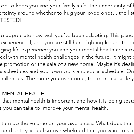
do to keep you and your family safe, the uncertainty of h
ertainty around whether to hug your loved ones... the li
TESTED! 
o appreciate how well you’ve been adapting. This pande
 experienced, and you are still here fighting for another
enging life experience you and your mental health are str
al with mental health challenges in the future. It might 
ure promotion or the sale of a new home. Maybe it’s deali
ids schedules and your own work and social schedule. One
l of challenges. The more you overcome, the more capable
 MENTAL HEALTH
hat mental health is important and how it is being tested
 you can take to improve your mental health. 
o turn up the volume on your awareness. What does that
round until you feel so overwhelmed that you want to s