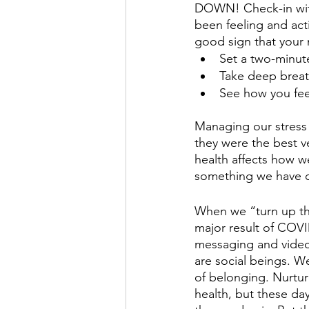
DOWN! Check-in with
been feeling and acti
good sign that your m
Set a two-minute
Take deep breath
See how you fee
Managing our stress 
they were the best 
health affects how w
something we have co
When we “turn up th
major result of COVID
messaging and video
are social beings. W
of belonging. Nurtur
health, but these da