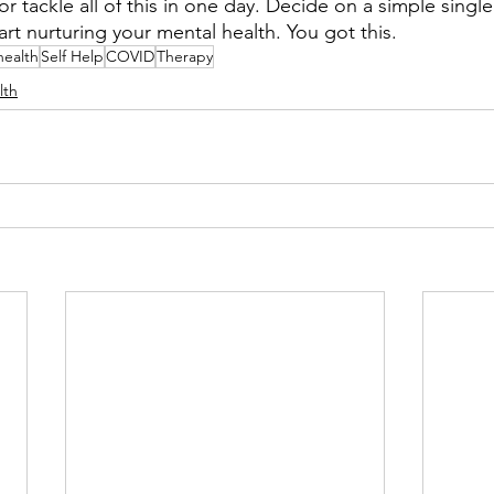
r tackle all of this in one day. Decide on a simple single
t nurturing your mental health. You got this.
health
Self Help
COVID
Therapy
lth