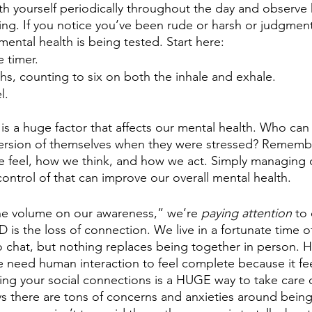
 yourself periodically throughout the day and observe
ng. If you notice you’ve been rude or harsh or judgmenta
ental health is being tested. Start here:
 timer. 
s, counting to six on both the inhale and exhale. 
l. 
is a huge factor that affects our mental health. Who can 
version of themselves when they were stressed? Remembe
e feel, how we think, and how we act. Simply managing ou
ntrol of that can improve our overall mental health. 
e volume on our awareness,” we’re 
paying attention
 to
 is the loss of connection. We live in a fortunate time of
 chat, but nothing replaces being together in person. 
e need human interaction to feel complete because it fe
ing your social connections is a HUGE way to take care 
ys there are tons of concerns and anxieties around being