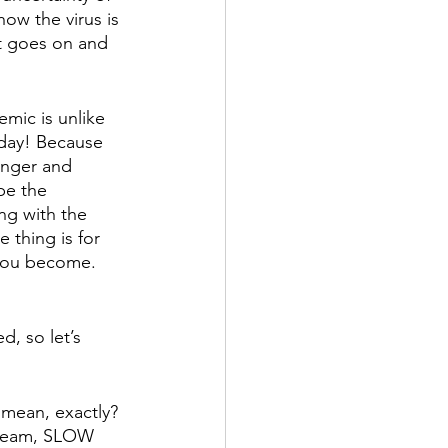
ow the virus is 
st goes on and 
mic is unlike 
 day! Because 
onger and 
be the 
ng with the 
 thing is for 
 you become. 
, so let’s 
 mean, exactly? 
cream, SLOW 