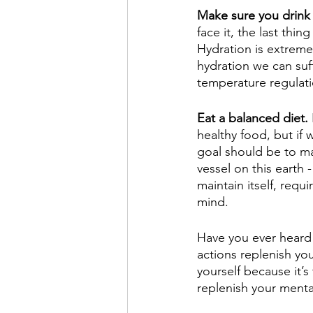
Make sure you drink 
face it, the last thi
Hydration is extreme
hydration we can suff
temperature regulati
E
at a balanced diet.
healthy food, but if 
goal should be to m
vessel on this earth 
maintain itself, requ
mind. 
Have you ever heard 
actions replenish you
yourself because it’s
replenish your mental