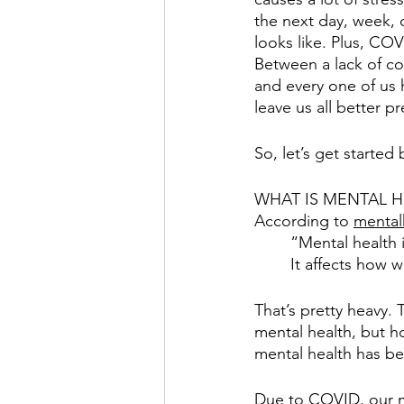
the next day, week, 
looks like. Plus, COVI
Between a lack of co
and every one of us 
leave us all better p
So, let’s get started
WHAT IS MENTAL H
According to 
mental
“Mental health 
It affects how 
That’s pretty heavy.
mental health, but h
mental health has be
Due to COVID, our me