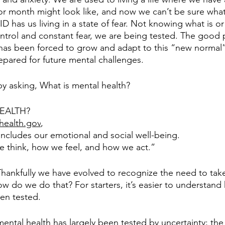
or month might look like, and now we can’t be sure what
D has us living in a state of fear. Not knowing what is or i
ntrol and constant fear, we are being tested. The good p
has been forced to grow and adapt to this “new normal”,
repared for future mental challenges. 
 by asking, What is mental health?
EALTH? 
health.gov
, 
includes our emotional and social well-being. 
we think, how we feel, and how we act.” 
 Thankfully we have evolved to recognize the need to take
ow do we do that? For starters, it’s easier to understand
en tested. 
ntal health has largely been tested by uncertainty; the 