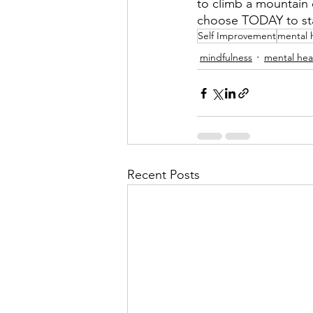
to climb a mountain o
choose TODAY to star
Self Improvement
mental 
mindfulness
mental hea
Recent Posts