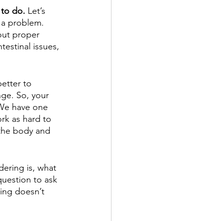
 to do.
 Let’s 
u a problem. 
out proper 
testinal issues, 
etter to 
ge. So, your 
 We have one 
ork as hard to 
 the body and 
ering is, what 
question to ask 
hing doesn’t 