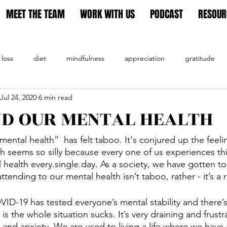
MEET THE TEAM
WORK WITH US
PODCAST
RESOUR
 loss
diet
mindfulness
appreciation
gratitude
Jul 24, 2020
6 min read
tion
ND OUR MENTAL HEALTH
mental health”  has felt taboo. It's conjured up the feel
 seems so silly because every one of us experiences thi
 health every.single.day. As a society, we have gotten to
tending to our mental health isn’t taboo, rather - it’s a 
ID-19 has tested everyone’s mental stability and there
 is the whole situation sucks. It’s very draining and frustr
s and anxiety. We are used to living a life where we have