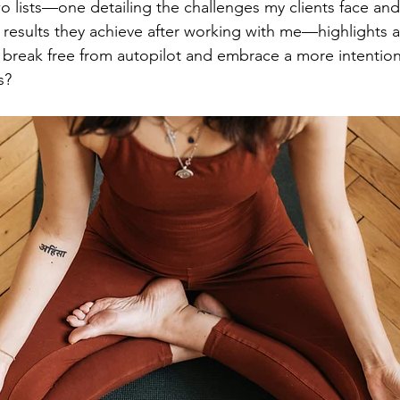
o lists—one detailing the challenges my clients face and
results they achieve after working with me—highlights a k
break free from autopilot and embrace a more intentional
s? 