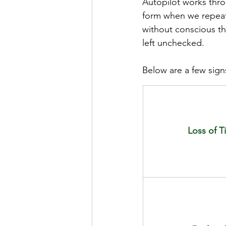
Autopilot works thro
form when we repeat 
without conscious th
left unchecked. 
Below are a few signs
Loss of 