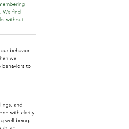
emembering 
. We find 
sks without 
 our behavior 
When we 
 behaviors to 
 
lings, and 
nd with clarity 
ng well-being. 
ult, so 