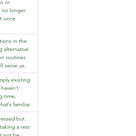
s or 
 no longer 
at once 
ions in the 
 alternative 
on routines 
ll serve us. 
mply existing 
 haven’t 
g time, 
at’s familiar. 
tressed but 
taking a rest 
 not be 