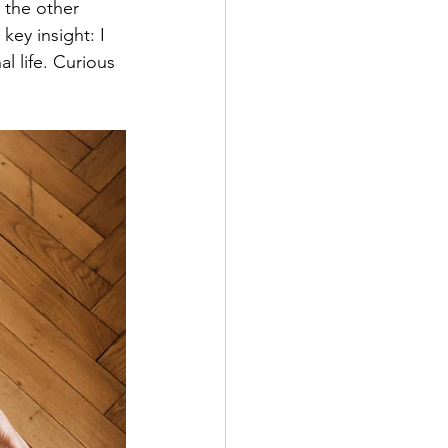
 the other 
ey insight: I 
 life. Curious 