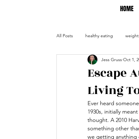
HOME
All Posts
healthy eating
weight
Jess Gruss
Oct 1, 
self care
self help
evalua
Escape A
Living T
Ever heard someone 
1930s, initially mea
thought.
 A 2010 Har
something other than
we getting anything