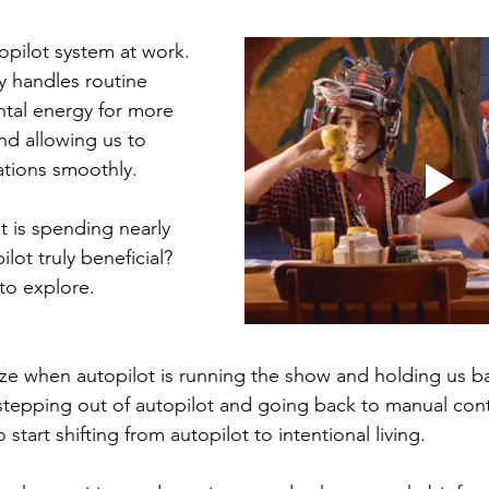
topilot system at work. 
ly handles routine 
ntal energy for more 
d allowing us to 
uations smoothly.
ut is spending nearly 
lot truly beneficial? 
to explore.
ze when autopilot is running the show and holding us b
stepping out of autopilot and going back to manual cont
o start shifting from autopilot to intentional living. 