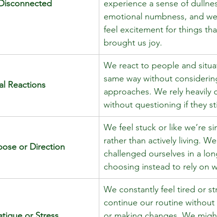
 Disconnected
experience a sense of dullnes
emotional numbness, and we
feel excitement for things th
brought us joy.
We react to people and situat
same way without considering
al Reactions
approaches. We rely heavily 
without questioning if they sti
We feel stuck or like we’re si
rather than actively living. We
pose or Direction
challenged ourselves in a lon
choosing instead to rely on wh
We constantly feel tired or s
continue our routine without 
tigue or Stress
or making changes. We might