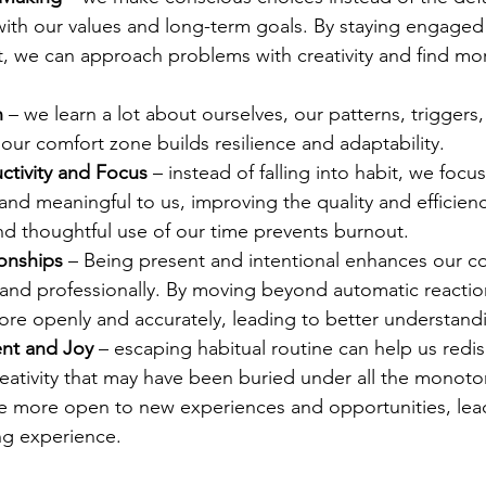
with our values and long-term goals. By staying engaged 
 we can approach problems with creativity and find more
h
 – we learn a lot about ourselves, our patterns, triggers,
our comfort zone builds resilience and adaptability. 
tivity and Focus
 – instead of falling into habit, we focu
nd meaningful to us, improving the quality and efficienc
nd thoughtful use of our time prevents burnout. 
onships
 – Being present and intentional enhances our c
 and professionally. By moving beyond automatic reactio
e openly and accurately, leading to better understand
ent and Joy
 – escaping habitual routine can help us redis
reativity that may have been buried under all the monot
e more open to new experiences and opportunities, lea
ling experience. 