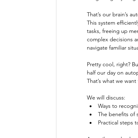
That’s our brain’s au
This system efficient
tasks, freeing up me
complex decisions an
navigate familiar sit
Pretty cool, right? B
half our day on autopi
That’s what we want 
We will discuss:
Ways to recogni
The benefits of 
Practical steps t