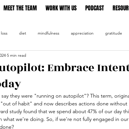
MEET THE TEAM
WORK WITH US
PODCAST
RESOUR
 loss
diet
mindfulness
appreciation
gratitude
2024
5 min read
tion
utopilot: Embrace Inten
oday
say they were "running on autopilot"?
 This term, origin
nt "out of habit" and now describes actions done without
vard study found that we spend about 47% of our day th
 what we’re doing. So, if we're not fully engaged in our
 done?