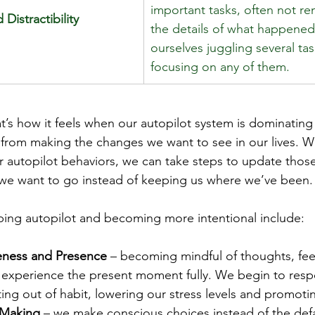
important tasks, often not r
 Distractibility
the details of what happened
ourselves juggling several ta
focusing on any of them. 
at’s how it feels when our autopilot system is dominating
 from making the changes we want to see in our lives. 
autopilot behaviors, we can take steps to update those
 we want to go instead of keeping us where we’ve been.
ping autopilot and becoming more intentional include:
eness and Presence
 – becoming mindful of thoughts, fee
 experience the present moment fully. We begin to respo
ting out of habit, lowering our stress levels and promoti
 Making
 – we make conscious choices instead of the defa