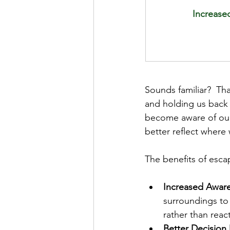
Increased
Sounds familiar?  Th
and holding us back
become aware of our 
better reflect where
The benefits of esca
Increased Awar
surroundings to
rather than reac
Better Decision