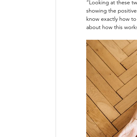
“Looking at these tw
showing the positive 
know exactly how to 
about how this work