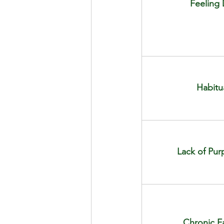
Feeling
Habitu
Lack of Pur
Chronic Fa