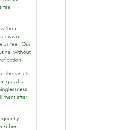
 feel 
 without 
son we’re 
 us feel. Our 
utine, without 
reflection. 
t the results 
 be good or 
inglessness. 
illment after 
equently 
r other 