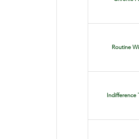
Routine Wi
Indifferenc