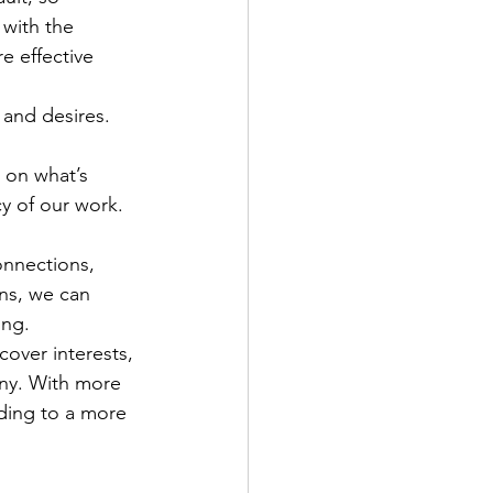
with the 
 effective 
 and desires. 
s on what’s 
y of our work. 
onnections, 
ns, we can 
ing.
cover interests, 
ony. With more 
ding to a more 