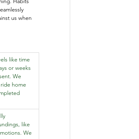
ming. Habits 
eamlessly 
ainst us when 
els like time 
days or weeks 
esent. We 
e ride home 
mpleted 
ly 
ndings, like 
 motions. We 