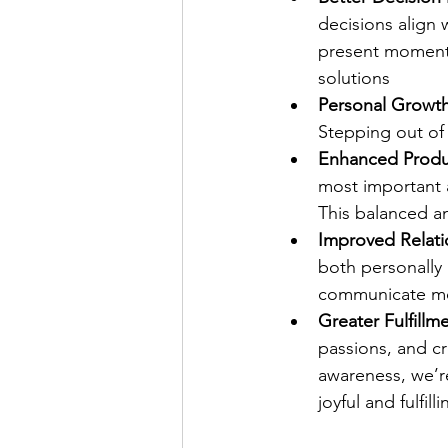
decisions align 
present moment,
solutions 
Personal Growt
Stepping out of 
Enhanced Produc
most important a
This balanced a
Improved Relati
both personally
communicate mor
Greater Fulfillm
passions, and c
awareness, we’r
joyful and fulfil