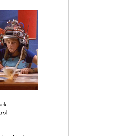
ack.
rol.