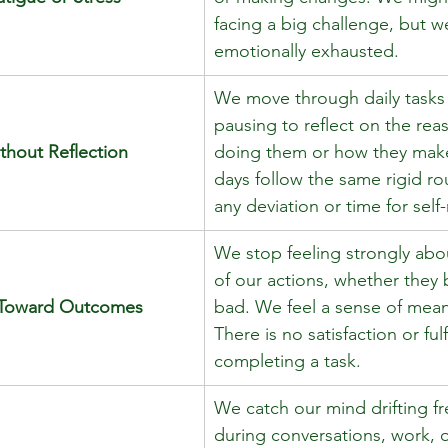
facing a big challenge, but we
emotionally exhausted. 
We move through daily tasks
pausing to reflect on the rea
thout Reflection
doing them or how they make
days follow the same rigid ro
any deviation or time for self-
We stop feeling strongly abou
of our actions, whether they
e Toward Outcomes
bad. We feel a sense of mean
There is no satisfaction or fulf
completing a task. 
We catch our mind drifting fr
during conversations, work, o