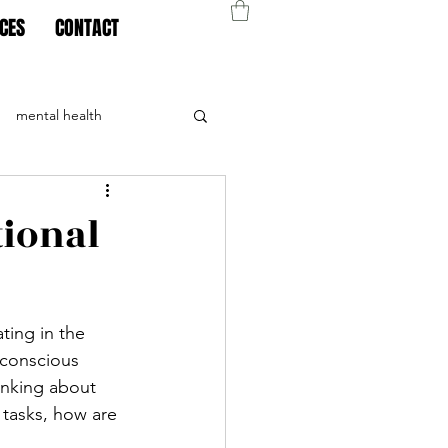
CES
CONTACT
mental health
tional
ating in the 
 conscious 
inking about 
 tasks, how are 