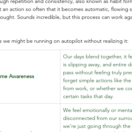
ugh repetition and consistency, also known as habit for
an action so often that it becomes automatic, flowing s
ought. Sounds incredible, but this process can work ag
 we might be running on autopilot without realizing it: 
Our days blend together, it fe
is slipping away, and entire 
pass without feeling truly pr
Time Awareness
forget simple actions like th
from work, or whether we co
certain tasks that day. 
We feel emotionally or mental
disconnected from our surrou
we’re just going through the