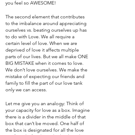
you feel so AWESOME! 
The second element that contributes 
to the imbalance around appreciating 
ourselves vs. beating ourselves up has 
to do with Love. We all require a 
certain level of love. When we are 
deprived of love it affects multiple 
parts of our lives. But we all make ONE 
BIG MISTAKE when it comes to love. 
We don’t love ourselves. We make the 
mistake of expecting our friends and 
family to fill the part of our love tank 
only we can access. 
Let me give you an analogy: Think of 
your capacity for love as a box. Imagine 
there is a divider in the middle of that 
box that can’t be moved. One half of 
the box is designated for all the love 