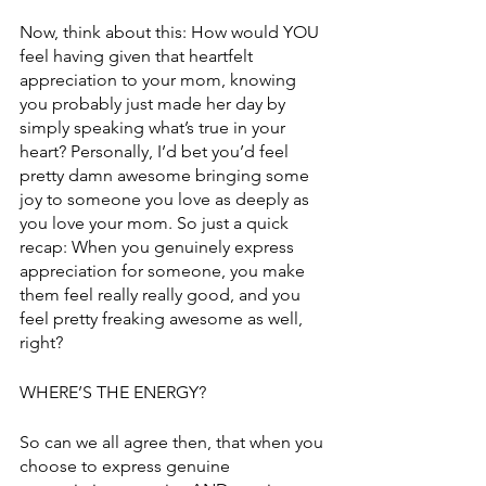
Now, think about this: How would YOU 
feel having given that heartfelt 
appreciation to your mom, knowing 
you probably just made her day by 
simply speaking what’s true in your 
heart? Personally, I’d bet you’d feel 
pretty damn awesome bringing some 
joy to someone you love as deeply as 
you love your mom. So just a quick 
recap: When you genuinely express 
appreciation for someone, you make 
them feel really really good, and you 
feel pretty freaking awesome as well, 
right?
WHERE’S THE ENERGY?
So can we all agree then, that when you 
choose to express genuine 