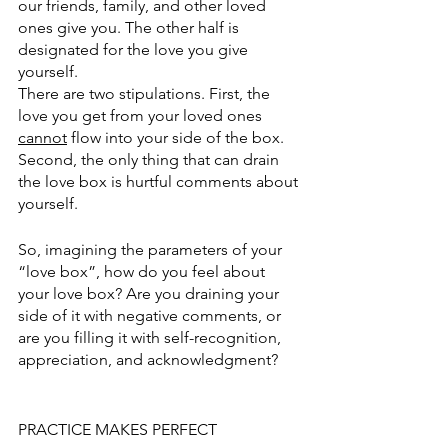
our friends, family, and other loved 
ones give you. The other half is 
designated for the love you give 
yourself. 
There are two stipulations. First, the 
love you get from your loved ones 
cannot
 flow into your side of the box. 
Second, the only thing that can drain 
the love box is hurtful comments about 
yourself. 
So, imagining the parameters of your 
“love box”, how do you feel about 
your love box? Are you draining your 
side of it with negative comments, or 
are you filling it with self-recognition, 
appreciation, and acknowledgment? 
PRACTICE MAKES PERFECT