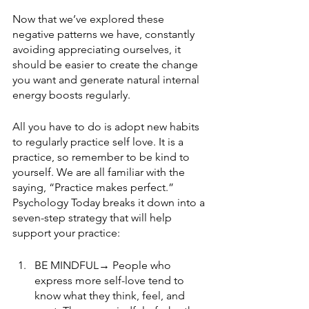
Now that we’ve explored these 
negative patterns we have, constantly 
avoiding appreciating ourselves, it 
should be easier to create the change 
you want and generate natural internal 
energy boosts regularly.  
All you have to do is adopt new habits 
to regularly practice self love. It is a 
practice, so remember to be kind to 
yourself. We are all familiar with the 
saying, “Practice makes perfect.” 
Psychology Today breaks it down into a 
seven-step strategy that will help 
support your practice:
BE MINDFUL→ People who 
express more self-love tend to 
know what they think, feel, and 