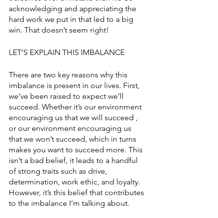
acknowledging and appreciating the 
hard work we put in that led to a big 
win. That doesn’t seem right! 
LET’S EXPLAIN THIS IMBALANCE
There are two key reasons why this 
imbalance is present in our lives. First, 
we’ve been raised to expect we’ll 
succeed. Whether it’s our environment 
encouraging us that we will succeed , 
or our environment encouraging us 
that we won’t succeed, which in turns 
makes you want to succeed more. This 
isn’t a bad belief, it leads to a handful 
of strong traits such as drive, 
determination, work ethic, and loyalty. 
However, it’s this belief that contributes 
to the imbalance I’m talking about. 