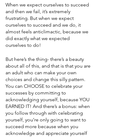
When we expect ourselves to succeed 
and then we fail, it’s extremely 
frustrating. But when we expect 
ourselves to succeed and we do, it 
almost feels anticlimactic, because we 
did exactly what we expected 
ourselves to do! 
But here’s the thing- there’s a beauty 
about all of this, and that is that you are 
an adult who can make your own 
choices and change this silly pattern. 
You can CHOOSE to celebrate your 
successes by committing to 
acknowledging yourself, because YOU 
EARNED IT! And there’s a bonus: when 
you follow through with celebrating 
yourself, you’re only going to want to 
succeed more because when you 
acknowledge and appreciate yourself 