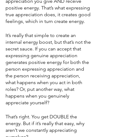
appreciation you give AND receive 
positive energy. That’s what expressing 
true appreciation does, it creates good 
feelings, which in turn create energy. 
It’s really that simple to create an 
internal energy boost, but that’s not the 
secret sauce. If you can accept that 
expressing genuine appreciation 
generates positive energy for both the 
person expressing appreciation and 
the person receiving appreciation, 
what happens when you act in both 
roles? Or, put another way, what 
happens when you genuinely 
appreciate yourself? 
That’s right. You get DOUBLE the 
energy. But if it’s really that easy, why 
aren’t we constantly appreciating 
ourselves? 