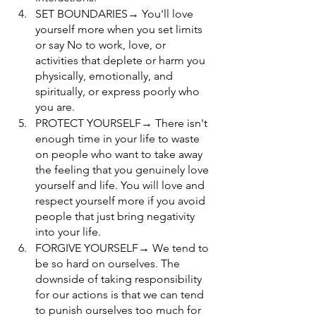
SET BOUNDARIES→ You'll love 
yourself more when you set limits 
or say No to work, love, or 
activities that deplete or harm you 
physically, emotionally, and 
spiritually, or express poorly who 
you are.
PROTECT YOURSELF→ There isn't 
enough time in your life to waste 
on people who want to take away 
the feeling that you genuinely love 
yourself and life. You will love and 
respect yourself more if you avoid 
people that just bring negativity 
into your life.
FORGIVE YOURSELF→ We tend to 
be so hard on ourselves. The 
downside of taking responsibility 
for our actions is that we can tend 
to punish ourselves too much for 