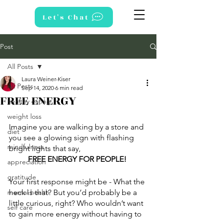
Let's Chat
Post
All Posts
Laura Weiner-Kiser
All Posts
Sep 14, 2020
6 min read
FREE ENERGY
healthy eating
weight loss
Imagine you are walking by a store and 
diet
you see a glowing sign with flashing 
mindfulness
bright lights that say,  
FREE ENERGY FOR PEOPLE! 
appreciation
gratitude
Your first response might be - What the 
mental health
heck is that? But you’d probably be a 
little curious, right? Who wouldn’t want 
self care
to gain more energy without having to 