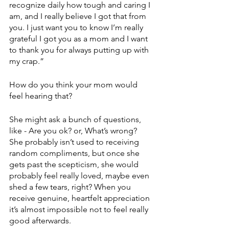
recognize daily how tough and caring I 
am, and I really believe I got that from 
you. I just want you to know I’m really 
grateful I got you as a mom and I want 
to thank you for always putting up with 
my crap.”
How do you think your mom would 
feel hearing that? 
She might ask a bunch of questions, 
like - Are you ok? or, What’s wrong? 
She probably isn’t used to receiving 
random compliments, but once she 
gets past the scepticism, she would 
probably feel really loved, maybe even 
shed a few tears, right? When you 
receive genuine, heartfelt appreciation 
it’s almost impossible not to feel really 
good afterwards. 