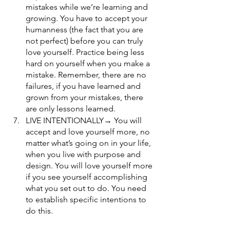
mistakes while we’re learning and 
growing. You have to accept your 
humanness (the fact that you are 
not perfect) before you can truly 
love yourself. Practice being less 
hard on yourself when you make a 
mistake. Remember, there are no 
failures, if you have learned and 
grown from your mistakes, there 
are only lessons learned.
LIVE INTENTIONALLY→ You will 
accept and love yourself more, no 
matter what’s going on in your life, 
when you live with purpose and 
design. You will love yourself more 
if you see yourself accomplishing 
what you set out to do. You need 
to establish specific intentions to 
do this. 