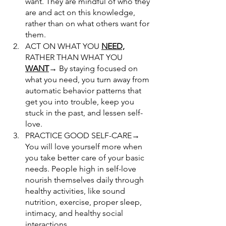
want. They are mindful of who they 
are and act on this knowledge, 
rather than on what others want for 
them.
ACT ON WHAT YOU 
NEED,
RATHER THAN WHAT YOU 
WANT
→
 By staying focused on 
what you need, you turn away from 
automatic behavior patterns that 
get you into trouble, keep you 
stuck in the past, and lessen self-
love. 
PRACTICE GOOD SELF-CARE→ 
You will love yourself more when 
you take better care of your basic 
needs. People high in self-love 
nourish themselves daily through 
healthy activities, like sound 
nutrition, exercise, proper sleep, 
intimacy, and healthy social 
interactions.