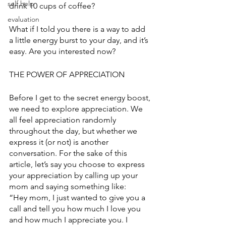
self help
drink 10 cups of coffee? 
evaluation
What if I told you there is a way to add 
a little energy burst to your day, and it’s 
easy. Are you interested now? 
THE POWER OF APPRECIATION
Before I get to the secret energy boost, 
we need to explore appreciation. We 
all feel appreciation randomly 
throughout the day, but whether we 
express it (or not) is another 
conversation. For the sake of this 
article, let’s say you choose to express 
your appreciation by calling up your 
mom and saying something like:
“Hey mom, I just wanted to give you a 
call and tell you how much I love you 
and how much I appreciate you. I 