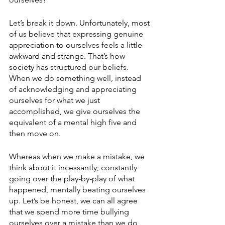
Let’s break it down. Unfortunately, most 
of us believe that expressing genuine 
appreciation to ourselves feels a little 
awkward and strange. That’s how 
society has structured our beliefs. 
When we do something well, instead 
of acknowledging and appreciating 
ourselves for what we just 
accomplished, we give ourselves the 
equivalent of a mental high five and 
then move on. 
Whereas when we make a mistake, we 
think about it incessantly; constantly 
going over the play-by-play of what 
happened, mentally beating ourselves 
up. Let’s be honest, we can all agree 
that we spend more time bullying 
ourselves over a mistake than we do 