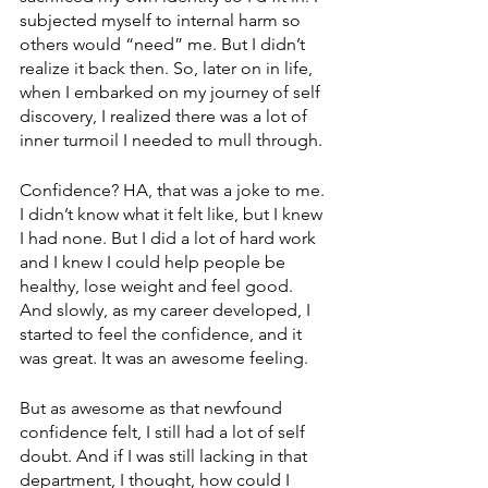
subjected myself to internal harm so 
others would “need” me. But I didn’t 
realize it back then. So, later on in life, 
when I embarked on my journey of self 
discovery, I realized there was a lot of 
inner turmoil I needed to mull through. 
Confidence? HA, that was a joke to me. 
I didn’t know what it felt like, but I knew 
I had none. But I did a lot of hard work 
and I knew I could help people be 
healthy, lose weight and feel good. 
And slowly, as my career developed, I 
started to feel the confidence, and it 
was great. It was an awesome feeling.
But as awesome as that newfound 
confidence felt, I still had a lot of self 
doubt. And if I was still lacking in that 
department, I thought, how could I 