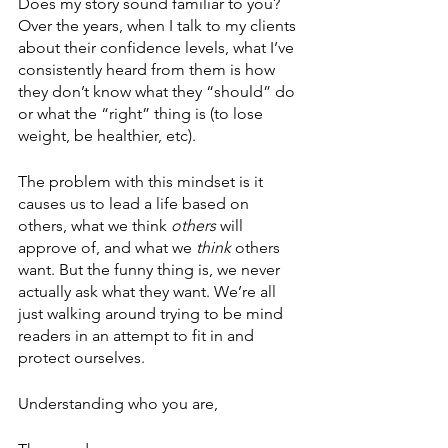
Does my story sound familiar to you? 
Over the years, when I talk to my clients 
about their confidence levels, what I’ve 
consistently heard from them is how 
they don’t know what they “should” do 
or what the “right” thing is (to lose 
weight, be healthier, etc). 
The problem with this mindset is it 
causes us to lead a life based on 
others, what we think 
others
 will 
approve of, and what we 
think
 others 
want. But the funny thing is, we never 
actually ask what they want. We’re all 
just walking around trying to be mind 
readers in an attempt to fit in and 
protect ourselves. 
Understanding who you are,