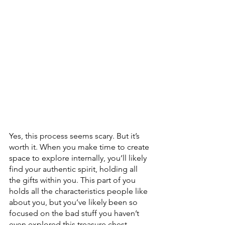
Yes, this process seems scary. But it’s 
worth it. When you make time to create 
space to explore internally, you’ll likely 
find your authentic spirit, holding all 
the gifts within you. This part of you 
holds all the characteristics people like 
about you, but you’ve likely been so 
focused on the bad stuff you haven’t 
even explored this treasure chest. 