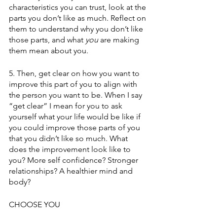
characteristics you can trust, look at the 
parts you don’t like as much. Reflect on 
them to understand why you don’t like 
those parts, and what 
you
 are making 
them mean about you.
5. Then, get clear on how you want to 
improve this part of you to align with 
the person you want to be. When I say 
“get clear” I mean for you to ask 
yourself what your life would be like if 
you could improve those parts of you 
that you didn’t like so much. What 
does the improvement look like to 
you? More self confidence? Stronger 
relationships? A healthier mind and 
body?
CHOOSE YOU