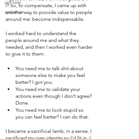
self help
I? So, to compensate, I came up with 
evaluation
another way to provide value to people 
around me: become indispensable.  
I worked hard to understand the 
people around me and what they 
needed, and then I worked even harder 
to give it to them:
You need me to talk shit about 
someone else to make you feel 
better? I got you. 
You need me to validate your 
actions even though I don’t agree? 
Done.
You need me to look stupid so 
you can feel better? I can do that.
I became a sacrificial lamb, in a sense. I 
sacrificed my own identity so I’d fit in. I 