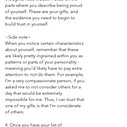
parts where you describe being proud 
of yourself. These are your gifts, and 
the evidence you need to begin to 
build trust in yourself.
~Side note~ 
When you notice certain characteristics 
about yourself, remember that these 
are likely pretty ingrained within you as 
patterns or parts of your personality - 
meaning you’d likely have to pay extra 
attention to 
not
 do them. For example, 
I’m a very compassionate person, if you 
asked me to not consider others for a 
day that would be extremely 
impossible for me. Thus, I can trust that 
one of my gifts is that I’m considerate 
of others. 
4. Once you have your list of 