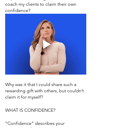
coach my clients to claim their own 
confidence? 
Why was it that I could share such a 
rewarding gift with others, but couldn’t 
claim it for myself?
WHAT IS CONFIDENCE?
“Confidence” describes your 