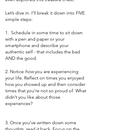
Let’s dive in. I’ll break it down into FIVE 
simple steps: 
1.  Schedule in some time to sit down 
with a pen and paper or your 
smartphone and describe your 
authentic self - that includes the bad 
AND the good.
2. Notice 
how
 you are experiencing 
your life. Reflect on times you enjoyed 
how you showed up and then consider 
times that you’re not so proud of. What 
didn’t you like about those 
experiences?
3. Once you’ve written down some 
thoughts, read it back. Focus on the 