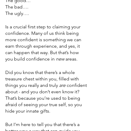
The good…
The bad….
The ugly….
Is a crucial first step to claiming your 
confidence. Many of us think being 
more confident is something we can 
earn through experience, and yes, it 
can happen that way. But that’s how 
you build confidence in 
new
 areas. 
Did you know that there’s a whole 
treasure chest within you, filled with 
things you really and truly 
are
 confident 
about - and you don’t even know it? 
That’s because you’re used to being 
afraid of seeing your true self, so you 
hide your innate gifts. 
But I’m here to tell you that there’s a 
better way; a way that can guide you 