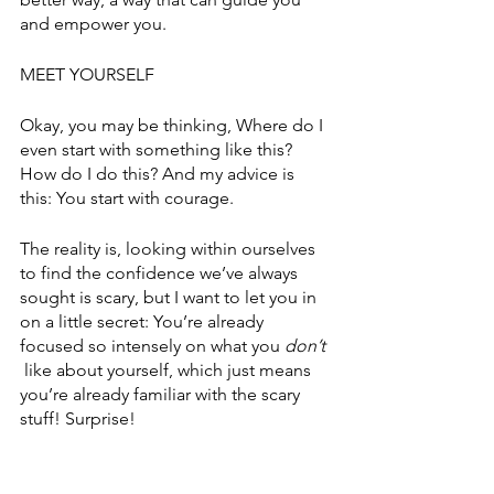
and empower you.
MEET YOURSELF 
Okay, you may be thinking, Where do I 
even start with something like this? 
How do I do this? And my advice is 
this: You start with courage. 
The reality is, looking within ourselves 
to find the confidence we’ve always 
sought is scary, but I want to let you in 
on a little secret: You’re already 
focused so intensely on what you 
don’t 
 like about yourself, which just means 
you’re already familiar with the scary 
stuff! Surprise! 