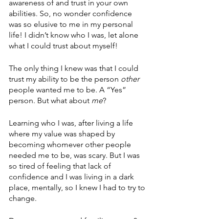
awareness of and trust in your own 
abilities. So, no wonder confidence 
was so elusive to me in my personal 
life! I didn’t know who I was, let alone 
what I could trust about myself! 
The only thing I knew was that I could 
trust my ability to be the person 
other 
people wanted me to be. A “Yes” 
person. But what about 
me
?
Learning who I was, after living a life 
where my value was shaped by 
becoming whomever other people 
needed me to be, was scary. But I was 
so tired of feeling that lack of 
confidence and I was living in a dark 
place, mentally, so I knew I had to try to 
change.