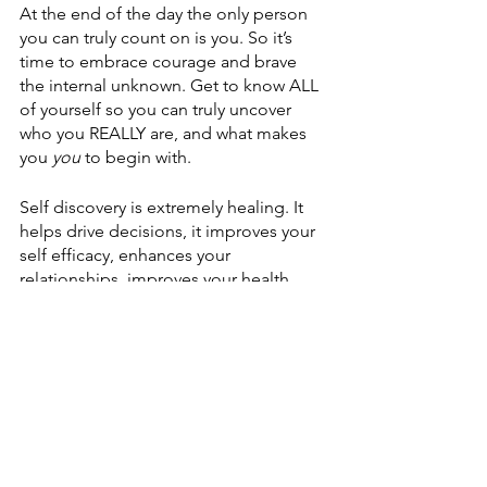
At the end of the day the only person 
you can truly count on is you. So it’s 
time to embrace courage and brave 
the internal unknown. Get to know ALL 
of yourself so you can truly uncover 
who you REALLY are, and what makes 
you 
you
 to begin with. 
Self discovery is extremely healing. It 
helps drive decisions, it improves your 
self efficacy, enhances your 
relationships, improves your health, 
empowers your voice, and so much 
more. 
CHOOSE to accept all of yourself and 
utilize your gifts, but know when to ask 
for help. And if you’re like me and you 
need that extra push of accountability, 
then I have a FREE GIFT for you… 