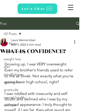
Let's Chat
Post
All Posts
Laura Weiner-Kiser
All Posts
Nov 9, 2022
5 min read
WHAT IS CONFIDENCE?
healthy eating
weight loss
Growing up, I was VERY overweight. 
diet
Even my brother's friends used to refer 
mindfulness
to me as Shrek. Not exactly what you’re 
going for in high school, right? 
appreciation
gratitude
I was riddled with insecurity and self 
mental health
doubt and defined who I was by my 
outward appearance. I truly thought to 
self care
myself, if I am fat, then what good am 