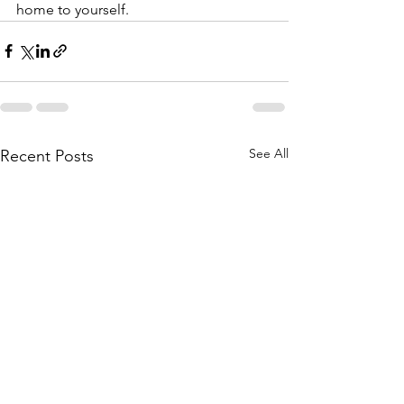
home to yourself.
See All
Recent Posts