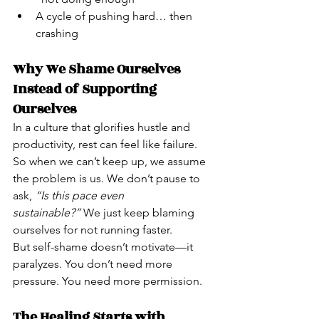
A cycle of pushing hard… then 
crashing
Why We Shame Ourselves 
Instead of Supporting 
Ourselves
In a culture that glorifies hustle and 
productivity, rest can feel like failure. 
So when we can’t keep up, we assume 
the problem is us. We don’t pause to 
ask, 
“Is this pace even 
sustainable?”
 We just keep blaming 
ourselves for not running faster.
But self-shame doesn’t motivate—it 
paralyzes. You don’t need more 
pressure. You need more permission.
The Healing Starts with 