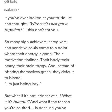
self help
evaluation
If you've ever looked at your to-do list 
and thought, 
“Why can't I just get it 
together?”
—this one’s for you.
So many high-achievers, caregivers, 
and sensitive souls come to a point 
where their energy is gone. Their 
motivation flatlines. Their body feels 
heavy, their brain foggy. And instead of 
offering themselves grace, they default 
to blame:
“I’m just being lazy.”
But what if it’s not laziness at all? What 
if it’s 
burnout?
 And what if the reason 
you’re so tired… is because you’ve 