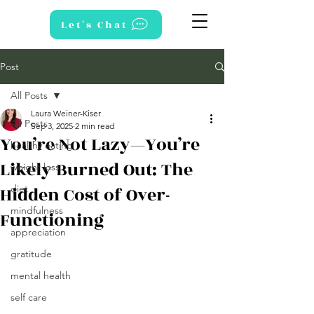
Let's Chat
Post
All Posts
Laura Weiner-Kiser
All Posts
Sep 3, 2025
2 min read
You’re Not Lazy—You’re
healthy eating
Likely Burned Out: The
weight loss
Hidden Cost of Over-
diet
mindfulness
Functioning
appreciation
gratitude
mental health
self care