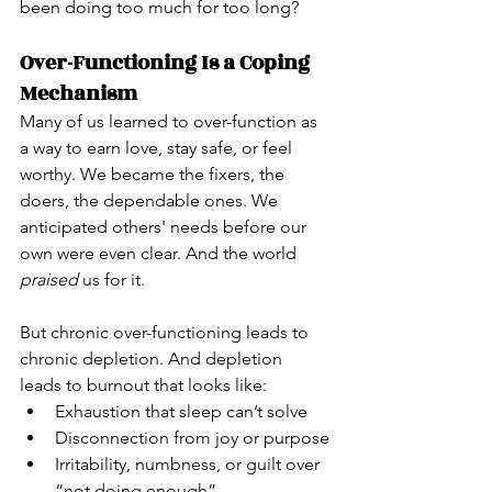
been doing too much for too long?
Over-Functioning Is a Coping 
Mechanism
Many of us learned to over-function as 
a way to earn love, stay safe, or feel 
worthy. We became the fixers, the 
doers, the dependable ones. We 
anticipated others' needs before our 
own were even clear. And the world 
praised
 us for it.
But chronic over-functioning leads to 
chronic depletion. And depletion 
leads to burnout that looks like:
Exhaustion that sleep can’t solve
Disconnection from joy or purpose
Irritability, numbness, or guilt over 
“not doing enough”