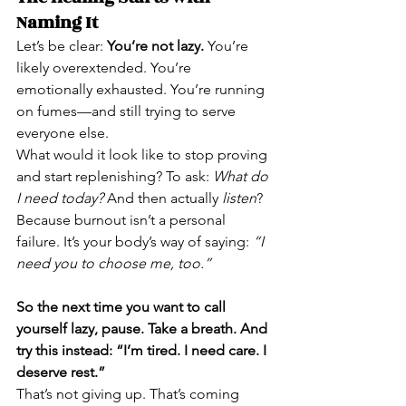
Naming It
Let’s be clear: 
You’re not lazy.
 You’re 
likely overextended. You’re 
emotionally exhausted. You’re running 
on fumes—and still trying to serve 
everyone else.
What would it look like to stop proving 
and start replenishing? To ask: 
What do 
I need today?
 And then actually 
listen
?
Because burnout isn’t a personal 
failure. It’s your body’s way of saying: 
“I 
need you to choose me, too.”
So the next time you want to call 
yourself lazy, pause. Take a breath. And 
try this instead: “I’m tired. I need care. I 
deserve rest.”
That’s not giving up. That’s coming 