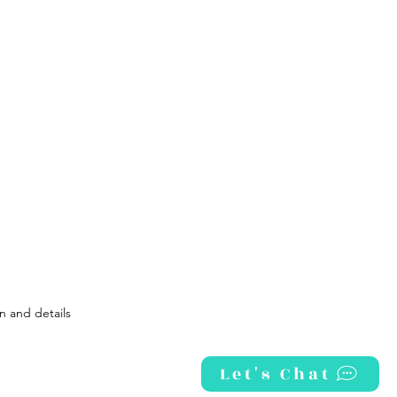
How
To Kick The Sugar Habit
ficacy: The KEY To Work-Life Balance
n and details
Let's Chat