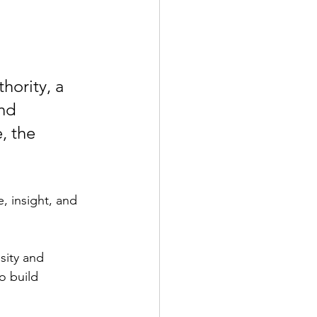
hority, a 
nd 
, the 
, insight, and 
sity and 
o build 