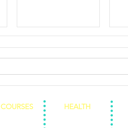
Are you addicted to
When
Dopamine?
Ever
COURSES
HEALTH
To Know The REAL You
Personal Training
Rede
Food Foundation
Nutrition 101 E-Book
The Be