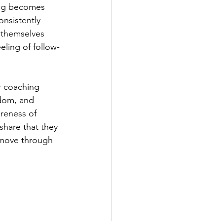
ing becomes 
nsistently 
 themselves 
eling of follow-
r coaching 
sdom, and 
reness of 
share that they 
 move through 