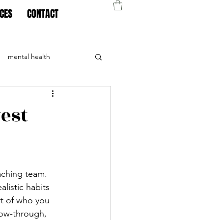
CES
CONTACT
mental health
est
ching team. 
listic habits 
t of who you 
llow-through, 