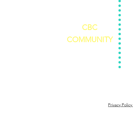
Stress
Assessment
Nutri
5 Day Self-Care Challenge
C
CBC
COMMUNITY
Join The Challenger's Circle
Privacy Polic