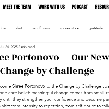
MEET THE TEAM
WORK WITH US
PODCAST
RESOUR
 loss
diet
mindfulness
appreciation
gratitude
Jul 24, 2025
2 min read
tion
ee Portonovo — Our New
 Change by Challenge
lcome 
Shree Portonovo
 to the Change by Challenge coa
ne core belief: meaningful change comes from small, rea
ly until they strengthen your confidence and become par
s shift from intensity to repetition, from self-doubt to fo