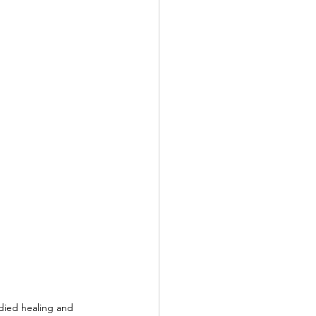
died healing and 