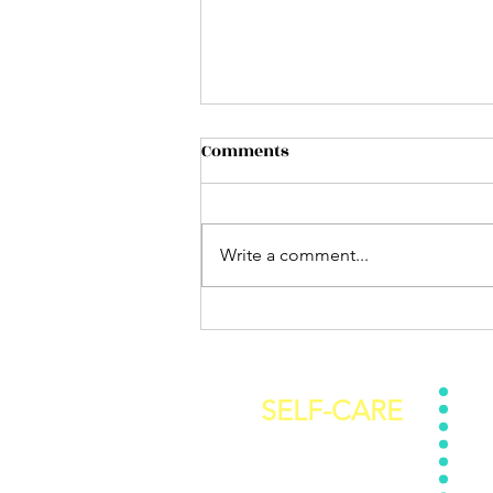
Comments
Write a comment...
How ready are you really?
SELF-CARE
Self-Care Subscription
Get 
Stop Self Sabotaging E-Book