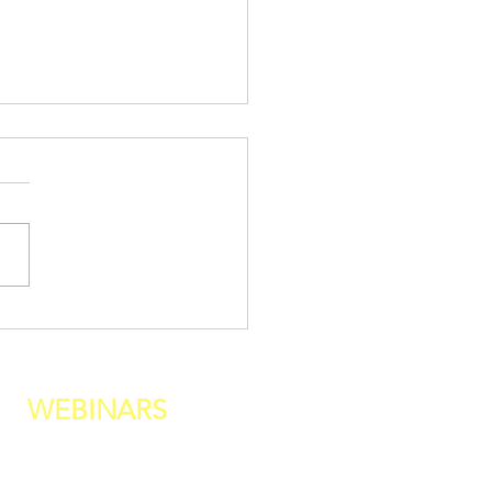
 Your Life Belongs to
yone But You
WEBINARS
fine Your Relationship With Food
haviors Req
uired For BEING Healthy