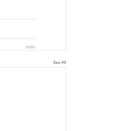
See All