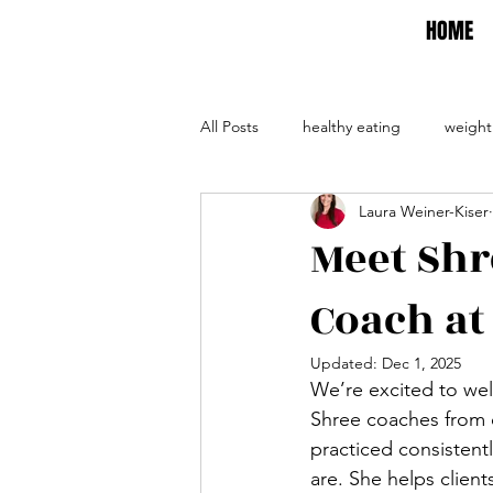
HOME
All Posts
healthy eating
weight
Laura Weiner-Kiser
self care
self help
evalua
Meet Shr
Coach at
Updated:
Dec 1, 2025
We’re excited to we
Shree coaches from o
practiced consistent
are. She helps client