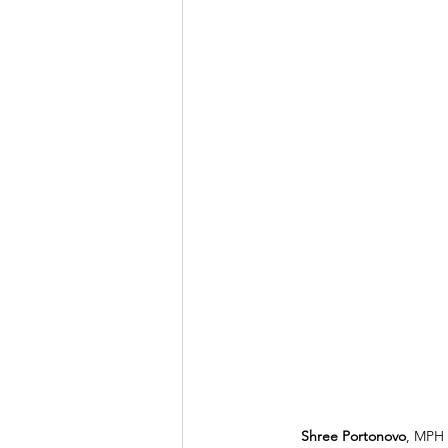
Shree Portonovo
, MPH 