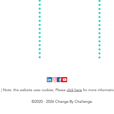
tion Mindset Makeo
ver
12 Week Workout Program
reating Confidence
Recipes Of The Month
Self-Ef
Nutrition 101
Workouts Of The Month
2 Week Cookbook
Meal Prep Guidelines
Reset Cleanse
Kitchen Make
over
Weekly Worko
uts For The
Month
Weekly Recipes For The Month
y
| Note: this website uses cookies. Please
click here
for more informatio
©2020 - 2026 Change By Challenge.