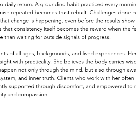
to daily return. A grounding habit practiced every morn
romise repeated becomes trust rebuilt. Challenges done co
that change is happening, even before the results show
s that consistency itself becomes the reward when the fe
 than waiting for outside signals of progress.
ents of all ages, backgrounds, and lived experiences. He
sight with practicality. She believes the body carries wi
happen not only through the mind, but also through awa
system, and inner truth. Clients who work with her often 
ently supported through discomfort, and empowered to
arity and compassion.