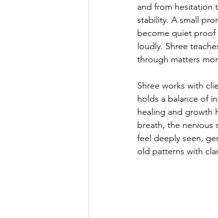
and from hesitation 
stability. A small p
become quiet proof 
loudly. Shree teache
through matters more
Shree works with cli
holds a balance of in
healing and growth 
breath, the nervous 
feel deeply seen, g
old patterns with cl