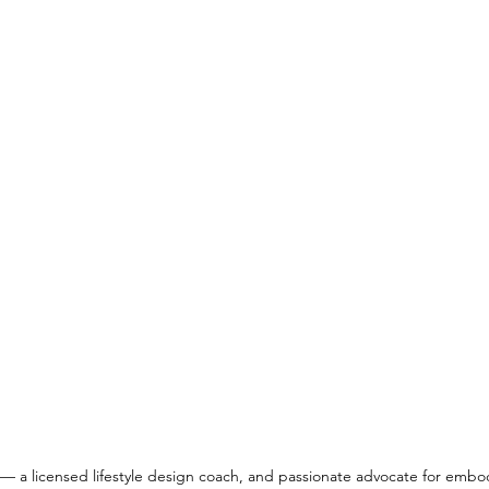
— a licensed lifestyle design coach, and passionate advocate for embo