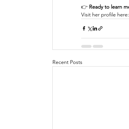
👉 
Ready to learn m
Visit her profile here:
Recent Posts