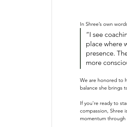
In Shree’s own word
“I see coachin
place where we
presence. The
more consciou
We are honored to ha
balance she brings t
If you're ready to st
compassion, Shree is
momentum through sus