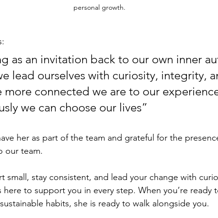
personal growth.
s:
g as an invitation back to our own inner aut
 lead ourselves with curiosity, integrity, a
 more connected we are to our experience
sly we can choose our lives”
ve her as part of the team and grateful for the presence
o our team.
art small, stay consistent, and lead your change with curio
 here to support you in every step. When you’re ready t
tainable habits, she is ready to walk alongside you.