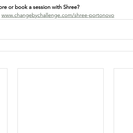
ore or book a session with Shree?
 
www.changebychallenge.com/shree-portonovo