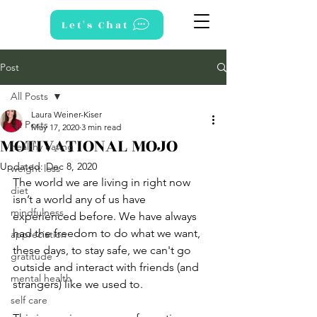
Let's Chat
Post
All Posts
Laura Weiner-Kiser
All Posts
May 17, 2020
3 min read
MOTIVATIONAL MOJO
healthy eating
Updated:
Dec 8, 2020
weight loss
The world we are living in right now 
diet
isn’t a world any of us have 
mindfulness
experienced before. We have always 
had the freedom to do what we want, 
appreciation
these days, to stay safe, we can't go 
gratitude
outside and interact with friends (and 
mental health
strangers) like we used to. 
self care