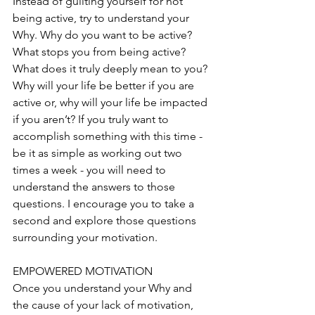
Instead of guilting yourself for not 
being active, try to understand your 
Why. Why do you want to be active? 
What stops you from being active? 
What does it truly deeply mean to you? 
Why will your life be better if you are 
active or, why will your life be impacted 
if you aren’t? If you truly want to 
accomplish something with this time - 
be it as simple as working out two 
times a week - you will need to 
understand the answers to those 
questions. I encourage you to take a 
second and explore those questions 
surrounding your motivation. 
EMPOWERED MOTIVATION
Once you understand your Why and 
the cause of your lack of motivation, 