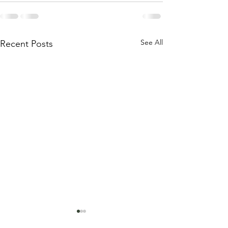
See All
Recent Posts