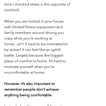
time I checked stress is the opposite of 
comfort). 
W
hen you are locked in your house 
with limited fitness equipment and 
family members around driving you 
crazy while you're working at 
home...isn't it hard to be motivated to 
be active? It can feel like an uphill 
battle. Largely because the biggest 
place of comfort is home. It’s hard to 
motivate yourself when you're 
uncomfortable at home. 
However, it’s also important to 
remember 
people
 don’t achieve 
anything being comfortable.