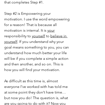
that completes Step 
#1
. 
Step 
#2
 is Empowering your 
motivation. I use the word empowering 
for a reason! That is because all 
motivation is internal. It is 
your
responsibility to 
yourself
 to 
believe in 
yourself
. If you understand why your 
goal means something to you, you can 
understand how much better your life 
will be if you complete a simple action 
and then another, and so on. This is 
how you will find your motivation. 
As difficult as this time is, almost 
everyone I’ve worked with has told me 
at some point they don’t have time…
but now you do! The question is, what 
are you going to do with it? Now 
you 