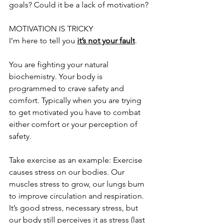
goals? Could it be a lack of motivation?
MOTIVATION IS TRICKY
I’m here to tell you 
it’s not your fault
. 
You are fighting your natural 
biochemistry. Your body is 
programmed to crave safety and 
comfort. Typically when you are trying 
to get motivated you have to combat 
either comfort or your perception of 
safety. 
Take exercise as an example: Exercise 
causes stress on our bodies. Our 
muscles stress to grow, our lungs burn 
to improve circulation and respiration. 
It’s good stress, necessary stress, but 
our body still perceives it as stress (last 