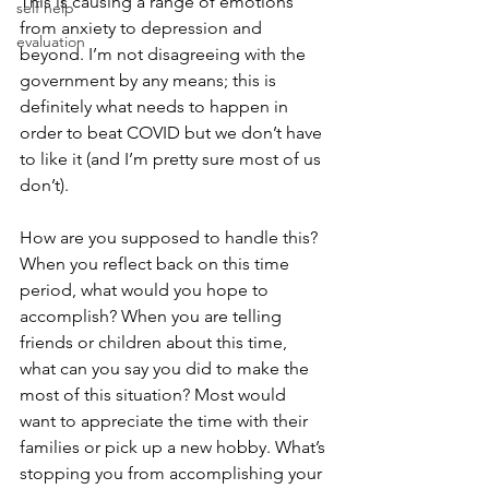
This is causing a range of emotions 
self help
from anxiety to depression and 
evaluation
beyond. I’m not disagreeing with the 
government by any means; this is 
definitely what needs to happen in 
order to beat COVID but we don’t have 
to like it (and I’m pretty sure most of us 
don’t). 
How are you supposed to handle this? 
When you reflect back on this time 
period, what would you hope to 
accomplish? When you are telling 
friends or children about this time, 
what can you say you did to make the 
most of this situation? Most would
want to appreciate the time with their 
families or pick up a new hobby. What’s 
stopping you from acc
omplishing your 