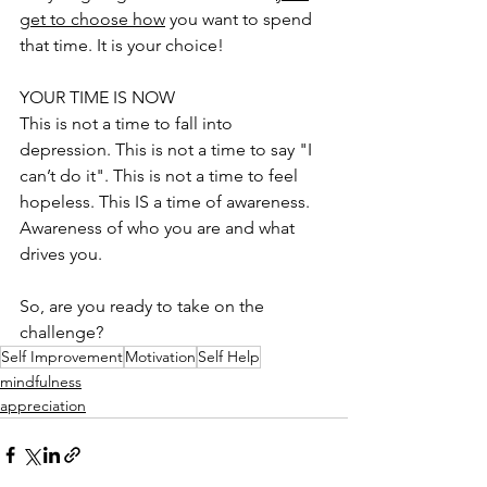
get to choose how
 you want to spend 
that time. It is your choice! 
YOUR TIME IS NOW
This is not a time to fall into 
depression. This is not a time to say "I 
can’t do it". This is not a time to feel 
hopeless. This IS a time of awareness. 
Awareness of who you are and what 
drives you.
So, are you ready to take on the 
challenge?
Self Improvement
Motivation
Self Help
mindfulness
appreciation