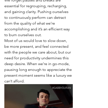
We forget pauses and breaks are 
essential for regrouping, recharging, 
and gaining clarity. Pushing ourselves 
to continuously perform can detract 
from the quality of what we’re 
accomplishing and it’s an efficient way 
to burn ourselves out. 
Most of us would love to slow down, 
be more present, and feel connected 
with the people we care about, but our 
need for productivity undermines this 
deep desire. When we’re in go-mode, 
pausing long enough to appreciate the 
present moment seems like a luxury we 
can’t afford. 