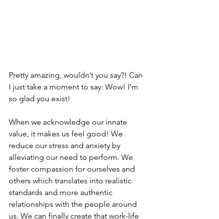
Pretty amazing, wouldn’t you say?! Can 
I just take a moment to say: Wow! I’m 
so glad you exist! 
When we acknowledge our innate 
value, it makes us feel good! We 
reduce our stress and anxiety by 
alleviating our need to perform. We 
foster compassion for ourselves and 
others which translates into realistic 
standards and more authentic 
relationships with the people around 
us. We can finally create that work-life 