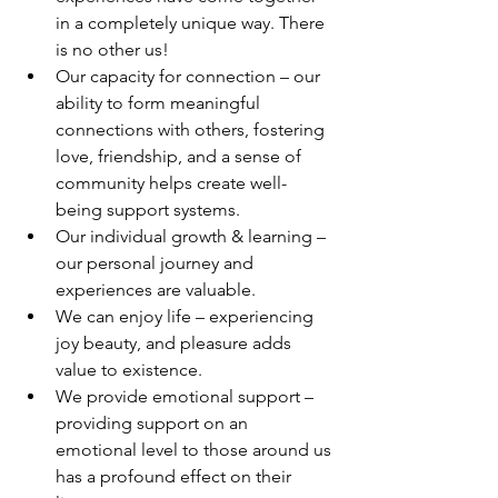
in a completely unique way. There 
is no other us!
Our capacity for connection – our 
ability to form meaningful 
connections with others, fostering 
love, friendship, and a sense of 
community helps create well-
being support systems. 
Our individual growth & learning – 
our personal journey and 
experiences are valuable.
We can enjoy life – experiencing 
joy beauty, and pleasure adds 
value to existence. 
We provide emotional support – 
providing support on an 
emotional level to those around us 
has a profound effect on their 