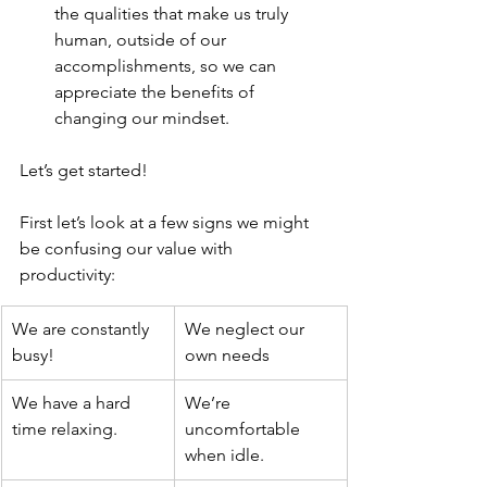
the qualities that make us truly 
human, outside of our 
accomplishments, so we can 
appreciate the benefits of 
changing our mindset. 
Let’s get started! 
First let’s look at a few signs we might 
be confusing our value with 
productivity:
We are constantly 
We neglect our 
busy! 
own needs
We have a hard 
We’re 
time relaxing. 
uncomfortable 
when idle.