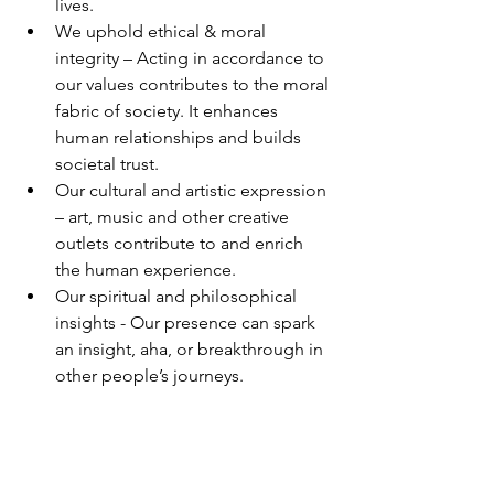
lives. 
We uphold ethical & moral 
integrity – Acting in accordance to 
our values contributes to the moral 
fabric of society. It enhances 
human relationships and builds 
societal trust. 
Our cultural and artistic expression 
– art, music and other creative 
outlets contribute to and enrich 
the human experience. 
Our spiritual and philosophical 
insights - Our presence can spark 
an insight, aha, or breakthrough in 
other people’s journeys. 