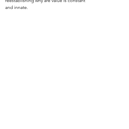
reestablishing why are value is constant 
and innate.  
We are worthy of receiving love the way 
we give it, freely. Even if we didn’t do 
anything to earn it.  
Take care of yourself. 
Love,
Jess
mindfulness
appreciation
gratitude
See All
Recent Posts