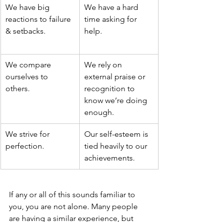
We have big 
We have a hard 
reactions to failure 
time asking for 
& setbacks. 
help.
We compare 
We rely on 
ourselves to 
external praise or 
others. 
recognition to 
know we’re doing 
enough. 
We strive for 
Our self-esteem is 
perfection.
tied heavily to our 
achievements. 
If any or all of this sounds familiar to 
you, you are not alone. Many people 
are having a similar experience, but 