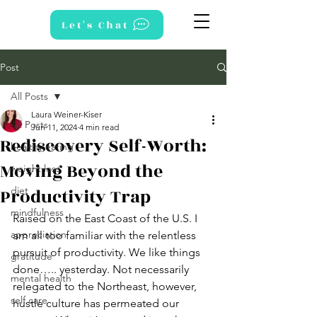
Let's Chat
Post
All Posts
Laura Weiner-Kiser
All Posts
Jun 11, 2024
4 min read
Rediscovery Self-Worth:
healthy eating
Moving Beyond the
weight loss
Productivity Trap
diet
mindfulness
Raised on the East Coast of the U.S. I 
appreciation
am all too familiar with the relentless 
pursuit of productivity. We like things 
gratitude
done….. yesterday. Not necessarily 
mental health
relegated to the Northeast, however, 
self care
hustle culture has permeated our 