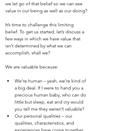
we let go of that belief so we can see 
value in our being as well as our doing? 
It’s time to challenge this limiting 
belief. To get us started, let’s discuss a 
few ways in which we have value that 
isn’t determined by what we can 
accomplish, shall we? 
We are valuable because:
We’re human – yeah, we’re kind of 
a big deal. If I were to hand you a 
precious human baby, who can do 
little but sleep, eat and cry would 
you tell me they weren’t valuable?  
Our personal qualities – our 
qualities, characteristics, and 
experiences have come together 