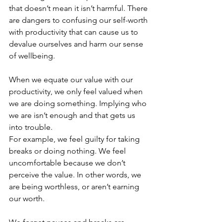
that doesn’t mean it isn’t harmful. There 
are dangers to confusing our self-worth 
with productivity that can cause us to 
devalue ourselves and harm our sense 
of wellbeing.  
When we equate our value with our 
productivity, we only feel valued when 
we are doing something. Implying who 
we are isn’t enough and that gets us 
into trouble. 
For example, we feel guilty for taking 
breaks or doing nothing. We feel 
uncomfortable because we don’t 
perceive the value. In other words, we 
are being worthless, or aren’t earning 
our worth. 