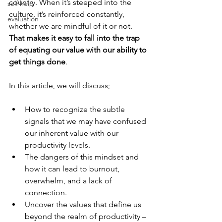
country. When it’s steeped into the 
self help
culture, it’s reinforced constantly, 
evaluation
whether we are mindful of it or not. 
That makes it easy to fall into the trap 
of equating our value with our ability to 
get things done
. 
In this article, we will discuss;
How to recognize the subtle 
signals that we may have confused 
our inherent value with our 
productivity levels. 
The dangers of this mindset and 
how it can lead to burnout, 
overwhelm, and a lack of 
connection. 
Uncover the values that define us 
beyond the realm of productivity – 