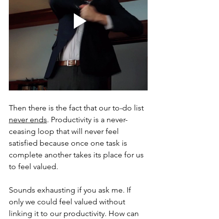
Then there is the fact that our to-do list 
never ends
. Productivity is a never-
ceasing loop that will never feel 
satisfied because once one task is 
complete another takes its place for us 
to feel valued. 
Sounds exhausting if you ask me. If 
only we could feel valued without 
linking it to our productivity. How can 