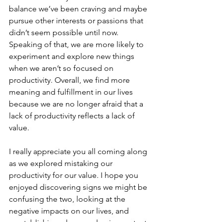
balance we’ve been craving and maybe 
pursue other interests or passions that 
didn’t seem possible until now. 
Speaking of that, we are more likely to 
experiment and explore new things 
when we aren’t so focused on 
productivity. Overall, we find more 
meaning and fulfillment in our lives 
because we are no longer afraid that a 
lack of productivity reflects a lack of 
value.
I really appreciate you all coming along 
as we explored mistaking our 
productivity for our value. I hope you 
enjoyed discovering signs we might be 
confusing the two, looking at the 
negative impacts on our lives, and 