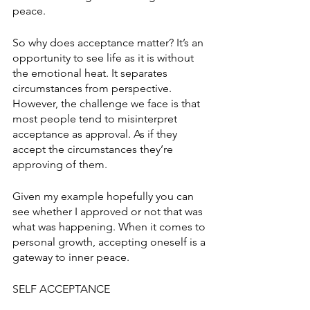
peace. 
So why does acceptance matter? It’s an 
opportunity to see life as it is without 
the emotional heat. It separates 
circumstances from perspective. 
However, the challenge we face is that 
most people tend to misinterpret 
acceptance as approval. As if they 
accept the circumstances they’re 
approving of them. 
Given my example hopefully you can 
see whether I approved or not that was 
what was happening. When it comes to 
personal growth, accepting oneself is a 
gateway to inner peace. 
SELF ACCEPTANCE