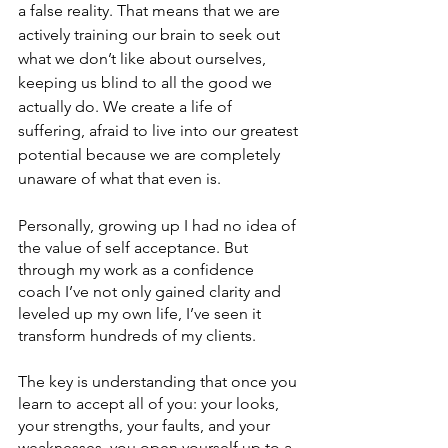
a false reality. That means that we are 
actively training our brain to seek out 
what we don’t like about ourselves, 
keeping us blind to all the good we 
actually do. We create a life of 
suffering, afraid to live into our greatest 
potential because we are completely 
unaware of what that even is. 
Personally, growing up I had no idea of 
the value of self acceptance. But 
through my work as a confidence 
coach I’ve not only gained clarity and 
leveled up my own life, I’ve seen it 
transform hundreds of my clients. 
The key is understanding that once you 
learn to accept all of you: your looks, 
your strengths, your faults, and your 
weaknesses, you open yourself up to a 