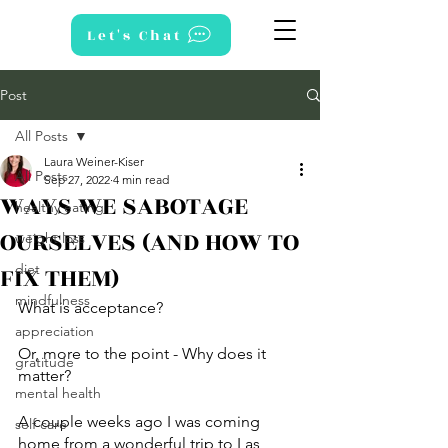
Let's Chat
Post
All Posts
Laura Weiner-Kiser
All Posts
Sep 27, 2022
4 min read
WAYS WE SABOTAGE
healthy eating
OURSELVES (AND HOW TO
weight loss
FIX THEM)
diet
mindfulness
What is acceptance? 
appreciation
Or, more to the point - Why does it 
gratitude
matter? 
mental health
A couple weeks ago I was coming 
self care
home from a wonderful trip to Las 