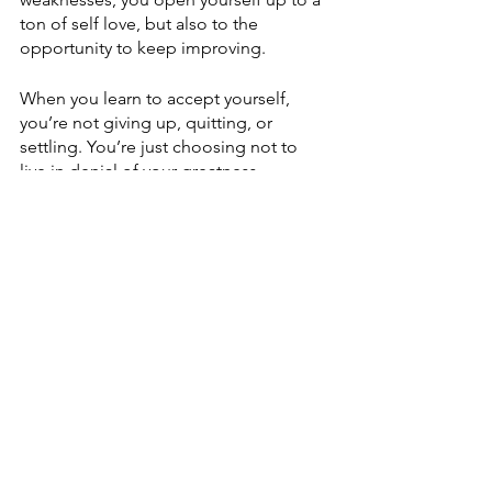
ton of self love, but also to the 
opportunity to keep improving.
When you learn to accept yourself, 
you’re not giving up, quitting, or 
settling. You’re just choosing not to 
live in denial of your greatness. 
So here’s my question to you….how 
can your life be different if you accept 
ALL of who you are? 
See All
Recent Posts