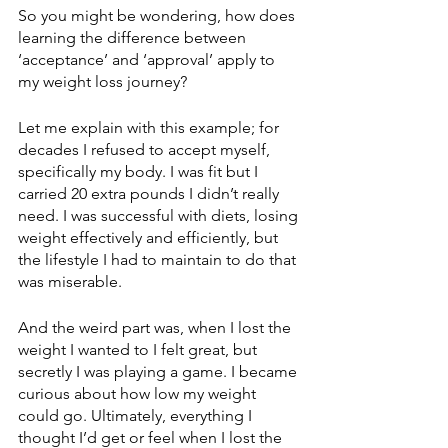
So you might be wondering, how does 
learning the difference between 
‘acceptance’ and ‘approval’ apply to 
my weight loss journey?
Let me explain with this example; for 
decades I refused to accept myself, 
specifically my body. I was fit but I 
carried 20 extra pounds I didn’t really 
need. I was successful with diets, losing 
weight effectively and efficiently, but 
the lifestyle I had to maintain to do that 
was miserable. 
And the weird part was, when I lost the 
weight I wanted to I felt great, but 
secretly I was playing a game. I became 
curious about how low my weight 
could go. Ultimately, everything I 
thought I’d get or feel when I lost the 