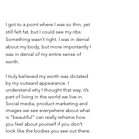
I got to a point where I was so thin, yet 
still felt fat, but I could see my ribs. 
Something wasn’t right. I was in denial 
about my body, but more importantly I 
was in denial of my entire sense of 
worth. 
I truly believed my worth was dictated 
by my outward appearance. I 
understand why I thought that way, it’s 
part of living in the world we live in. 
Social media, product marketing and 
images we see everywhere about what 
is “beautiful” can really reframe how 
you feel about yourself if you don’t 
look like the bodies you see out there.