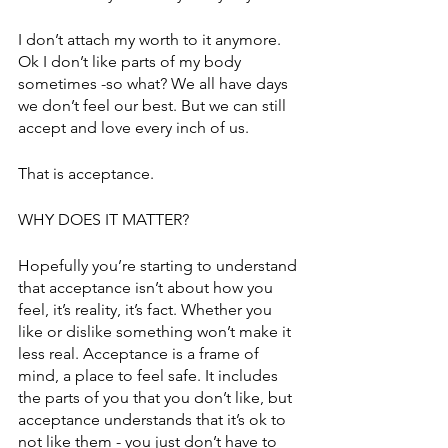
I don’t attach my worth to it anymore. 
Ok I don’t like parts of my body 
sometimes -so what? We all have days 
we don’t feel our best. But we can still 
accept and love every inch of us. 
That is acceptance. 
WHY DOES IT MATTER?
Hopefully you’re starting to understand 
that acceptance isn’t about how you 
feel, it’s reality, it’s fact. Whether you 
like or dislike something won’t make it 
less real. Acceptance is a frame of 
mind, a place to feel safe. It includes 
the parts of you that you don’t like, but 
acceptance understands that it’s ok to 
not like them - you just don’t have to 