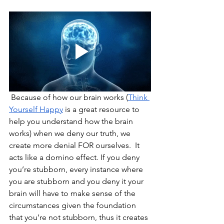
 Because of how our brain works (
Think 
Yourself Happy
 is a great resource to 
help you understand how the brain 
works) when we deny our truth, we 
create more denial FOR ourselves.  It 
acts like a domino effect. If you deny 
you’re stubborn, every instance where 
you are stubborn and you deny it your 
brain will have to make sense of the 
circumstances given the foundation 
that you’re not stubborn, thus it creates 