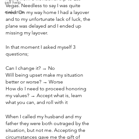
self help
Vegas. Needless to say I was quite 
evaluation
tired. On my way home I had a layover 
and to my unfortunate lack of luck, the 
plane was delayed and I ended up 
missing my layover. 
In that moment I asked myself 3 
questions; 
Can I change it? → No
Will being upset make my situation 
better or worse? → Worse
How do I need to proceed honoring 
my values? → Accept what is, learn 
what you can, and roll with it 
When I called my husband and my 
father they were both outraged by the 
situation, but not me. Accepting the 
circumstances gave me the gift of 