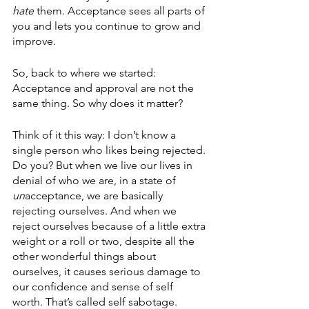
hate
 them. Acceptance sees all parts of 
you and lets you continue to grow and 
improve. 
So, back to where we started: 
Acceptance and approval are not the 
same thing. So why does it matter? 
Think of it this way: I don’t know a 
single person who likes being rejected. 
Do you? But when we live our lives in 
denial of who we are, in a state of 
un
acceptance, we are basically 
rejecting ourselves. And when we 
reject ourselves because of a little extra 
weight or a roll or two, despite all the 
other wonderful things about 
ourselves, it causes serious damage to 
our confidence and sense of self 
worth. That’s called self sabotage. 