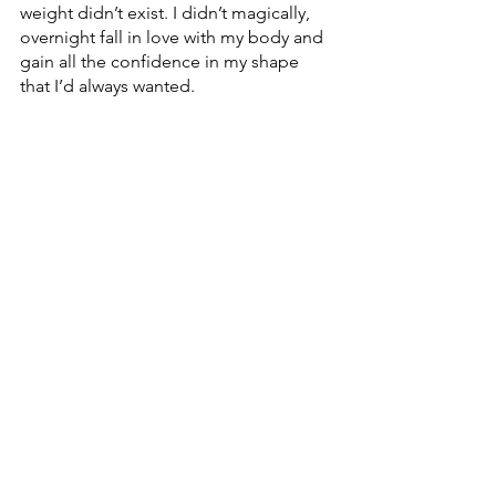
weight didn’t exist. I didn’t magically, 
overnight fall in love with my body and 
gain all the confidence in my shape 
that I’d always wanted. 