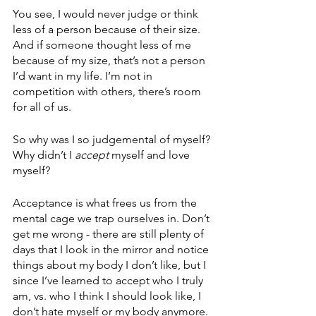
You see, I would never judge or think 
less of a person because of their size.  
And if someone thought less of me 
because of my size, that’s not a person 
I’d want in my life. I’m not in 
competition with others, there’s room 
for all of us. 
So why was I so judgemental of myself? 
Why didn’t I 
accept
 myself and love 
myself?
Acceptance is what frees us from the 
mental cage we trap ourselves in. Don’t 
get me wrong - there are still plenty of 
days that I look in the mirror and notice 
things about my body I don’t like, but I 
since I’ve learned to accept who I truly 
am, vs. who I think I should look like, I 
don’t hate myself or my body anymore. 